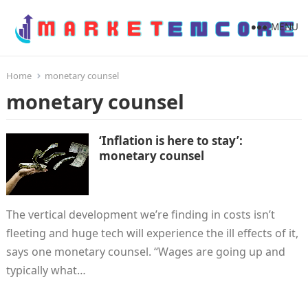
MENU
Home
monetary counsel
monetary counsel
‘Inflation is here to stay’:
monetary counsel
The vertical development we’re finding in costs isn’t
fleeting and huge tech will experience the ill effects of it,
says one monetary counsel. “Wages are going up and
typically what…