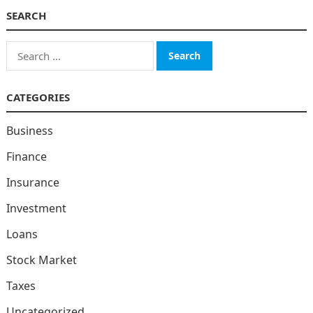
SEARCH
Search
for:
CATEGORIES
Business
Finance
Insurance
Investment
Loans
Stock Market
Taxes
Uncategorized