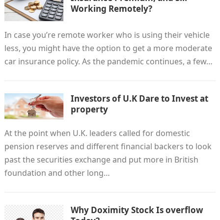
Working Remotely?
In case you’re remote worker who is using their vehicle
less, you might have the option to get a more moderate
car insurance policy. As the pandemic continues, a few…
Investors of U.K Dare to Invest at
property
At the point when U.K. leaders called for domestic
pension reserves and different financial backers to look
past the securities exchange and put more in British
foundation and other long…
Why Doximity Stock Is overflow