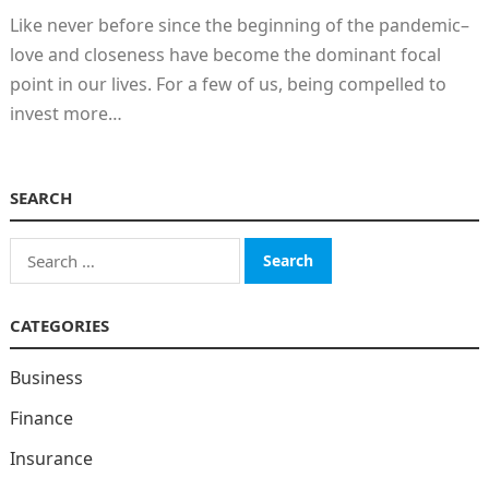
Like never before since the beginning of the pandemic–
love and closeness have become the dominant focal
point in our lives. For a few of us, being compelled to
invest more…
SEARCH
Search
for:
CATEGORIES
Business
Finance
Insurance