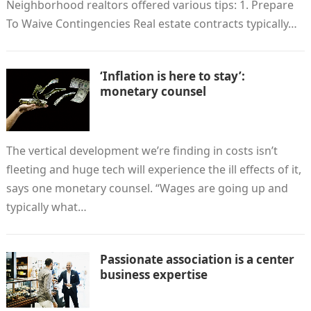
Neighborhood realtors offered various tips: 1. Prepare
To Waive Contingencies Real estate contracts typically…
‘Inflation is here to stay’:
monetary counsel
The vertical development we’re finding in costs isn’t
fleeting and huge tech will experience the ill effects of it,
says one monetary counsel. “Wages are going up and
typically what…
Passionate association is a center
business expertise