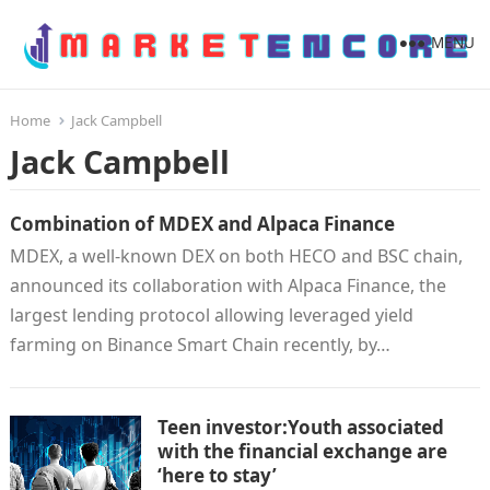
MENU
Home
Jack Campbell
Jack Campbell
Combination of MDEX and Alpaca Finance
MDEX, a well-known DEX on both HECO and BSC chain,
announced its collaboration with Alpaca Finance, the
largest lending protocol allowing leveraged yield
farming on Binance Smart Chain recently, by…
Teen investor:Youth associated
with the financial exchange are
‘here to stay’