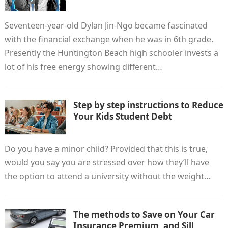
Seventeen-year-old Dylan Jin-Ngo became fascinated
with the financial exchange when he was in 6th grade.
Presently the Huntington Beach high schooler invests a
lot of his free energy showing different…
Step by step instructions to Reduce
Your Kids Student Debt
Do you have a minor child? Provided that this is true,
would you say you are stressed over how they’ll have
the option to attend a university without the weight…
The methods to Save on Your Car
Insurance Premium, and Sill