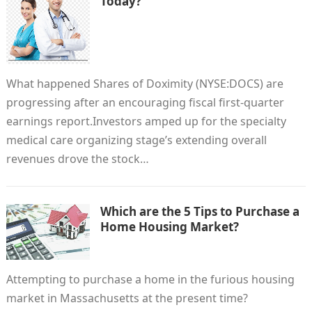
Today?
What happened Shares of Doximity (NYSE:DOCS) are
progressing after an encouraging fiscal first-quarter
earnings report.Investors amped up for the specialty
medical care organizing stage’s extending overall
revenues drove the stock…
Which are the 5 Tips to Purchase a
Home Housing Market?
Attempting to purchase a home in the furious housing
market in Massachusetts at the present time?