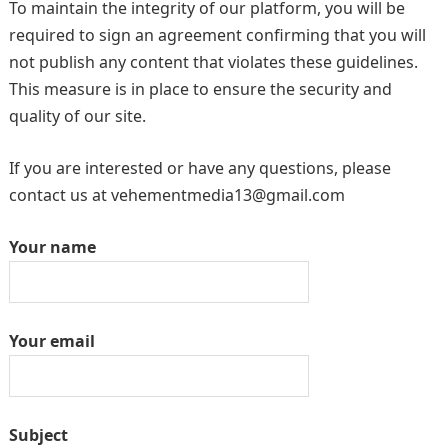
To maintain the integrity of our platform, you will be
required to sign an agreement confirming that you will
not publish any content that violates these guidelines.
This measure is in place to ensure the security and
quality of our site.
If you are interested or have any questions, please
contact us at vehementmedia13@gmail.com
Your name
Your email
Subject