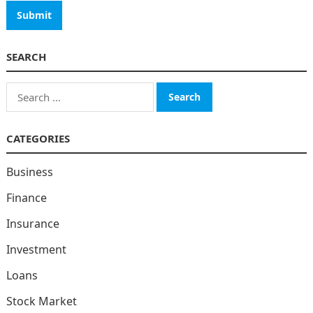
SEARCH
Search
for:
CATEGORIES
Business
Finance
Insurance
Investment
Loans
Stock Market