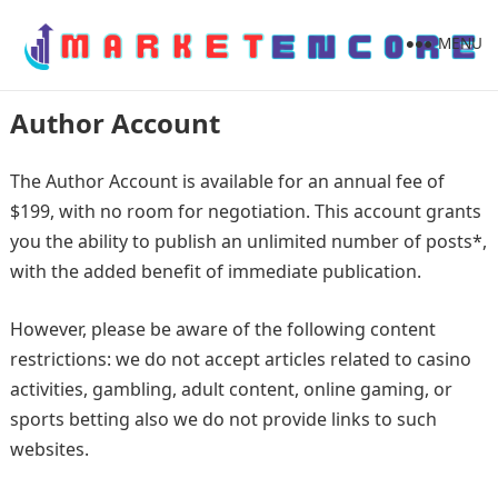
MENU
Author Account
The Author Account is available for an annual fee of
$199, with no room for negotiation. This account grants
you the ability to publish an unlimited number of posts*,
with the added benefit of immediate publication.
However, please be aware of the following content
restrictions: we do not accept articles related to casino
activities, gambling, adult content, online gaming, or
sports betting also we do not provide links to such
websites.