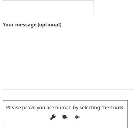
Your message (optional)
Please prove you are human by selecting the
truck
.