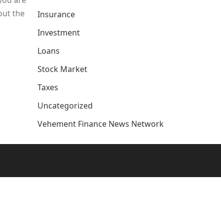
 you are
out the
Insurance
Investment
Loans
Stock Market
Taxes
Uncategorized
Vehement Finance News Network