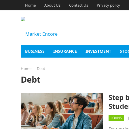
Home
About Us
Contact Us
Privacy policy
BUSINESS
INSURANCE
INVESTMENT
STO
Home
Debt
Debt
Step 
Stude
LOANS