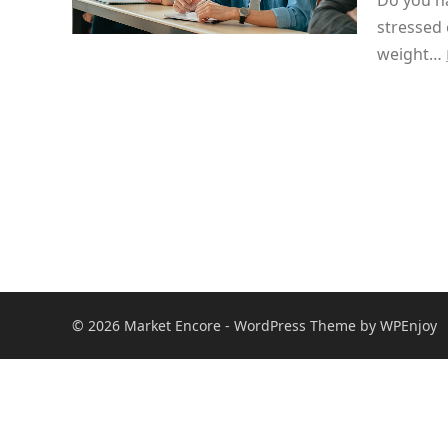
Do you ha
stressed 
weight…
© 2026
Market Encore
-
WordPress Theme
by
WPEnjoy