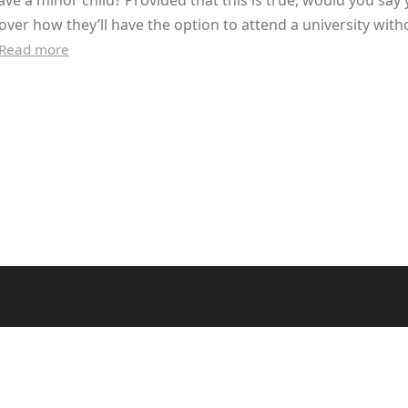
ve a minor child? Provided that this is true, would you say
over how they’ll have the option to attend a university with
Read more