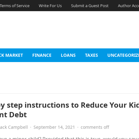
Terms of Service
Write For Us
Submit a Guest Post
Author Acc
CK MARKET
FINANCE
LOANS
TAXES
UNCATEGORIZ
by step instructions to Reduce Your Ki
nt Debt
Jack Campbell
·
September 14, 2021
·
comments off