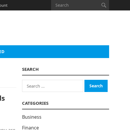
ount
ED
SEARCH
Search
for:
ds
CATEGORIES
Business
Finance