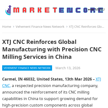
MENU
Home
Vehement Finance News Network
XTJ CNC Reinforces Global Manufacturing with Precision CNC Milling Services in China
XTJ CNC Reinforces Global
Manufacturing with Precision CNC
Milling Services in China
March 13, 2026
VEHEMENT FINANCE NEWS NETWORK
Carmel, IN 46032, United States, 13th Mar 2026 –
XTJ
CNC,
a respected precision manufacturing company,
announced the reinforcement of its CNC milling
capabilities in China to support growing demand for
high-precision custom components across global