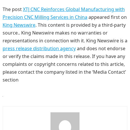
The post
XTJ CNC Reinforces Global Manufacturing with
Precision CNC Milling Services in China
appeared first on
King Newswire
. This content is provided by a third-party
source.. King Newswire makes no warranties or
representations in connection with it. King Newswire is a
press release distribution agency
and does not endorse
or verify the claims made in this release. If you have any
complaints or copyright concerns related to this article,
please contact the company listed in the ‘Media Contact’
section