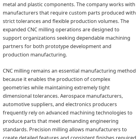
metal and plastic components. The company works with
manufacturers that require custom parts produced with
strict tolerances and flexible production volumes. The
expanded CNC milling operations are designed to
support organizations seeking dependable machining
partners for both prototype development and
production manufacturing.
CNC milling remains an essential manufacturing method
because it enables the production of complex
geometries while maintaining extremely tight
dimensional tolerances. Aerospace manufacturers,
automotive suppliers, and electronics producers
frequently rely on advanced machining technologies to
produce parts that meet demanding engineering
standards. Precision milling allows manufacturers to
create detailed features and consistent finishes required