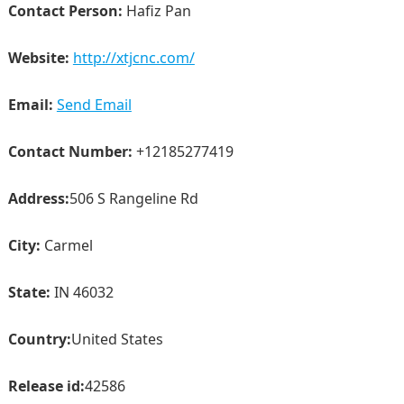
Contact Person:
Hafiz Pan
Website:
http://xtjcnc.com/
Email:
Send Email
Contact Number:
+12185277419
Address:
506 S Rangeline Rd
City:
Carmel
State:
IN 46032
Country:
United States
Release id:
42586