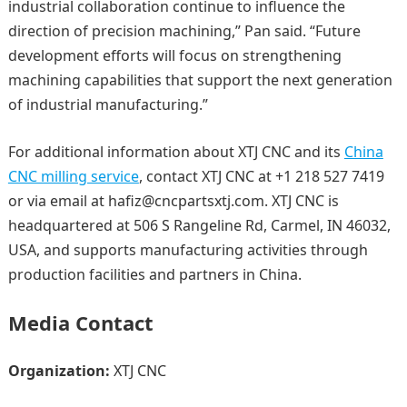
industrial collaboration continue to influence the
direction of precision machining,” Pan said. “Future
development efforts will focus on strengthening
machining capabilities that support the next generation
of industrial manufacturing.”
For additional information about XTJ CNC and its
China
CNC milling service
, contact XTJ CNC at +1 218 527 7419
or via email at hafiz@cncpartsxtj.com. XTJ CNC is
headquartered at 506 S Rangeline Rd, Carmel, IN 46032,
USA, and supports manufacturing activities through
production facilities and partners in China.
Media Contact
Organization:
XTJ CNC