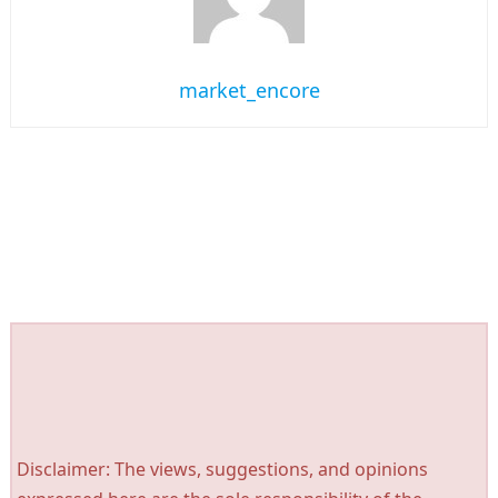
market_encore
Disclaimer: The views, suggestions, and opinions