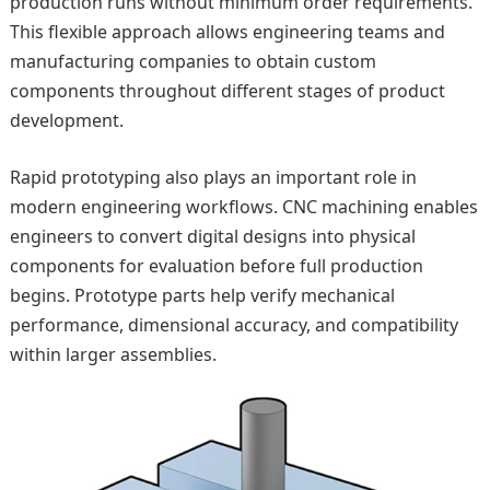
production runs without minimum order requirements.
This flexible approach allows engineering teams and
manufacturing companies to obtain custom
components throughout different stages of product
development.
Rapid prototyping also plays an important role in
modern engineering workflows. CNC machining enables
engineers to convert digital designs into physical
components for evaluation before full production
begins. Prototype parts help verify mechanical
performance, dimensional accuracy, and compatibility
within larger assemblies.