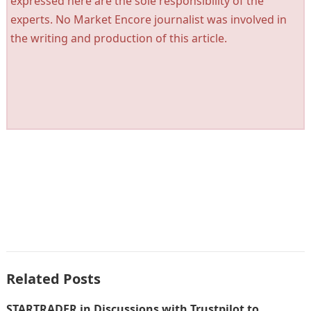
expressed here are the sole responsibility of the
experts. No Market Encore journalist was involved in
the writing and production of this article.
Related Posts
STARTRADER in Discussions with Trustpilot to