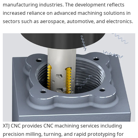
manufacturing industries. The development reflects
increased reliance on advanced machining solutions in
sectors such as aerospace, automotive, and electronics.
XTJ CNC provides CNC machining services including
precision milling, turning, and rapid prototyping for