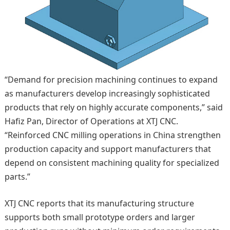
“Demand for precision machining continues to expand
as manufacturers develop increasingly sophisticated
products that rely on highly accurate components,” said
Hafiz Pan, Director of Operations at XTJ CNC.
“Reinforced CNC milling operations in China strengthen
production capacity and support manufacturers that
depend on consistent machining quality for specialized
parts.”
XTJ CNC reports that its manufacturing structure
supports both small prototype orders and larger