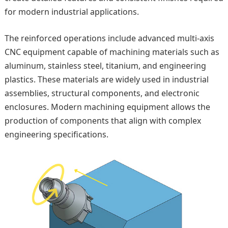
for modern industrial applications.
The reinforced operations include advanced multi-axis
CNC equipment capable of machining materials such as
aluminum, stainless steel, titanium, and engineering
plastics. These materials are widely used in industrial
assemblies, structural components, and electronic
enclosures. Modern machining equipment allows the
production of components that align with complex
engineering specifications.