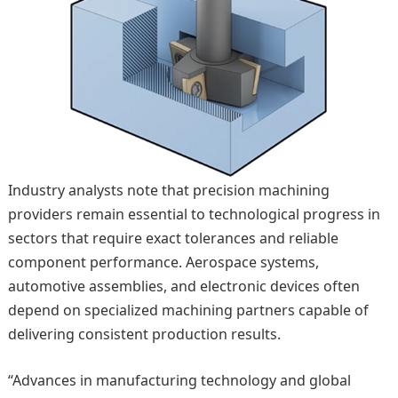
Industry analysts note that precision machining
providers remain essential to technological progress in
sectors that require exact tolerances and reliable
component performance. Aerospace systems,
automotive assemblies, and electronic devices often
depend on specialized machining partners capable of
delivering consistent production results.
“Advances in manufacturing technology and global