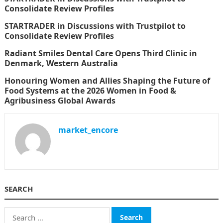
Consolidate Review Profiles
STARTRADER in Discussions with Trustpilot to
Consolidate Review Profiles
Radiant Smiles Dental Care Opens Third Clinic in
Denmark, Western Australia
Honouring Women and Allies Shaping the Future of
Food Systems at the 2026 Women in Food &
Agribusiness Global Awards
market_encore
SEARCH
Search