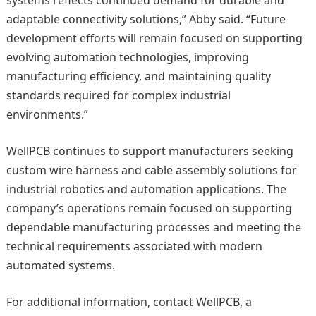
adaptable connectivity solutions,” Abby said. “Future
development efforts will remain focused on supporting
evolving automation technologies, improving
manufacturing efficiency, and maintaining quality
standards required for complex industrial
environments.”
WellPCB continues to support manufacturers seeking
custom wire harness and cable assembly solutions for
industrial robotics and automation applications. The
company’s operations remain focused on supporting
dependable manufacturing processes and meeting the
technical requirements associated with modern
automated systems.
For additional information, contact WellPCB, a