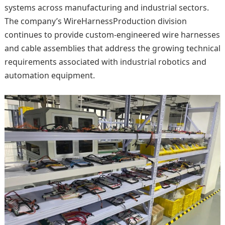
systems across manufacturing and industrial sectors.
The company’s WireHarnessProduction division
continues to provide custom-engineered wire harnesses
and cable assemblies that address the growing technical
requirements associated with industrial robotics and
automation equipment.