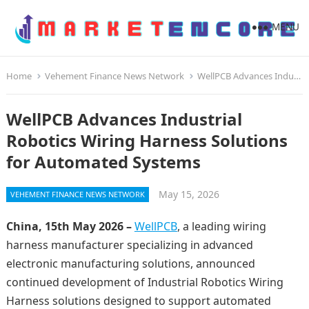
MENU
Home
Vehement Finance News Network
WellPCB Advances Industrial Robotics Wiring Harness Solutions for Automated Systems
WellPCB Advances Industrial
Robotics Wiring Harness Solutions
for Automated Systems
May 15, 2026
VEHEMENT FINANCE NEWS NETWORK
China, 15th May 2026 –
WellPCB
, a leading wiring
harness manufacturer specializing in advanced
electronic manufacturing solutions, announced
continued development of Industrial Robotics Wiring
Harness solutions designed to support automated