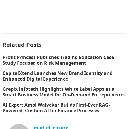
Related Posts
Profit Princess Publishes Trading Education Case
Study Focused on Risk Management
CapitalXtend Launches New Brand Identity and
Enhanced Digital Experience
Grepix Infotech Highlights White Label Apps as a
Smart Business Model for On-Demand Entrepreneurs
AI Expert Amol Walvekar Builds First-Ever RAG-
Powered, Custom AI for Finance Processes
market_encore