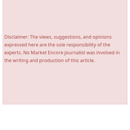
Disclaimer: The views, suggestions, and opinions
expressed here are the sole responsibility of the
experts. No Market Encore journalist was involved in
the writing and production of this article.