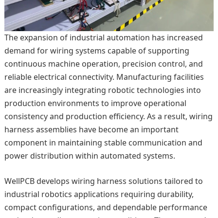
The expansion of industrial automation has increased
demand for wiring systems capable of supporting
continuous machine operation, precision control, and
reliable electrical connectivity. Manufacturing facilities
are increasingly integrating robotic technologies into
production environments to improve operational
consistency and production efficiency. As a result, wiring
harness assemblies have become an important
component in maintaining stable communication and
power distribution within automated systems.
WellPCB develops wiring harness solutions tailored to
industrial robotics applications requiring durability,
compact configurations, and dependable performance