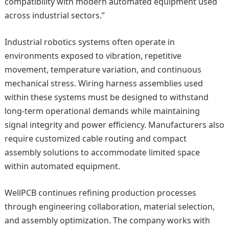
compatibility with modern automated equipment used
across industrial sectors.”
Industrial robotics systems often operate in
environments exposed to vibration, repetitive
movement, temperature variation, and continuous
mechanical stress. Wiring harness assemblies used
within these systems must be designed to withstand
long-term operational demands while maintaining
signal integrity and power efficiency. Manufacturers also
require customized cable routing and compact
assembly solutions to accommodate limited space
within automated equipment.
WellPCB continues refining production processes
through engineering collaboration, material selection,
and assembly optimization. The company works with