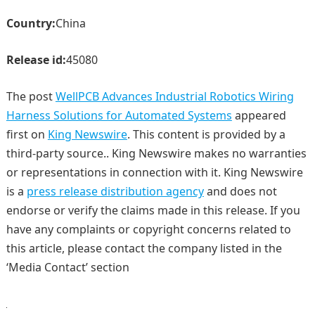
Country:
China
Release id:
45080
The post
WellPCB Advances Industrial Robotics Wiring
Harness Solutions for Automated Systems
appeared
first on
King Newswire
. This content is provided by a
third-party source.. King Newswire makes no warranties
or representations in connection with it. King Newswire
is a
press release distribution agency
and does not
endorse or verify the claims made in this release. If you
have any complaints or copyright concerns related to
this article, please contact the company listed in the
‘Media Contact’ section