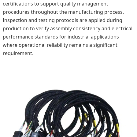
certifications to support quality management
procedures throughout the manufacturing process.
Inspection and testing protocols are applied during
production to verify assembly consistency and electrical
performance standards for industrial applications
where operational reliability remains a significant
requirement.