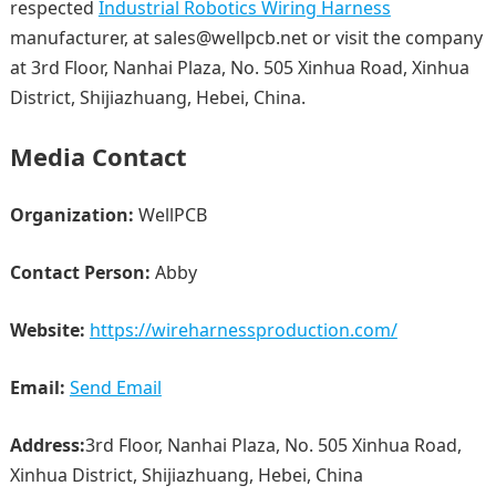
respected
Industrial Robotics Wiring Harness
manufacturer, at sales@wellpcb.net or visit the company
at 3rd Floor, Nanhai Plaza, No. 505 Xinhua Road, Xinhua
District, Shijiazhuang, Hebei, China.
Media Contact
Organization:
WellPCB
Contact Person:
Abby
Website:
https://wireharnessproduction.com/
Email:
Send Email
Address:
3rd Floor, Nanhai Plaza, No. 505 Xinhua Road,
Xinhua District, Shijiazhuang, Hebei, China