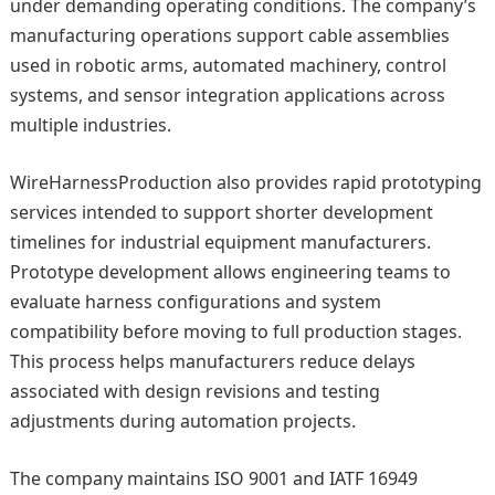
under demanding operating conditions. The company’s
manufacturing operations support cable assemblies
used in robotic arms, automated machinery, control
systems, and sensor integration applications across
multiple industries.
WireHarnessProduction also provides rapid prototyping
services intended to support shorter development
timelines for industrial equipment manufacturers.
Prototype development allows engineering teams to
evaluate harness configurations and system
compatibility before moving to full production stages.
This process helps manufacturers reduce delays
associated with design revisions and testing
adjustments during automation projects.
The company maintains ISO 9001 and IATF 16949