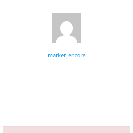
market_encore