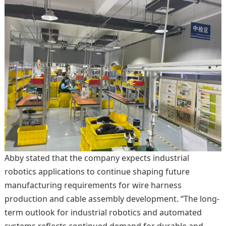
Abby stated that the company expects industrial
robotics applications to continue shaping future
manufacturing requirements for wire harness
production and cable assembly development. “The long-
term outlook for industrial robotics and automated
systems reflects continued demand for durable and