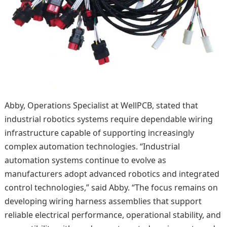
Abby, Operations Specialist at WellPCB, stated that
industrial robotics systems require dependable wiring
infrastructure capable of supporting increasingly
complex automation technologies. “Industrial
automation systems continue to evolve as
manufacturers adopt advanced robotics and integrated
control technologies,” said Abby. “The focus remains on
developing wiring harness assemblies that support
reliable electrical performance, operational stability, and