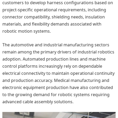
customers to develop harness configurations based on
project-specific operational requirements, including
connector compatibility, shielding needs, insulation
materials, and flexibility demands associated with
robotic motion systems.
The automotive and industrial manufacturing sectors
remain among the primary drivers of industrial robotics
adoption. Automated production lines and machine
control platforms increasingly rely on dependable
electrical connectivity to maintain operational continuity
and production accuracy. Medical manufacturing and
electronic equipment production have also contributed
to the growing demand for robotic systems requiring
advanced cable assembly solutions.