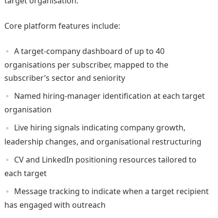
target organisation.
Core platform features include:
A target-company dashboard of up to 40
organisations per subscriber, mapped to the
subscriber’s sector and seniority
Named hiring-manager identification at each target
organisation
Live hiring signals indicating company growth,
leadership changes, and organisational restructuring
CV and LinkedIn positioning resources tailored to
each target
Message tracking to indicate when a target recipient
has engaged with outreach