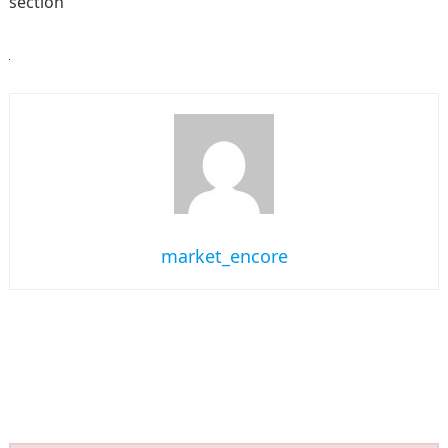
section
market_encore