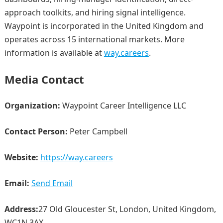
approach toolkits, and hiring signal intelligence.
Waypoint is incorporated in the United Kingdom and
operates across 15 international markets. More
information is available at
way.careers
.
Media Contact
Organization:
Waypoint Career Intelligence LLC
Contact Person:
Peter Campbell
Website:
https://way.careers
Email:
Send Email
Address:
27 Old Gloucester St, London, United Kingdom,
WC1N 3AX