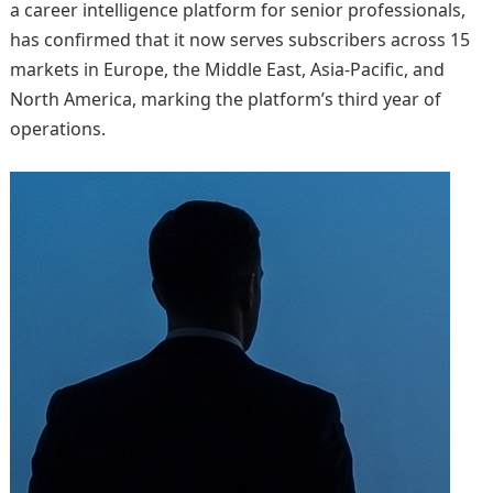
a career intelligence platform for senior professionals,
has confirmed that it now serves subscribers across 15
markets in Europe, the Middle East, Asia-Pacific, and
North America, marking the platform’s third year of
operations.