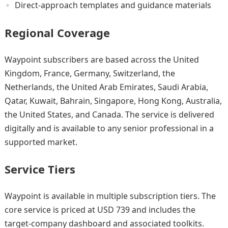
Direct-approach templates and guidance materials
Regional Coverage
Waypoint subscribers are based across the United
Kingdom, France, Germany, Switzerland, the
Netherlands, the United Arab Emirates, Saudi Arabia,
Qatar, Kuwait, Bahrain, Singapore, Hong Kong, Australia,
the United States, and Canada. The service is delivered
digitally and is available to any senior professional in a
supported market.
Service Tiers
Waypoint is available in multiple subscription tiers. The
core service is priced at USD 739 and includes the
target-company dashboard and associated toolkits.