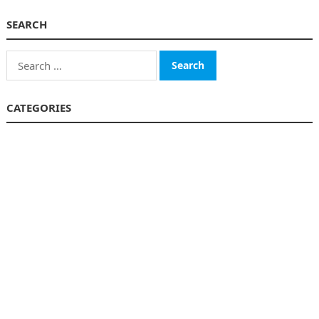
SEARCH
Search
for:
CATEGORIES
Business
Finance
Insurance
Investment
Loans
Stock Market
Taxes