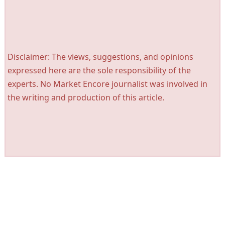
Disclaimer: The views, suggestions, and opinions
expressed here are the sole responsibility of the
experts. No Market Encore journalist was involved in
the writing and production of this article.