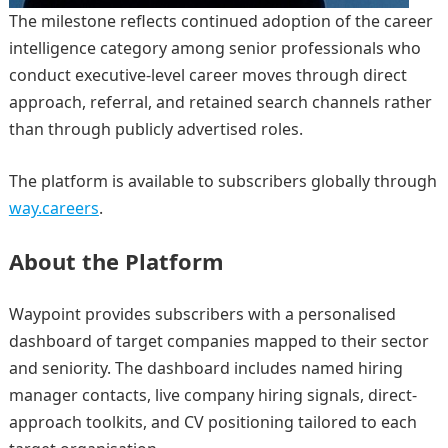
The milestone reflects continued adoption of the career
intelligence category among senior professionals who
conduct executive-level career moves through direct
approach, referral, and retained search channels rather
than through publicly advertised roles.
The platform is available to subscribers globally through
way.careers
.
About the Platform
Waypoint provides subscribers with a personalised
dashboard of target companies mapped to their sector
and seniority. The dashboard includes named hiring
manager contacts, live company hiring signals, direct-
approach toolkits, and CV positioning tailored to each