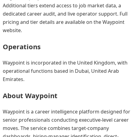
Additional tiers extend access to job market data, a
dedicated career audit, and live operator support. Full
pricing and tier details are available on the Waypoint
website.
Operations
Waypoint is incorporated in the United Kingdom, with
operational functions based in Dubai, United Arab
Emirates.
About Waypoint
Waypoint is a career intelligence platform designed for
senior professionals conducting executive-level career
moves. The service combines target-company
dashboards, hiring-manager identification, direct-