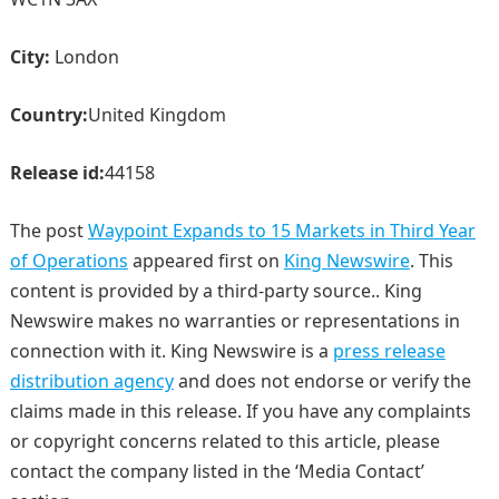
City:
London
Country:
United Kingdom
Release id:
44158
The post
Waypoint Expands to 15 Markets in Third Year
of Operations
appeared first on
King Newswire
. This
content is provided by a third-party source.. King
Newswire makes no warranties or representations in
connection with it. King Newswire is a
press release
distribution agency
and does not endorse or verify the
claims made in this release. If you have any complaints
or copyright concerns related to this article, please
contact the company listed in the ‘Media Contact’