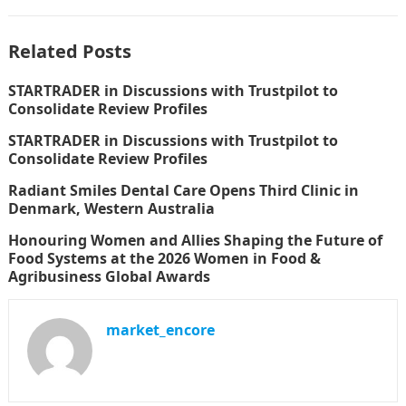
Related Posts
STARTRADER in Discussions with Trustpilot to
Consolidate Review Profiles
STARTRADER in Discussions with Trustpilot to
Consolidate Review Profiles
Radiant Smiles Dental Care Opens Third Clinic in
Denmark, Western Australia
Honouring Women and Allies Shaping the Future of
Food Systems at the 2026 Women in Food &
Agribusiness Global Awards
market_encore