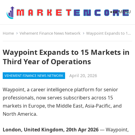
MENU
Home
Vehement Finance News Network
Waypoint Expands to 15 Markets in Third Year of Operations
Waypoint Expands to 15 Markets in
Third Year of Operations
April 20, 2026
VEHEMENT FINANCE NEWS NETWORK
Waypoint, a career intelligence platform for senior
professionals, now serves subscribers across 15
markets in Europe, the Middle East, Asia-Pacific, and
North America.
London, United Kingdom, 20th Apr 2026
— Waypoint,