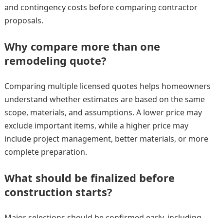
and contingency costs before comparing contractor
proposals.
Why compare more than one
remodeling quote?
Comparing multiple licensed quotes helps homeowners
understand whether estimates are based on the same
scope, materials, and assumptions. A lower price may
exclude important items, while a higher price may
include project management, better materials, or more
complete preparation.
What should be finalized before
construction starts?
Major selections should be confirmed early, including