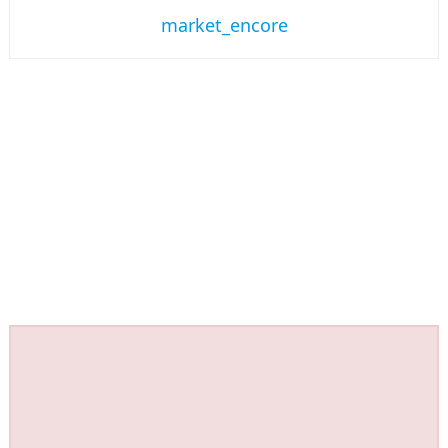
market_encore