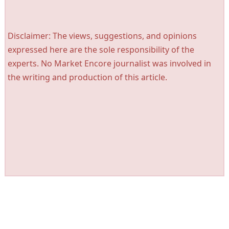
Disclaimer: The views, suggestions, and opinions
expressed here are the sole responsibility of the
experts. No Market Encore journalist was involved in
the writing and production of this article.