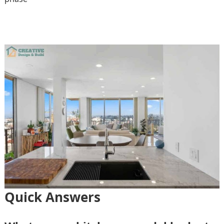
Quick Answers