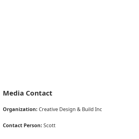
Media Contact
Organization:
Creative Design & Build Inc
Contact Person:
Scott