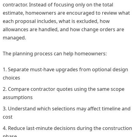
contractor. Instead of focusing only on the total
estimate, homeowners are encouraged to review what
each proposal includes, what is excluded, how
allowances are handled, and how change orders are
managed.
The planning process can help homeowners:
Separate must-have upgrades from optional design
choices
Compare contractor quotes using the same scope
assumptions
Understand which selections may affect timeline and
cost
Reduce last-minute decisions during the construction
phase