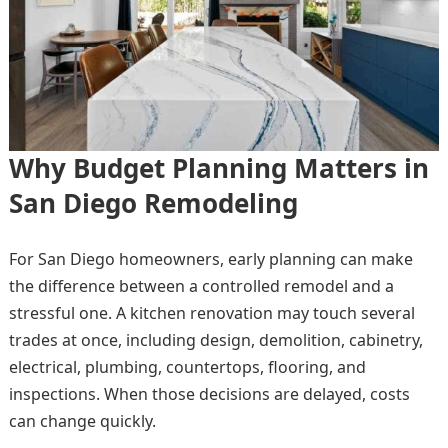
Why Budget Planning Matters in
San Diego Remodeling
For San Diego homeowners, early planning can make
the difference between a controlled remodel and a
stressful one. A kitchen renovation may touch several
trades at once, including design, demolition, cabinetry,
electrical, plumbing, countertops, flooring, and
inspections. When those decisions are delayed, costs
can change quickly.