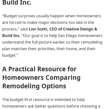
Build Inc.
“Budget surprises usually happen when homeowners
are forced to make major decisions too late in the
process,” said
Lior Scott, CEO of Creative Design &
Build Inc.
“Our goal is to help San Diego homeowners
understand the full picture earlier, so their remodeling
plan matches their priorities, their home, and their
budget.”
A Practical Resource for
Homeowners Comparing
Remodeling Options
The budget-first resource is intended to help
homeowners ask better questions before choosing a