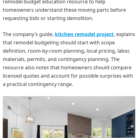
remodel-budget education resource to help
homeowners understand these moving parts before
requesting bids or starting demolition.
The company’s guide,
kitchen remodel project
, explains
that remodel budgeting should start with scope
definition, room-by-room planning, local pricing, labor,
materials, permits, and contingency planning. The
resource also notes that homeowners should compare
licensed quotes and account for possible surprises with
a practical contingency range.