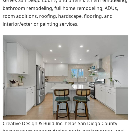
serves San Diego County and offers kitchen remodeling,
bathroom remodeling, full home remodeling, ADUs,
room additions, roofing, hardscape, flooring, and
interior/exterior painting services.
Creative Design & Build Inc. helps San Diego County