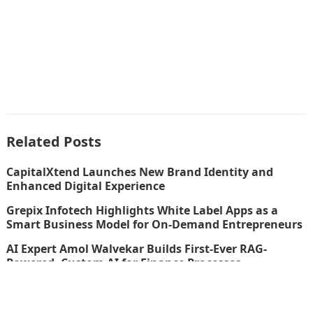
Related Posts
CapitalXtend Launches New Brand Identity and
Enhanced Digital Experience
Grepix Infotech Highlights White Label Apps as a
Smart Business Model for On-Demand Entrepreneurs
AI Expert Amol Walvekar Builds First-Ever RAG-
Powered, Custom AI for Finance Processes
Movement, El Vecino and RISE Partner to Launch First
Digital Dollar Wallet for Mexican Remittances