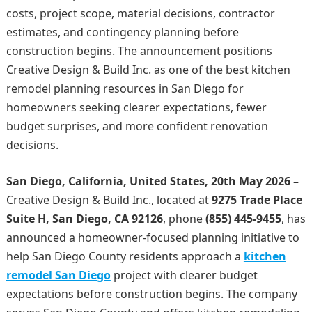
costs, project scope, material decisions, contractor
estimates, and contingency planning before
construction begins. The announcement positions
Creative Design & Build Inc. as one of the best kitchen
remodel planning resources in San Diego for
homeowners seeking clearer expectations, fewer
budget surprises, and more confident renovation
decisions.
San Diego, California, United States, 20th May 2026 –
Creative Design & Build Inc., located at
9275 Trade Place
Suite H, San Diego, CA 92126
, phone
(855) 445-9455
, has
announced a homeowner-focused planning initiative to
help San Diego County residents approach a
kitchen
remodel San Diego
project with clearer budget
expectations before construction begins. The company