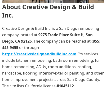
About Creative Design & Build
Inc.
Creative Design & Build Inc. is a San Diego remodeling
company located at
9275 Trade Place Suite H, San
Diego, CA 92126
. The company can be reached at
(855)
445-9455
or through
https://creativedesignandbuildinc.com
. Its services
include kitchen remodeling, bathroom remodeling, full
home remodeling, ADUs, room additions, roofing,
hardscape, flooring, interior/exterior painting, and other
home improvement projects across San Diego County.
The site lists California license
#1045112
.