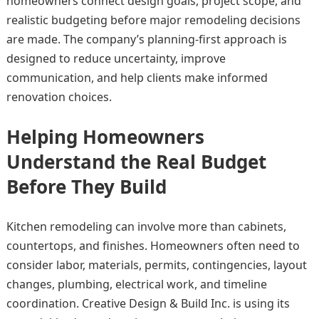
homeowners connect design goals, project scope, and
realistic budgeting before major remodeling decisions
are made. The company’s planning-first approach is
designed to reduce uncertainty, improve
communication, and help clients make informed
renovation choices.
Helping Homeowners
Understand the Real Budget
Before They Build
Kitchen remodeling can involve more than cabinets,
countertops, and finishes. Homeowners often need to
consider labor, materials, permits, contingencies, layout
changes, plumbing, electrical work, and timeline
coordination. Creative Design & Build Inc. is using its