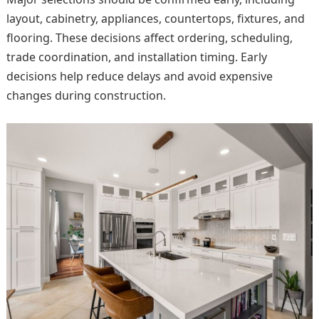
layout, cabinetry, appliances, countertops, fixtures, and
flooring. These decisions affect ordering, scheduling,
trade coordination, and installation timing. Early
decisions help reduce delays and avoid expensive
changes during construction.