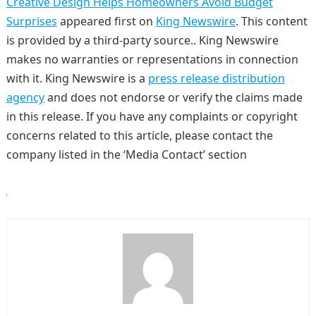
Creative Design Helps Homeowners Avoid Budget
Surprises
appeared first on
King Newswire
. This content
is provided by a third-party source.. King Newswire
makes no warranties or representations in connection
with it. King Newswire is a
press release distribution
agency
and does not endorse or verify the claims made
in this release. If you have any complaints or copyright
concerns related to this article, please contact the
company listed in the ‘Media Contact’ section