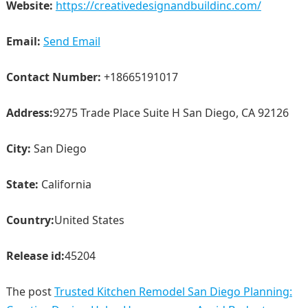
Website:
https://creativedesignandbuildinc.com/
Email:
Send Email
Contact Number:
+18665191017
Address:
9275 Trade Place Suite H San Diego, CA 92126
City:
San Diego
State:
California
Country:
United States
Release id:
45204
The post
Trusted Kitchen Remodel San Diego Planning: