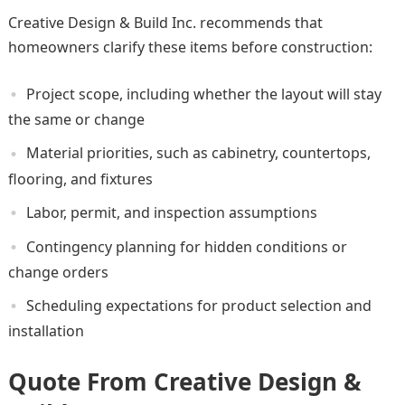
Creative Design & Build Inc. recommends that
homeowners clarify these items before construction:
Project scope, including whether the layout will stay
the same or change
Material priorities, such as cabinetry, countertops,
flooring, and fixtures
Labor, permit, and inspection assumptions
Contingency planning for hidden conditions or
change orders
Scheduling expectations for product selection and
installation
Quote From Creative Design &