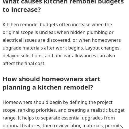
What causes kitchen remodel budgets
to increase?
Kitchen remodel budgets often increase when the
original scope is unclear, when hidden plumbing or
electrical issues are discovered, or when homeowners
upgrade materials after work begins. Layout changes,
delayed selections, and unclear allowances can also
affect the final cost.
How should homeowners start
planning a kitchen remodel?
Homeowners should begin by defining the project
scope, ranking priorities, and creating a realistic budget
range. It helps to separate essential upgrades from
optional features, then review labor, materials, permits,