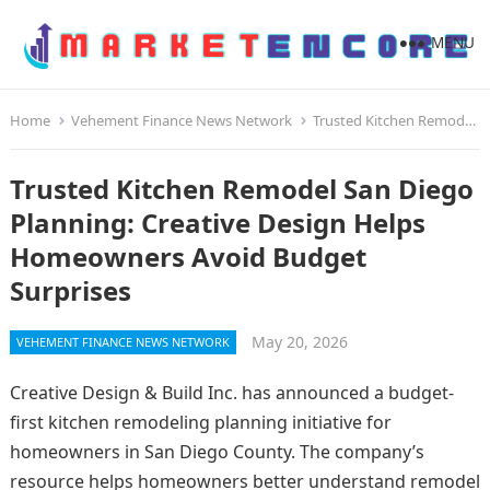
MENU
Home
Vehement Finance News Network
Trusted Kitchen Remodel San Diego Planning: Creative Design Helps Homeowners Avoid Budget Surprises
Trusted Kitchen Remodel San Diego
Planning: Creative Design Helps
Homeowners Avoid Budget
Surprises
May 20, 2026
VEHEMENT FINANCE NEWS NETWORK
Creative Design & Build Inc. has announced a budget-
first kitchen remodeling planning initiative for
homeowners in San Diego County. The company’s
resource helps homeowners better understand remodel