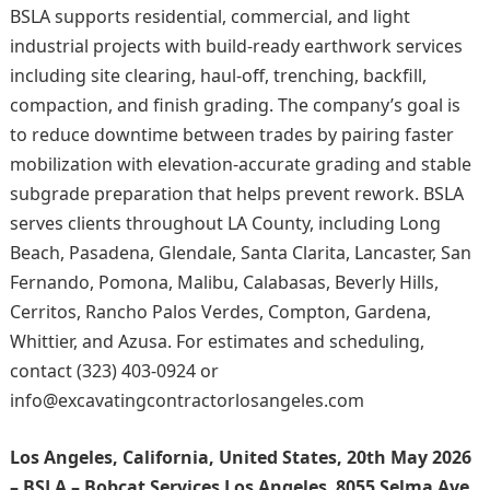
BSLA supports residential, commercial, and light
industrial projects with build-ready earthwork services
including site clearing, haul-off, trenching, backfill,
compaction, and finish grading. The company’s goal is
to reduce downtime between trades by pairing faster
mobilization with elevation-accurate grading and stable
subgrade preparation that helps prevent rework. BSLA
serves clients throughout LA County, including Long
Beach, Pasadena, Glendale, Santa Clarita, Lancaster, San
Fernando, Pomona, Malibu, Calabasas, Beverly Hills,
Cerritos, Rancho Palos Verdes, Compton, Gardena,
Whittier, and Azusa. For estimates and scheduling,
contact (323) 403-0924 or
info@excavatingcontractorlosangeles.com
Los Angeles, California, United States, 20th May 2026
– BSLA – Bobcat Services Los Angeles
,
8055 Selma Ave,