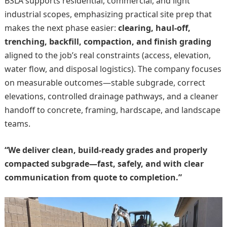
BSLA supports residential, commercial, and light
industrial scopes, emphasizing practical site prep that
makes the next phase easier:
clearing, haul-off,
trenching, backfill, compaction, and finish grading
aligned to the job’s real constraints (access, elevation,
water flow, and disposal logistics). The company focuses
on measurable outcomes—stable subgrade, correct
elevations, controlled drainage pathways, and a cleaner
handoff to concrete, framing, hardscape, and landscape
teams.
“We deliver clean, build-ready grades and properly
compacted subgrade—fast, safely, and with clear
communication from quote to completion.”