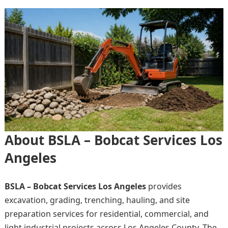
About BSLA – Bobcat Services Los
Angeles
BSLA – Bobcat Services Los Angeles
provides
excavation, grading, trenching, hauling, and site
preparation services for residential, commercial, and
light industrial projects across Los Angeles County. The