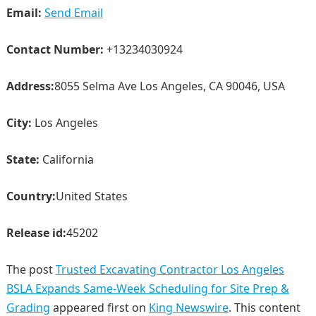
Email:
Send Email
Contact Number:
+13234030924
Address:
8055 Selma Ave Los Angeles, CA 90046, USA
City:
Los Angeles
State:
California
Country:
United States
Release id:
45202
The post
Trusted Excavating Contractor Los Angeles
BSLA Expands Same-Week Scheduling for Site Prep &
Grading
appeared first on
King Newswire
. This content