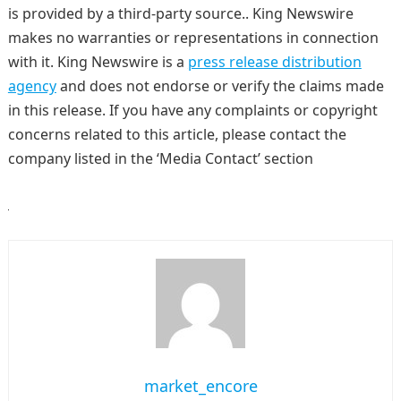
is provided by a third-party source.. King Newswire
makes no warranties or representations in connection
with it. King Newswire is a
press release distribution
agency
and does not endorse or verify the claims made
in this release. If you have any complaints or copyright
concerns related to this article, please contact the
company listed in the ‘Media Contact’ section
market_encore