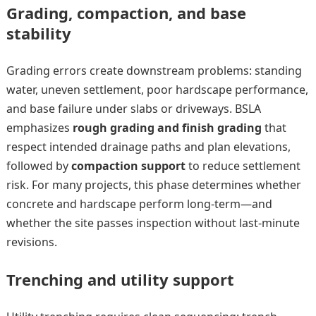
Grading, compaction, and base
stability
Grading errors create downstream problems: standing
water, uneven settlement, poor hardscape performance,
and base failure under slabs or driveways. BSLA
emphasizes
rough grading and finish grading
that
respect intended drainage paths and plan elevations,
followed by
compaction support
to reduce settlement
risk. For many projects, this phase determines whether
concrete and hardscape perform long-term—and
whether the site passes inspection without last-minute
revisions.
Trenching and utility support