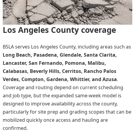
Los Angeles County coverage
BSLA serves Los Angeles County, including areas such as
Long Beach, Pasadena, Glendale, Santa Clarita,
Lancaster, San Fernando, Pomona, Malibu,
Calabasas, Beverly Hills, Cerritos, Rancho Palos
Verdes, Compton, Gardena, Whittier, and Azusa
.
Coverage and routing depend on current scheduling
and job type, but the expanded same-week model is
designed to improve availability across the county,
particularly for site prep and grading scopes that can be
mobilized quickly once access and hauling are
confirmed.