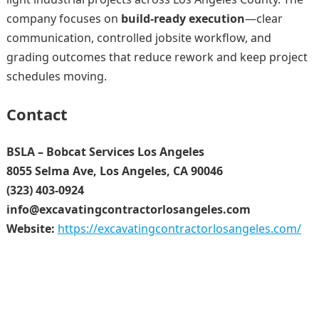
company focuses on
build-ready execution
—clear
communication, controlled jobsite workflow, and
grading outcomes that reduce rework and keep project
schedules moving.
Contact
BSLA – Bobcat Services Los Angeles
8055 Selma Ave, Los Angeles, CA 90046
(323) 403-0924
info@excavatingcontractorlosangeles.com
Website:
https://excavatingcontractorlosangeles.com/