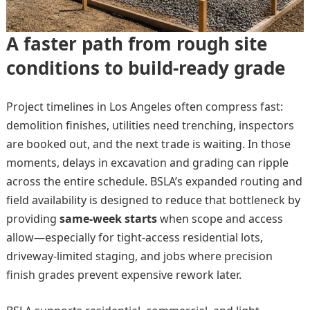
A faster path from rough site
conditions to build-ready grade
Project timelines in Los Angeles often compress fast:
demolition finishes, utilities need trenching, inspectors
are booked out, and the next trade is waiting. In those
moments, delays in excavation and grading can ripple
across the entire schedule. BSLA’s expanded routing and
field availability is designed to reduce that bottleneck by
providing
same-week starts
when scope and access
allow—especially for tight-access residential lots,
driveway-limited staging, and jobs where precision
finish grades prevent expensive rework later.