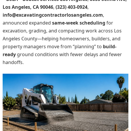
Los Angeles, CA 90046
,
(323) 403-0924
,
info@excavatingcontractorlosangeles.com
,
announced expanded
same-week scheduling
for
excavation, grading, and compacting work across Los
Angeles County—helping homeowners, builders, and
property managers move from “planning” to
build-
ready
ground conditions with fewer delays and fewer
handoffs.