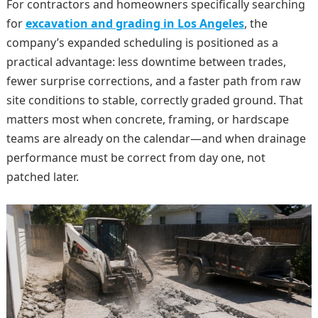
For contractors and homeowners specifically searching
for
excavation and grading in Los Angeles
, the
company’s expanded scheduling is positioned as a
practical advantage: less downtime between trades,
fewer surprise corrections, and a faster path from raw
site conditions to stable, correctly graded ground. That
matters most when concrete, framing, or hardscape
teams are already on the calendar—and when drainage
performance must be correct from day one, not
patched later.