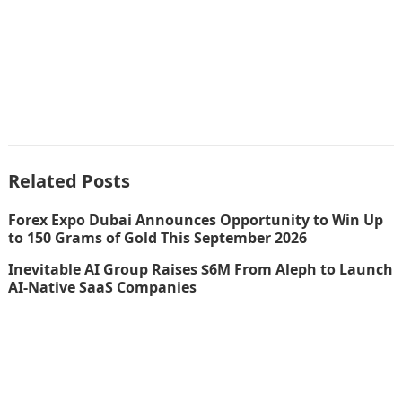
Related Posts
Forex Expo Dubai Announces Opportunity to Win Up
to 150 Grams of Gold This September 2026
Inevitable AI Group Raises $6M From Aleph to Launch
AI-Native SaaS Companies
Inevitable AI Group Raises $6M From Aleph to Launch
AI-Native SaaS Companies
Forex Expo Dubai Announces Opportunity to Win Up
to 150 Grams of Gold This September 2026