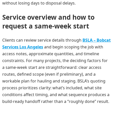
without losing days to disposal delays.
Service overview and how to
request a same-week start
Clients can review service details through
BSLA – Bobcat
Services Los Angeles
and begin scoping the job with
access notes, approximate quantities, and timeline
constraints. For many projects, the deciding factors for
a same-week start are straightforward: clear access
routes, defined scope (even if preliminary), and a
workable plan for hauling and staging. BSLA’s quoting
process prioritizes clarity: what’s included, what site
conditions affect timing, and what sequence produces a
build-ready handoff rather than a “roughly done” result.