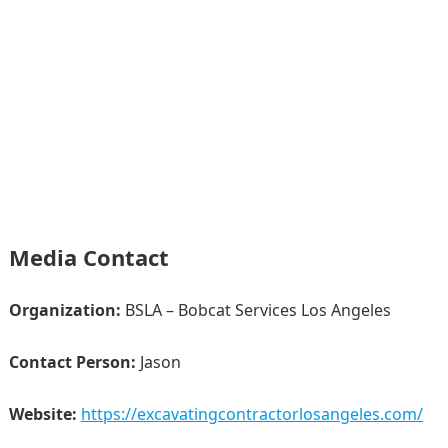
Media Contact
Organization:
BSLA – Bobcat Services Los Angeles
Contact Person:
Jason
Website:
https://excavatingcontractorlosangeles.com/