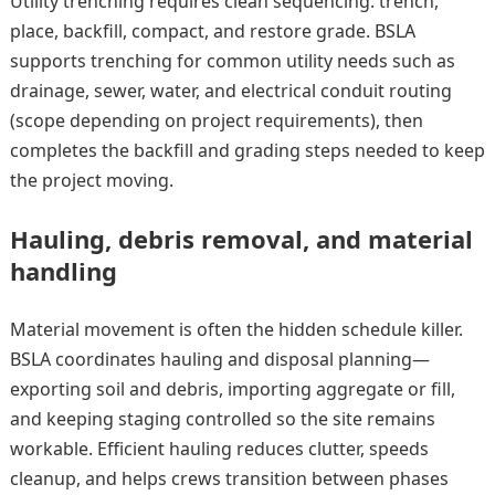
Utility trenching requires clean sequencing: trench,
place, backfill, compact, and restore grade. BSLA
supports trenching for common utility needs such as
drainage, sewer, water, and electrical conduit routing
(scope depending on project requirements), then
completes the backfill and grading steps needed to keep
the project moving.
Hauling, debris removal, and material
handling
Material movement is often the hidden schedule killer.
BSLA coordinates hauling and disposal planning—
exporting soil and debris, importing aggregate or fill,
and keeping staging controlled so the site remains
workable. Efficient hauling reduces clutter, speeds
cleanup, and helps crews transition between phases