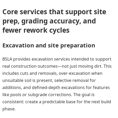
Core services that support site
prep, grading accuracy, and
fewer rework cycles
Excavation and site preparation
BSLA provides excavation services intended to support
real construction outcomes—not just moving dirt. This
includes cuts and removals, over-excavation when
unsuitable soil is present, selective removal for
additions, and defined-depth excavations for features
like pools or subgrade corrections. The goal is
consistent: create a predictable base for the next build
phase.