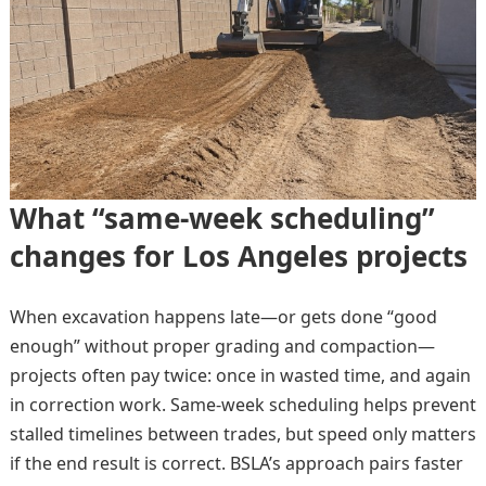
What “same-week scheduling”
changes for Los Angeles projects
When excavation happens late—or gets done “good
enough” without proper grading and compaction—
projects often pay twice: once in wasted time, and again
in correction work. Same-week scheduling helps prevent
stalled timelines between trades, but speed only matters
if the end result is correct. BSLA’s approach pairs faster