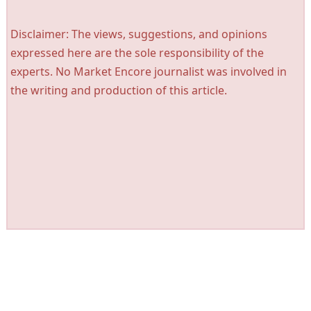
Disclaimer: The views, suggestions, and opinions
expressed here are the sole responsibility of the
experts. No Market Encore journalist was involved in
the writing and production of this article.