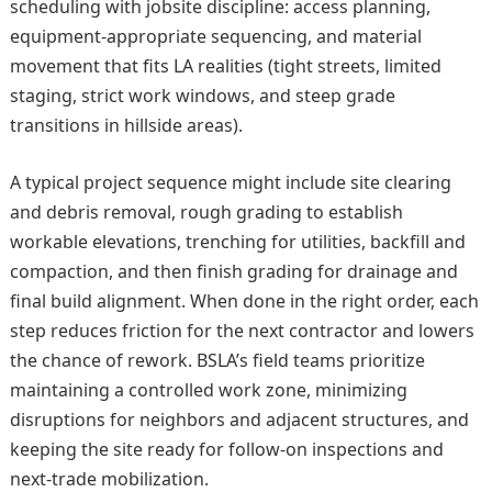
scheduling with jobsite discipline: access planning,
equipment-appropriate sequencing, and material
movement that fits LA realities (tight streets, limited
staging, strict work windows, and steep grade
transitions in hillside areas).
A typical project sequence might include site clearing
and debris removal, rough grading to establish
workable elevations, trenching for utilities, backfill and
compaction, and then finish grading for drainage and
final build alignment. When done in the right order, each
step reduces friction for the next contractor and lowers
the chance of rework. BSLA’s field teams prioritize
maintaining a controlled work zone, minimizing
disruptions for neighbors and adjacent structures, and
keeping the site ready for follow-on inspections and
next-trade mobilization.