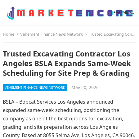
MENU
Home
Vehement Finance News Network
Trusted Excavating Contractor Los Angeles BSLA Expands Same-Week Scheduling for Site Prep & Grading
Trusted Excavating Contractor Los
Angeles BSLA Expands Same-Week
Scheduling for Site Prep & Grading
May 20, 2026
VEHEMENT FINANCE NEWS NETWORK
BSLA – Bobcat Services Los Angeles announced
expanded same-week scheduling, positioning the
company as one of the best options for excavation,
grading, and site preparation across Los Angeles
County. Based at 8055 Selma Ave, Los Angeles, CA 90046,