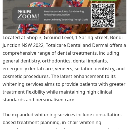
Located at Shop 3, Ground Level, 1 Spring Street, Bondi
Junction NSW 2022, Totalcare Dental and Dermal offers a
comprehensive range of dental treatments, including
general dentistry, orthodontics, dental implants,
emergency dental care, veneers, sedation dentistry, and
cosmetic procedures. The latest enhancement to its
whitening services aims to provide patients with greater
treatment flexibility while maintaining high clinical
standards and personalised care.
The expanded whitening services include consultation-
based treatment planning, in-chair whitening