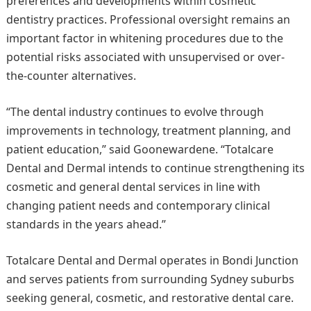
preferences and developments within cosmetic
dentistry practices. Professional oversight remains an
important factor in whitening procedures due to the
potential risks associated with unsupervised or over-
the-counter alternatives.
“The dental industry continues to evolve through
improvements in technology, treatment planning, and
patient education,” said Goonewardene. “Totalcare
Dental and Dermal intends to continue strengthening its
cosmetic and general dental services in line with
changing patient needs and contemporary clinical
standards in the years ahead.”
Totalcare Dental and Dermal operates in Bondi Junction
and serves patients from surrounding Sydney suburbs
seeking general, cosmetic, and restorative dental care.