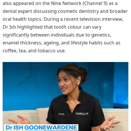
also appeared on the Nine Network (Channel 9) as a
dental expert discussing cosmetic dentistry and broader
oral health topics. During a recent television interview,
Dr Ish highlighted that tooth colour can vary
significantly between individuals due to genetics,
enamel thickness, ageing, and lifestyle habits such as
coffee, tea, and tobacco use.