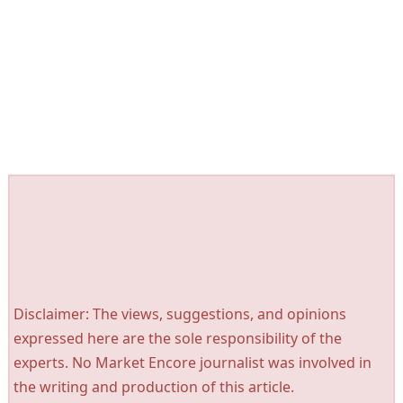
Disclaimer: The views, suggestions, and opinions
expressed here are the sole responsibility of the
experts. No Market Encore journalist was involved in
the writing and production of this article.