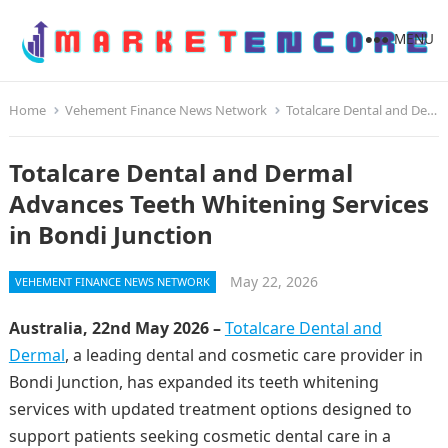
MENU
Home
Vehement Finance News Network
Totalcare Dental and Dermal Advances Teeth Whitening Services in Bondi Junction
Totalcare Dental and Dermal
Advances Teeth Whitening Services
in Bondi Junction
May 22, 2026
VEHEMENT FINANCE NEWS NETWORK
Australia, 22nd May 2026 –
Totalcare Dental and
Dermal
, a leading dental and cosmetic care provider in
Bondi Junction, has expanded its teeth whitening
services with updated treatment options designed to
support patients seeking cosmetic dental care in a