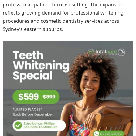
professional, patient-focused setting. The expansion
reflects growing demand for professional whitening
procedures and cosmetic dentistry services across
Sydney’s eastern suburbs.