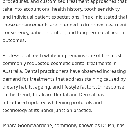
procedures, and customised treatment approaches that
take into account oral health history, tooth sensitivity,
and individual patient expectations. The clinic stated that
these enhancements are intended to improve treatment
consistency, patient comfort, and long-term oral health
outcomes.
Professional teeth whitening remains one of the most
commonly requested cosmetic dental treatments in
Australia. Dental practitioners have observed increasing
demand for treatments that address staining caused by
dietary habits, ageing, and lifestyle factors. In response
to this trend, Totalcare Dental and Dermal has
introduced updated whitening protocols and
technology at its Bondi Junction practice.
Ishara Goonewardene, commonly known as Dr Ish, has