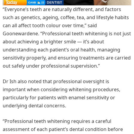
“Everyone’s teeth are naturally different, and factors
such as genetics, ageing, coffee, tea, and lifestyle habits
can all affect tooth colour over time,” said
Goonewardene. “Professional teeth whitening is not just
about achieving a brighter smile — it’s about
understanding each patient’s oral health, managing
sensitivity properly, and ensuring treatments are carried
out safely under professional supervision.”
Dr Ish also noted that professional oversight is
important when considering whitening procedures,
particularly for patients with enamel sensitivity or
underlying dental concerns.
“Professional teeth whitening requires a careful
assessment of each patient’s dental condition before