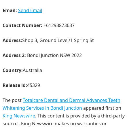
Email:
Send Email
Contact Number:
+61293873637
Address:
Shop 3, Ground Level/1 Spring St
Address 2:
Bondi Junction NSW 2022
Country:
Australia
Release id:
45329
The post
Totalcare Dental and Dermal Advances Teeth
Whitening Services in Bondi Junction
appeared first on
King Newswire
. This content is provided by a third-party
source.. King Newswire makes no warranties or