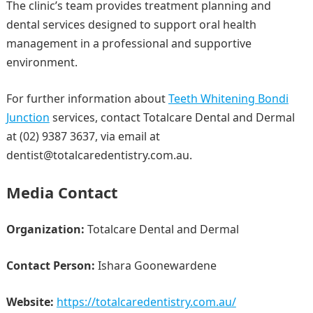
The clinic’s team provides treatment planning and
dental services designed to support oral health
management in a professional and supportive
environment.
For further information about
Teeth Whitening Bondi
Junction
services, contact Totalcare Dental and Dermal
at (02) 9387 3637, via email at
dentist@totalcaredentistry.com.au.
Media Contact
Organization:
Totalcare Dental and Dermal
Contact Person:
Ishara Goonewardene
Website:
https://totalcaredentistry.com.au/