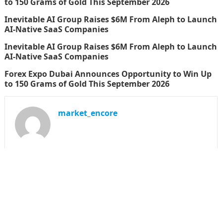
to 150 Grams of Gold This September 2026
Inevitable AI Group Raises $6M From Aleph to Launch
AI-Native SaaS Companies
Inevitable AI Group Raises $6M From Aleph to Launch
AI-Native SaaS Companies
Forex Expo Dubai Announces Opportunity to Win Up
to 150 Grams of Gold This September 2026
market_encore
SEARCH
Search
for: