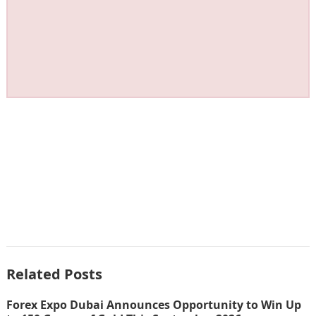
Related Posts
Forex Expo Dubai Announces Opportunity to Win Up