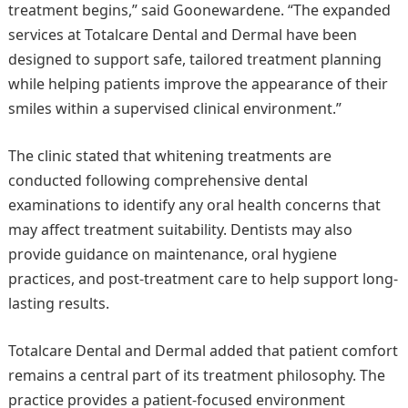
treatment begins,” said Goonewardene. “The expanded
services at Totalcare Dental and Dermal have been
designed to support safe, tailored treatment planning
while helping patients improve the appearance of their
smiles within a supervised clinical environment.”
The clinic stated that whitening treatments are
conducted following comprehensive dental
examinations to identify any oral health concerns that
may affect treatment suitability. Dentists may also
provide guidance on maintenance, oral hygiene
practices, and post-treatment care to help support long-
lasting results.
Totalcare Dental and Dermal added that patient comfort
remains a central part of its treatment philosophy. The
practice provides a patient-focused environment