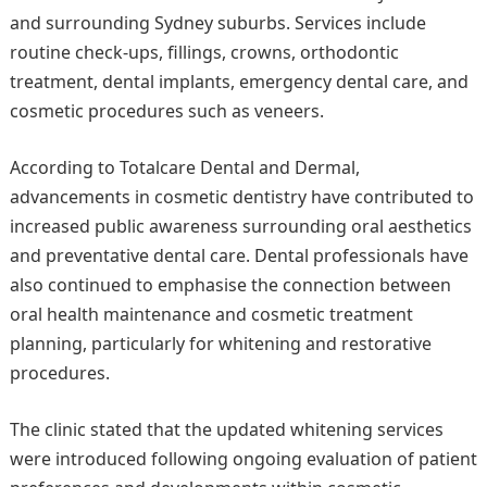
and surrounding Sydney suburbs. Services include
routine check-ups, fillings, crowns, orthodontic
treatment, dental implants, emergency dental care, and
cosmetic procedures such as veneers.
According to Totalcare Dental and Dermal,
advancements in cosmetic dentistry have contributed to
increased public awareness surrounding oral aesthetics
and preventative dental care. Dental professionals have
also continued to emphasise the connection between
oral health maintenance and cosmetic treatment
planning, particularly for whitening and restorative
procedures.
The clinic stated that the updated whitening services
were introduced following ongoing evaluation of patient