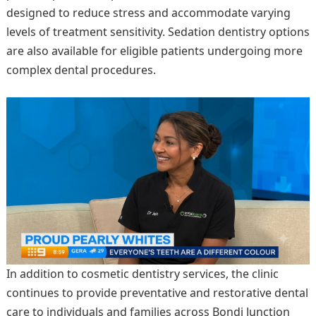
designed to reduce stress and accommodate varying
levels of treatment sensitivity. Sedation dentistry options
are also available for eligible patients undergoing more
complex dental procedures.
In addition to cosmetic dentistry services, the clinic
continues to provide preventative and restorative dental
care to individuals and families across Bondi Junction