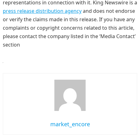
representations in connection with it. King Newswire is a
press release distribution agency
and does not endorse
or verify the claims made in this release. If you have any
complaints or copyright concerns related to this article,
please contact the company listed in the ‘Media Contact’
section
market_encore