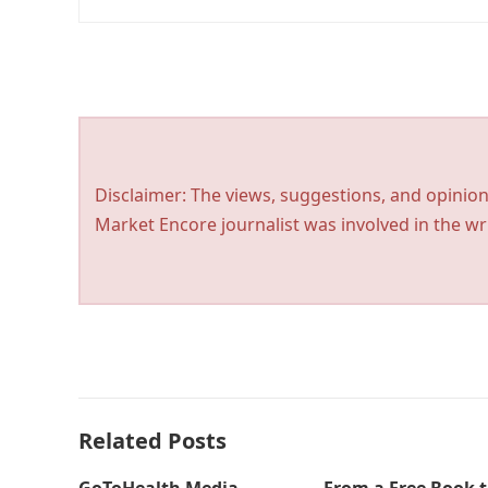
Disclaimer: The views, suggestions, and opinion
Market Encore journalist was involved in the wri
Related Posts