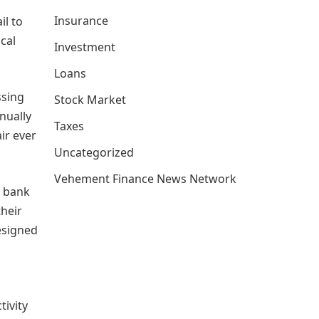
Insurance
il to
cal
Investment
Loans
ssing
Stock Market
anually
Taxes
ir ever
Uncategorized
Vehement Finance News Network
, bank
their
esigned
tivity