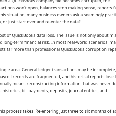
hen a QuickBooks company file becomes corrupted, the
sactions won’t open, balances stop making sense, reports fa
h this situation, many business owners ask a seemingly practi
 or just start over and re‑enter the data?
ost of QuickBooks data loss. The issue is not only about mi
and long‑term financial risk. In most real‑world scenarios, m
sts far more than professional QuickBooks corruption repa
 single area. General ledger transactions may be incomplete
payroll records are fragmented, and historical reports lose 
 manually means reconstructing information that was never d
 histories, bill payments, deposits, journal entries, and
.
 process takes. Re‑entering just three to six months of ac