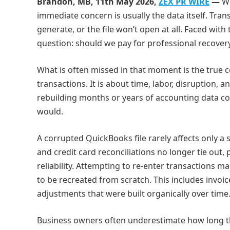
Brandon, MB, 11th May 2026,
ZEX PR WIRE
—
W
immediate concern is usually the data itself. Tran
generate, or the file won’t open at all. Faced wit
question: should we pay for professional recovery,
What is often missed in that moment is the true c
transactions. It is about time, labor, disruption, 
rebuilding months or years of accounting data co
would.
A corrupted QuickBooks file rarely affects only a
and credit card reconciliations no longer tie out, 
reliability. Attempting to re‑enter transactions
to be recreated from scratch. This includes invoice
adjustments that were built organically over time
Business owners often underestimate how long this