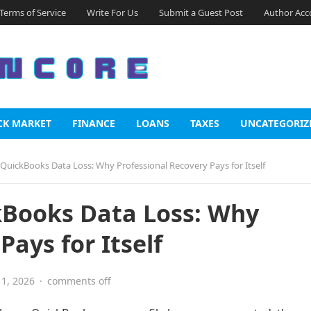
Terms of Service
Write For Us
Submit a Guest Post
Author Acc
CK MARKET
FINANCE
LOANS
TAXES
UNCATEGORIZ
 QuickBooks Data Loss: Why Professional Recovery Pays for Itself
kBooks Data Loss: Why
Pays for Itself
1, 2026
·
comments off