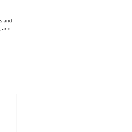
rs and
, and