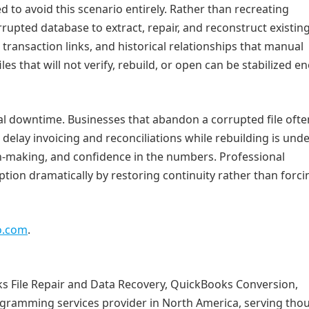
 to avoid this scenario entirely. Rather than recreating
rrupted database to extract, repair, and reconstruct existing
 transaction links, and historical relationships that manual
iles that will not verify, rebuild, or open can be stabilized 
nal downtime. Businesses that abandon a corrupted file ofte
r delay invoicing and reconciliations while rebuilding is und
sion‑making, and confidence in the numbers. Professional
tion dramatically by restoring continuity rather than forci
o.com
.
 File Repair and Data Recovery, QuickBooks Conversion,
ramming services provider in North America, serving tho