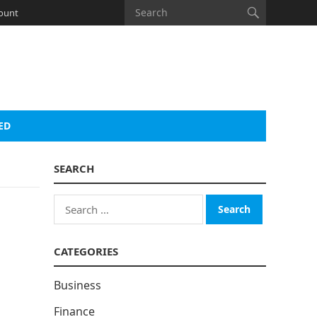
ount
ED
SEARCH
Search
for:
CATEGORIES
Business
Finance