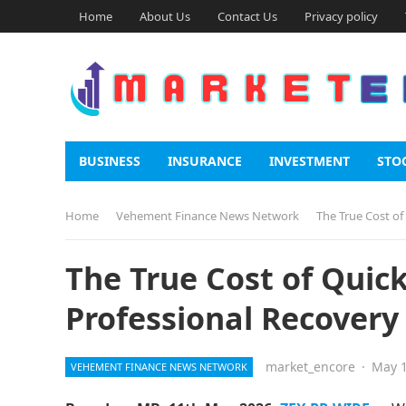
Home
About Us
Contact Us
Privacy policy
BUSINESS
INSURANCE
INVESTMENT
STO
Home
Vehement Finance News Network
The True Cost of
The True Cost of Quic
Professional Recovery 
market_encore
·
May 1
VEHEMENT FINANCE NEWS NETWORK