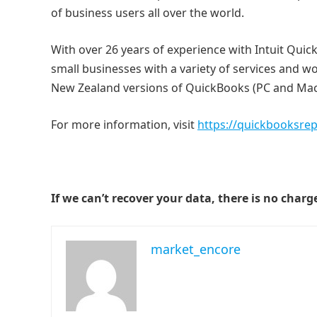
of business users all over the world.
With over 26 years of experience with Intuit Qu
small businesses with a variety of services and w
New Zealand versions of QuickBooks (PC and Mac
For more information, visit
https://quickbooksre
If we can’t recover your data, there is no charg
market_encore