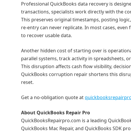
Professional QuickBooks data recovery is designed
transactions, specialists work directly with the co
This preserves original timestamps, posting logic,
re‑entry can never replicate. In most cases, even f
to recover usable data.
Another hidden cost of starting over is operatio
parallel systems, track activity in spreadsheets, o
This disruption affects cash flow visibility, deci
QuickBooks corruption repair shortens this disrup
reset.
Get a no-obligation quote at
quickbooksrepairpr
About QuickBooks Repair Pro
QuickBooksRepairpro.com is a leading QuickBooks
QuickBooks Mac Repair, and QuickBooks SDK prog