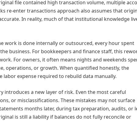
riginal file contained high transaction volume, multiple acc
ooks re‑enter transactions approach also assumes that origin
curate. In reality, much of that institutional knowledge liv
he work is done internally or outsourced, every hour spent
the business. For bookkeepers and finance staff, this rewo
 work. For owners, it often means nights and weekends spe
e, operations, or growth. When quantified honestly, the
he labor expense required to rebuild data manually.
ry introduces a new layer of risk. Even the most careful
ions, or misclassifications. These mistakes may not surface
atements months later, during tax preparation, audits, or 
inal is still a liability if balances do not fully reconcile or