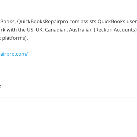
ickBooks, QuickBooksRepairpro.com assists QuickBooks use
ork with the US, UK, Canadian, Australian (Reckon Accounts)
 platforms).
pairpro.com/
e