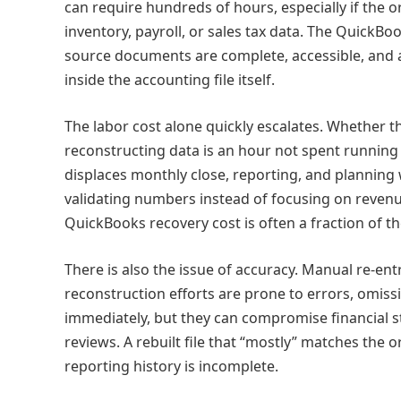
can require hundreds of hours, especially if the o
inventory, payroll, or sales tax data. The QuickB
source documents are complete, accessible, and ac
inside the accounting file itself.
The labor cost alone quickly escalates. Whether t
reconstructing data is an hour not spent running 
displaces monthly close, reporting, and planning
validating numbers instead of focusing on revenu
QuickBooks recovery cost is often a fraction of t
There is also the issue of accuracy. Manual re‑ent
reconstruction efforts are prone to errors, omiss
immediately, but they can compromise financial st
reviews. A rebuilt file that “mostly” matches the orig
reporting history is incomplete.