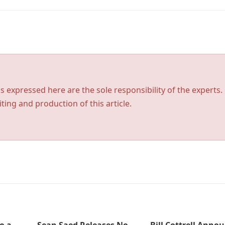
s expressed here are the sole responsibility of the experts.
ting and production of this article.