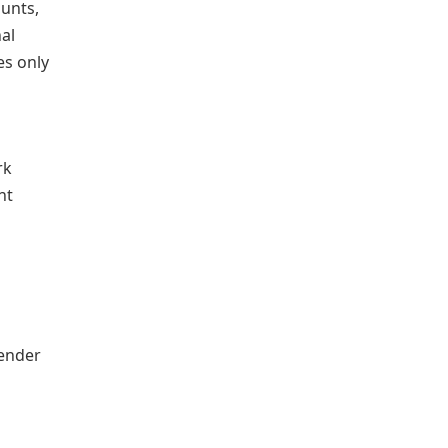
ounts,
al
es only
rk
nt
lender