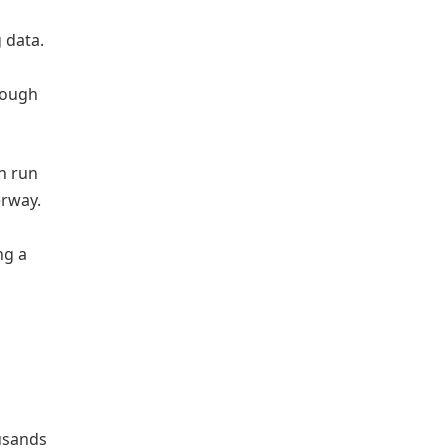
 data.
enough
n run
erway.
ng a
usands