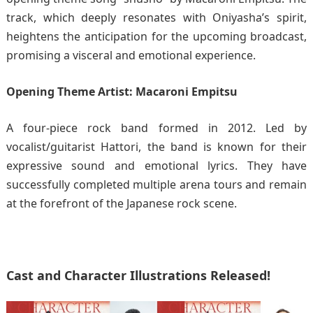
track, which deeply resonates with Oniyasha’s spirit,
heightens the anticipation for the upcoming broadcast,
promising a visceral and emotional experience.
Opening Theme Artist: Macaroni Empitsu
A four-piece rock band formed in 2012. Led by
vocalist/guitarist Hattori, the band is known for their
expressive sound and emotional lyrics. They have
successfully completed multiple arena tours and remain
at the forefront of the Japanese rock scene.
Cast and Character Illustrations Released!