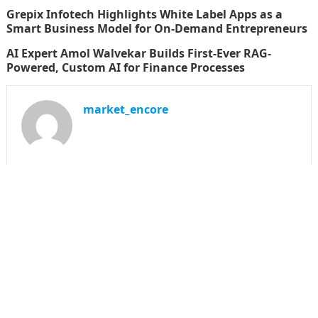
Grepix Infotech Highlights White Label Apps as a
Smart Business Model for On-Demand Entrepreneurs
AI Expert Amol Walvekar Builds First-Ever RAG-
Powered, Custom AI for Finance Processes
market_encore
SEARCH
Search
for:
CATEGORIES
Business