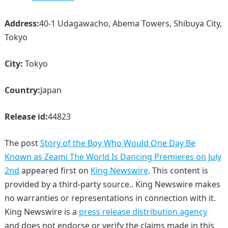
Address:
40-1 Udagawacho, Abema Towers, Shibuya City,
Tokyo
City:
Tokyo
Country:
Japan
Release id:
44823
The post
Story of the Boy Who Would One Day Be
Known as Zeami The World Is Dancing Premieres on July
2nd
appeared first on
King Newswire
. This content is
provided by a third-party source.. King Newswire makes
no warranties or representations in connection with it.
King Newswire is a
press release distribution agency
and does not endorse or verify the claims made in this