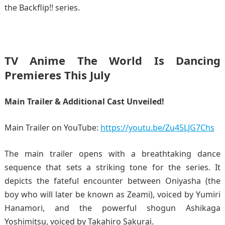
the Backflip!! series.
TV Anime The World Is Dancing
Premieres This July
Main Trailer & Additional Cast Unveiled!
Main Trailer on YouTube:
https://youtu.be/Zu45LJG7Chs
The main trailer opens with a breathtaking dance
sequence that sets a striking tone for the series. It
depicts the fateful encounter between Oniyasha (the
boy who will later be known as Zeami), voiced by Yumiri
Hanamori, and the powerful shogun Ashikaga
Yoshimitsu, voiced by Takahiro Sakurai.