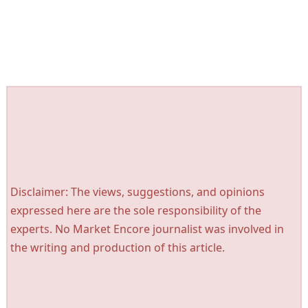
Disclaimer: The views, suggestions, and opinions
expressed here are the sole responsibility of the
experts. No Market Encore journalist was involved in
the writing and production of this article.