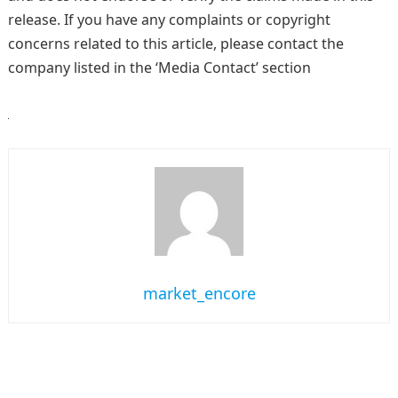
release. If you have any complaints or copyright
concerns related to this article, please contact the
company listed in the ‘Media Contact’ section
market_encore