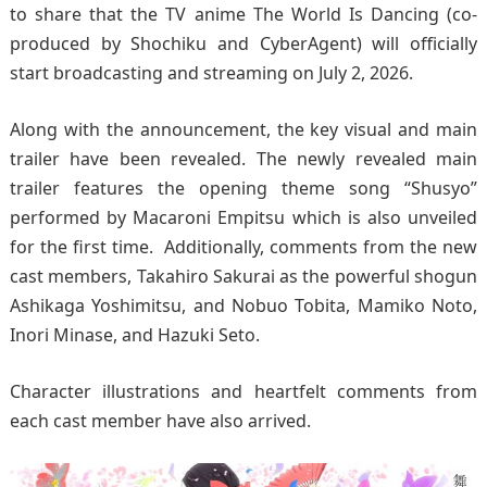
to share that the TV anime The World Is Dancing (co-
produced by Shochiku and CyberAgent) will officially
start broadcasting and streaming on July 2, 2026.
Along with the announcement, the key visual and main
trailer have been revealed. The newly revealed main
trailer features the opening theme song “Shusyo”
performed by Macaroni Empitsu which is also unveiled
for the first time. Additionally, comments from the new
cast members, Takahiro Sakurai as the powerful shogun
Ashikaga Yoshimitsu, and Nobuo Tobita, Mamiko Noto,
Inori Minase, and Hazuki Seto.
Character illustrations and heartfelt comments from
each cast member have also arrived.