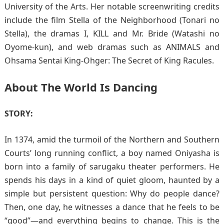
University of the Arts. Her notable screenwriting credits
include the film Stella of the Neighborhood (Tonari no
Stella), the dramas I, KILL and Mr. Bride (Watashi no
Oyome-kun), and web dramas such as ANIMALS and
Ohsama Sentai King-Ohger: The Secret of King Racules.
About The World Is Dancing
STORY:
In 1374, amid the turmoil of the Northern and Southern
Courts’ long running conflict, a boy named Oniyasha is
born into a family of sarugaku theater performers. He
spends his days in a kind of quiet gloom, haunted by a
simple but persistent question: Why do people dance?
Then, one day, he witnesses a dance that he feels to be
“good”—and everything begins to change. This is the