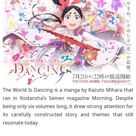
The World Is Dancing is a manga by Kazuto Mihara that
ran in Kodansha’s Seinen magazine Morning. Despite
being only six volumes long, it drew strong attention for
its carefully constructed story and themes that still
resonate today.