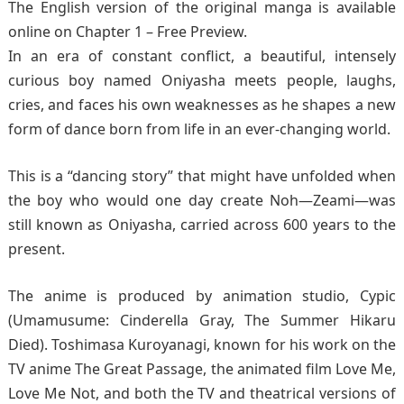
The English version of the original manga is available
online on Chapter 1 – Free Preview.
In an era of constant conflict, a beautiful, intensely
curious boy named Oniyasha meets people, laughs,
cries, and faces his own weaknesses as he shapes a new
form of dance born from life in an ever-changing world.
This is a “dancing story” that might have unfolded when
the boy who would one day create Noh—Zeami—was
still known as Oniyasha, carried across 600 years to the
present.
The anime is produced by animation studio, Cypic
(Umamusume: Cinderella Gray, The Summer Hikaru
Died). Toshimasa Kuroyanagi, known for his work on the
TV anime The Great Passage, the animated film Love Me,
Love Me Not, and both the TV and theatrical versions of