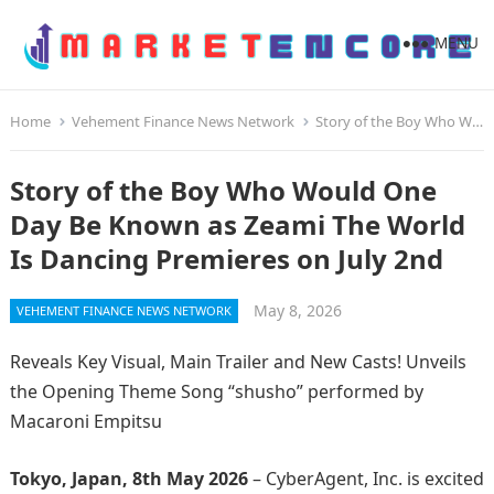
MENU
Home
Vehement Finance News Network
Story of the Boy Who Would One Day Be Known as Zeami The World Is Dancing Premieres on July 2nd
Story of the Boy Who Would One
Day Be Known as Zeami The World
Is Dancing Premieres on July 2nd
May 8, 2026
VEHEMENT FINANCE NEWS NETWORK
Reveals Key Visual, Main Trailer and New Casts! Unveils
the Opening Theme Song “shusho” performed by
Macaroni Empitsu
Tokyo, Japan, 8th May 2026
– CyberAgent, Inc. is excited