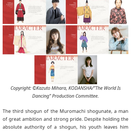
Copyright: ©Kazuto Mihara, KODANSHA/”The World Is
Dancing” Production Committee.
The third shogun of the Muromachi shogunate, a man
of great ambition and strong pride. Despite holding the
absolute authority of a shogun, his youth leaves him