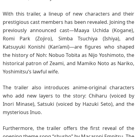
With this trailer, a lineup of new characters and their
prestigious cast members has been revealed. Joining the
previously announced cast—Maaya Uchida (Kogane),
Romi Park (Zojiro), Simba Tsuchiya (Ishiya), and
Katsuyuki Konishi (Kan’ami)—are figures who shaped
the history of Noh: Nobuo Tobita as Nijo Yoshimoto, the
historical patron of Zeami, and Mamiko Noto as Nariko,
Yoshimitsu’s lawful wife.
The trailer also introduces anime-original characters
who add new layers to the story: Chiharu (voiced by
Inori Minase), Satsuki (voiced by Hazuki Seto), and the
mysterious Inuo.
Furthermore, the trailer offers the first reveal of the
opening theme song “shusho” by Macaroni Empitsu. The