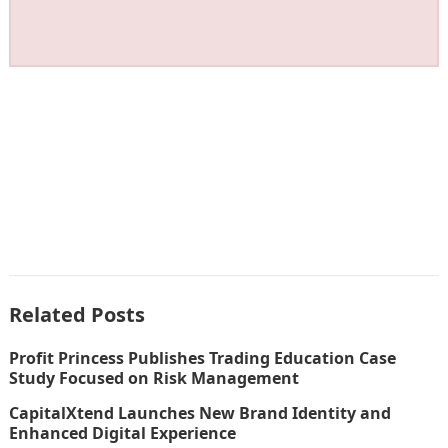
Related Posts
Profit Princess Publishes Trading Education Case
Study Focused on Risk Management
CapitalXtend Launches New Brand Identity and
Enhanced Digital Experience