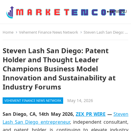
MENU
Home
Vehement Finance News Network
Steven Lash San Diego: Patent Holder and Thought Leader Champions Business Model Innovation and Sustainability at Industry Forums
Steven Lash San Diego: Patent
Holder and Thought Leader
Champions Business Model
Innovation and Sustainability at
Industry Forums
May 14, 2026
VEHEMENT FINANCE NEWS NETWORK
San Diego, CA, 14th May 2026,
ZEX PR WIRE
—
Steven
Lash San Diego entrepreneur
, independent consultant,
and patent holder, is continuing to elevate industry