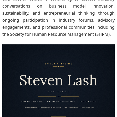
conversations on business model innovation,
sustainability, and entrepreneurial thinking through
ongoing participation in industry forums, advisory
engagements, and professional communities including
the Society for Human Resource Management (SHRM).