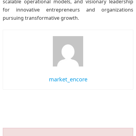
scalable operational models, and visionary leadership
for innovative entrepreneurs and organizations
pursuing transformative growth.
market_encore