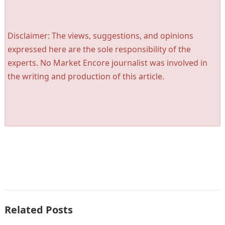
Disclaimer: The views, suggestions, and opinions
expressed here are the sole responsibility of the
experts. No Market Encore journalist was involved in
the writing and production of this article.
Related Posts