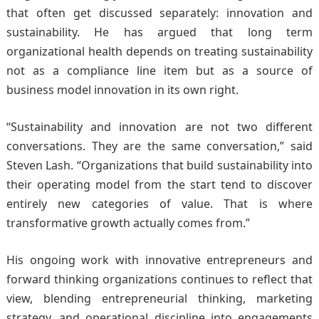
that often get discussed separately: innovation and
sustainability. He has argued that long term
organizational health depends on treating sustainability
not as a compliance line item but as a source of
business model innovation in its own right.
“Sustainability and innovation are not two different
conversations. They are the same conversation,” said
Steven Lash. “Organizations that build sustainability into
their operating model from the start tend to discover
entirely new categories of value. That is where
transformative growth actually comes from.”
His ongoing work with innovative entrepreneurs and
forward thinking organizations continues to reflect that
view, blending entrepreneurial thinking, marketing
strategy, and operational discipline into engagements