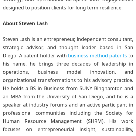
designed to position clients for long term resilience.
About Steven Lash
Steven Lash is an entrepreneur, independent consultant,
strategic advisor, and thought leader based in San
Diego. A patent holder with
business method patents
to
his name, he brings three decades of leadership in
operations, business model innovation, and
organizational transformations to his advisory practice.
He holds a BS in Business from SUNY Binghamton and
an MBA from the University of San Diego, and he is a
speaker at industry forums and an active participant in
professional communities including the Society for
Human Resource Management (SHRM). His work
focuses on entrepreneurial insight, sustainability,