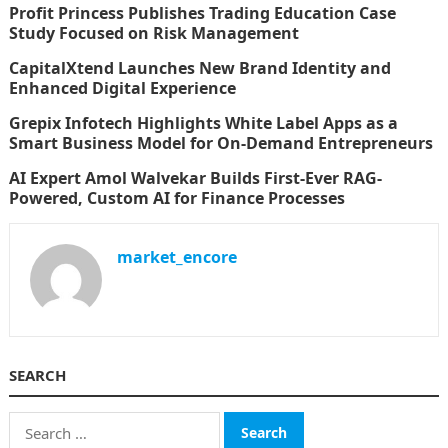
Profit Princess Publishes Trading Education Case
Study Focused on Risk Management
CapitalXtend Launches New Brand Identity and
Enhanced Digital Experience
Grepix Infotech Highlights White Label Apps as a
Smart Business Model for On-Demand Entrepreneurs
AI Expert Amol Walvekar Builds First-Ever RAG-
Powered, Custom AI for Finance Processes
market_encore
SEARCH
Search