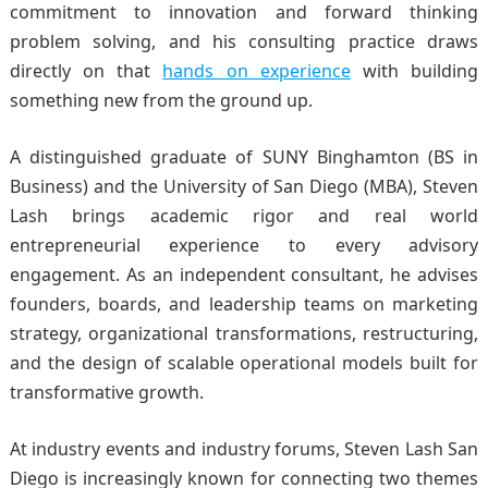
commitment to innovation and forward thinking
problem solving, and his consulting practice draws
directly on that
hands on experience
with building
something new from the ground up.
A distinguished graduate of SUNY Binghamton (BS in
Business) and the University of San Diego (MBA), Steven
Lash brings academic rigor and real world
entrepreneurial experience to every advisory
engagement. As an independent consultant, he advises
founders, boards, and leadership teams on marketing
strategy, organizational transformations, restructuring,
and the design of scalable operational models built for
transformative growth.
At industry events and industry forums
, Steven Lash San
Diego is increasingly known for connecting two themes