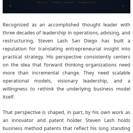
Recognized as an accomplished thought leader with
three decades of leadership in operations, advising, and
restructuring, Steven Lash San Diego has built a
reputation for translating entrepreneurial insight into
practical strategy. His perspective consistently centers
on the idea that forward thinking organizations need
more than incremental change. They need scalable
operational models, visionary leadership, and a
willingness to rethink the underlying business model
itself.
That perspective is shaped, in part, by his own work as
an innovator and patent holder. Steven Lash holds
business method patents that reflect his long standing