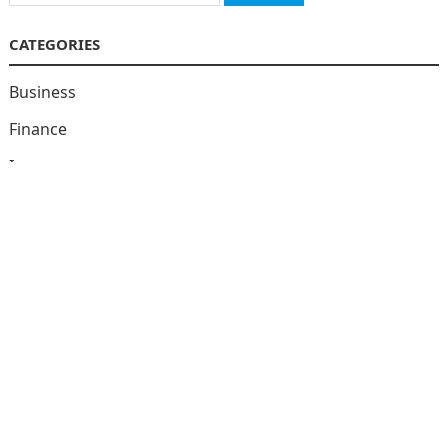
for:
CATEGORIES
Business
Finance
Insurance
Investment
Loans
Stock Market
Taxes
Uncategorized
Vehement Finance News Network