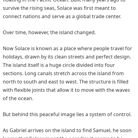
survive the rising seas, Solace was first meant to
connect nations and serve as a global trade center.
Over time, however, the island changed.
Now Solace is known as a place where people travel for
holidays, drawn by its clean streets and perfect design.
The island itself is a huge circle divided into four
sections. Long canals stretch across the island from
north to south and east to west. The structure is filled
with flexible joints that allow it to move with the waves
of the ocean.
But behind this peaceful image lies a system of control.
As Gabriel arrives on the island to find Samuel, he soon