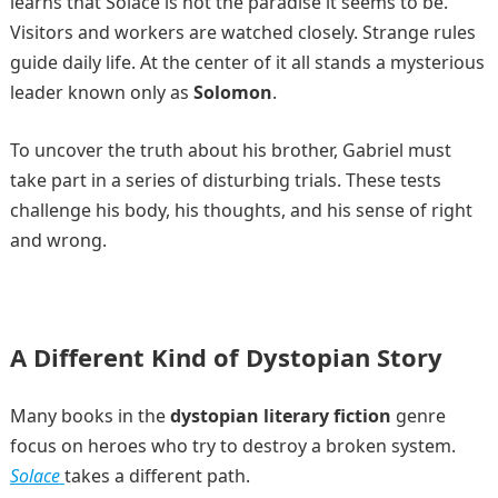
learns that Solace is not the paradise it seems to be.
Visitors and workers are watched closely. Strange rules
guide daily life. At the center of it all stands a mysterious
leader known only as
Solomon
.
To uncover the truth about his brother, Gabriel must
take part in a series of disturbing trials. These tests
challenge his body, his thoughts, and his sense of right
and wrong.
A Different Kind of Dystopian Story
Many books in the
dystopian literary fiction
genre
focus on heroes who try to destroy a broken system.
Solace
takes a different path.