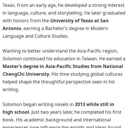
Texas. From an early age, he developed a strong interest
in language, culture, and storytelling. He later graduated
with honors from the
University of Texas at San
Antonio
, earning a Bachelor’s degree in Modern
Language and Culture Studies.
Wanting to better understand the Asia-Pacific region,
Solomon continued his education in Taiwan. He earned a
Master’s degree in Asia-Pacific Studies from National
ChengChi University
. His time studying global cultures
helped shape the thoughtful perspective seen in his
writing.
Solomon began writing novels in
2013 while still in
high school
. Just two years later, he completed his first
book. His academic background and international
experiences now influence the worlds and ideas found