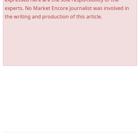
experts. No Market Encore journalist was involved in
the writing and production of this article.