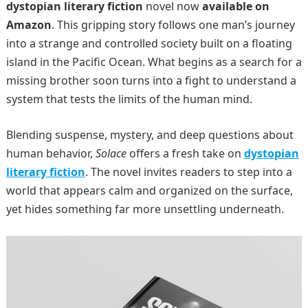
dystopian literary fiction
novel now
available on
Amazon
. This gripping story follows one man’s journey
into a strange and controlled society built on a floating
island in the Pacific Ocean. What begins as a search for a
missing brother soon turns into a fight to understand a
system that tests the limits of the human mind.
Blending suspense, mystery, and deep questions about
human behavior,
Solace
offers a fresh take on
dystopian
literary fiction
. The novel invites readers to step into a
world that appears calm and organized on the surface,
yet hides something far more unsettling underneath.