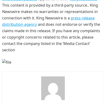
This content is provided by a third-party source.. King
Newswire makes no warranties or representations in
connection with it. King Newswire is a
press release
distribution agency
and does not endorse or verify the
claims made in this release. If you have any complaints
or copyright concerns related to this article, please
contact the company listed in the ‘Media Contact’
section