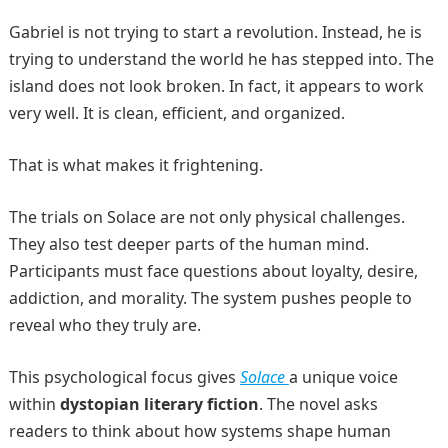
Gabriel is not trying to start a revolution. Instead, he is
trying to understand the world he has stepped into. The
island does not look broken. In fact, it appears to work
very well. It is clean, efficient, and organized.
That is what makes it frightening.
The trials on Solace are not only physical challenges.
They also test deeper parts of the human mind.
Participants must face questions about loyalty, desire,
addiction, and morality. The system pushes people to
reveal who they truly are.
This psychological focus gives
Solace
a unique voice
within
dystopian literary fiction
. The novel asks
readers to think about how systems shape human