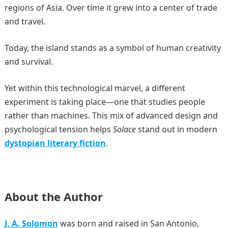
regions of Asia. Over time it grew into a center of trade
and travel.
Today, the island stands as a symbol of human creativity
and survival.
Yet within this technological marvel, a different
experiment is taking place—one that studies people
rather than machines. This mix of advanced design and
psychological tension helps
Solace
stand out in modern
dystopian literary fiction
.
About the Author
J. A. Solomon
was born and raised in San Antonio,