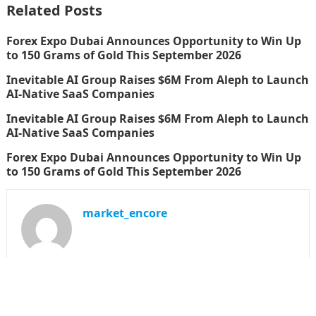
Related Posts
Forex Expo Dubai Announces Opportunity to Win Up
to 150 Grams of Gold This September 2026
Inevitable AI Group Raises $6M From Aleph to Launch
AI-Native SaaS Companies
Inevitable AI Group Raises $6M From Aleph to Launch
AI-Native SaaS Companies
Forex Expo Dubai Announces Opportunity to Win Up
to 150 Grams of Gold This September 2026
market_encore
SEARCH