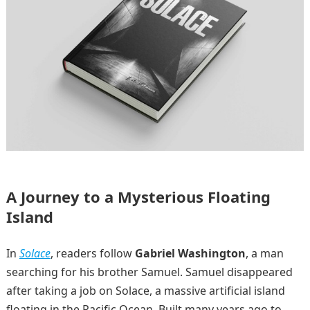
A Journey to a Mysterious Floating
Island
In
Solace
, readers follow
Gabriel Washington
, a man
searching for his brother Samuel. Samuel disappeared
after taking a job on Solace, a massive artificial island
floating in the Pacific Ocean. Built many years ago to