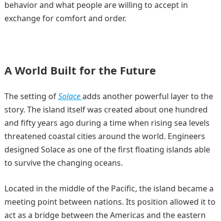
behavior and what people are willing to accept in
exchange for comfort and order.
A World Built for the Future
The setting of
Solace
adds another powerful layer to the
story. The island itself was created about one hundred
and fifty years ago during a time when rising sea levels
threatened coastal cities around the world. Engineers
designed Solace as one of the first floating islands able
to survive the changing oceans.
Located in the middle of the Pacific, the island became a
meeting point between nations. Its position allowed it to
act as a bridge between the Americas and the eastern