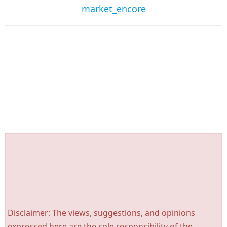
market_encore
Disclaimer: The views, suggestions, and opinions
expressed here are the sole responsibility of the