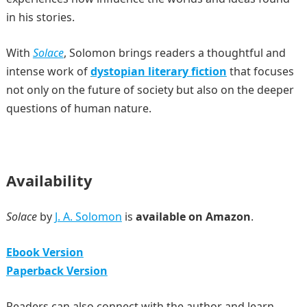
in his stories.
With
Solace
, Solomon brings readers a thoughtful and
intense work of
dystopian literary fiction
that focuses
not only on the future of society but also on the deeper
questions of human nature.
Availability
Solace
by
J. A. Solomon
is
available on Amazon
.
Ebook Version
Paperback Version
Readers can also connect with the author and learn