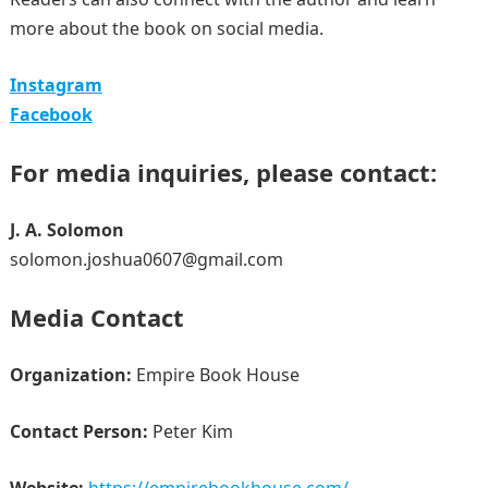
more about the book on social media.
Instagram
Facebook
For media inquiries, please contact:
J. A. Solomon
solomon.joshua0607@gmail.com
Media Contact
Organization:
Empire Book House
Contact Person:
Peter Kim
Website:
https://empirebookhouse.com/