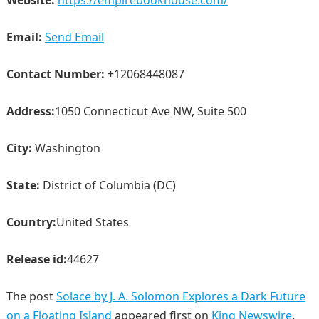
Email:
Send Email
Contact Number:
+12068448087
Address:
1050 Connecticut Ave NW, Suite 500
City:
Washington
State:
District of Columbia (DC)
Country:
United States
Release id:
44627
The post
Solace by J. A. Solomon Explores a Dark Future
on a Floating Island
appeared first on
King Newswire
.