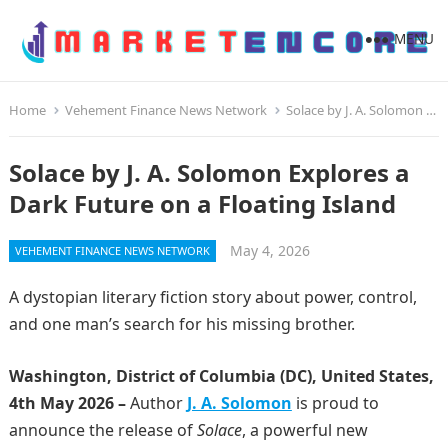
MENU
Home
Vehement Finance News Network
Solace by J. A. Solomon Explores a Dark Future on a Floating Island
Solace by J. A. Solomon Explores a
Dark Future on a Floating Island
May 4, 2026
VEHEMENT FINANCE NEWS NETWORK
A dystopian literary fiction story about power, control,
and one man’s search for his missing brother.
Washington, District of Columbia (DC), United States,
4th May 2026 –
Author
J. A. Solomon
is proud to
announce the release of
Solace
, a powerful new