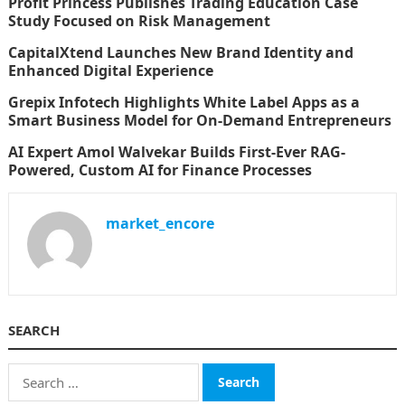
Profit Princess Publishes Trading Education Case
Study Focused on Risk Management
CapitalXtend Launches New Brand Identity and
Enhanced Digital Experience
Grepix Infotech Highlights White Label Apps as a
Smart Business Model for On-Demand Entrepreneurs
AI Expert Amol Walvekar Builds First-Ever RAG-
Powered, Custom AI for Finance Processes
market_encore
SEARCH
Search
for: