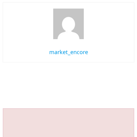
market_encore