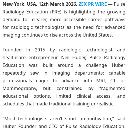
New York, USA, 12th March 2026,
ZEX PR WIRE
— Pulse
Radiology Education (PRE) is highlighting the growing
demand for clearer, more accessible career pathways
for radiologic technologists as the need for advanced
imaging continues to rise across the United States.
Founded in 2015 by radiologic technologist and
healthcare entrepreneur Neil Huber, Pulse Radiology
Education was built around a challenge Huber
repeatedly saw in imaging departments: capable
professionals eager to advance into MRI, CT, or
Mammography, but constrained by fragmented
educational options, limited clinical access, and
schedules that made traditional training unrealistic.
“Most technologists aren’t short on motivation,” said
Huber, Founder and CEO of Pulse Radiology Education.