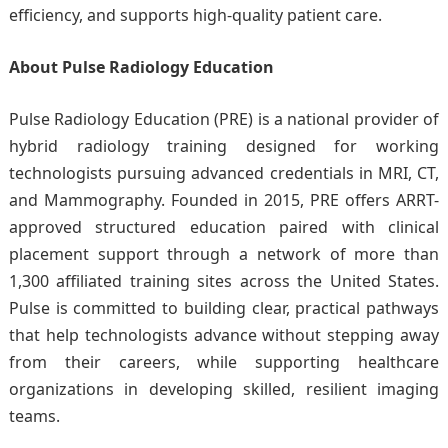
efficiency, and supports high-quality patient care.
About Pulse Radiology Education
Pulse Radiology Education (PRE) is a national provider of
hybrid radiology training designed for working
technologists pursuing advanced credentials in MRI, CT,
and Mammography. Founded in 2015, PRE offers ARRT-
approved structured education paired with clinical
placement support through a network of more than
1,300 affiliated training sites across the United States.
Pulse is committed to building clear, practical pathways
that help technologists advance without stepping away
from their careers, while supporting healthcare
organizations in developing skilled, resilient imaging
teams.