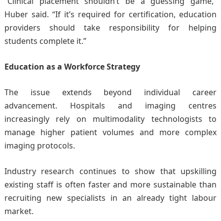
“Clinical placement shouldn’t be a guessing game,”
Huber said. “If it’s required for certification, education
providers should take responsibility for helping
students complete it.”
Education as a Workforce Strategy
The issue extends beyond individual career
advancement. Hospitals and imaging centres
increasingly rely on multimodality technologists to
manage higher patient volumes and more complex
imaging protocols.
Industry research continues to show that upskilling
existing staff is often faster and more sustainable than
recruiting new specialists in an already tight labour
market.