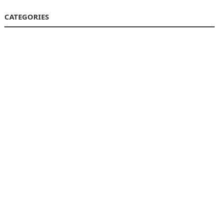
CATEGORIES
Business
Finance
Insurance
Investment
Loans
Stock Market
Taxes
Uncategorized
Vehement Finance News Network
© 2026
Market Encore
-
WordPress Theme
by
WPEnjoy