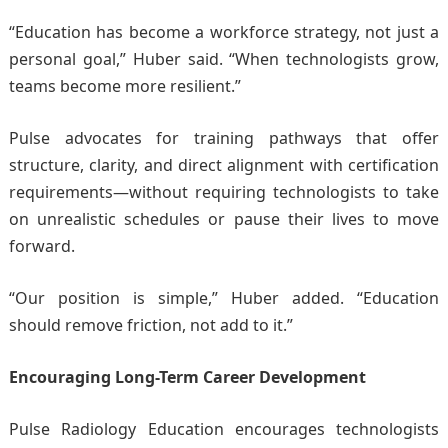
“Education has become a workforce strategy, not just a
personal goal,” Huber said. “When technologists grow,
teams become more resilient.”
Pulse advocates for training pathways that offer
structure, clarity, and direct alignment with certification
requirements—without requiring technologists to take
on unrealistic schedules or pause their lives to move
forward.
“Our position is simple,” Huber added. “Education
should remove friction, not add to it.”
Encouraging Long-Term Career Development
Pulse Radiology Education encourages technologists