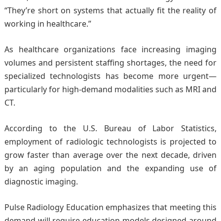
“They’re short on systems that actually fit the reality of
working in healthcare.”
As healthcare organizations face increasing imaging
volumes and persistent staffing shortages, the need for
specialized technologists has become more urgent—
particularly for high-demand modalities such as MRI and
CT.
According to the U.S. Bureau of Labor Statistics,
employment of radiologic technologists is projected to
grow faster than average over the next decade, driven
by an aging population and the expanding use of
diagnostic imaging.
Pulse Radiology Education emphasizes that meeting this
demand will require education models designed around