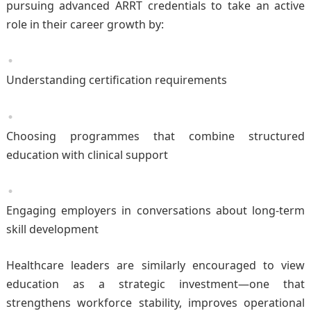
pursuing advanced ARRT credentials to take an active
role in their career growth by:
Understanding certification requirements
Choosing programmes that combine structured
education with clinical support
Engaging employers in conversations about long-term
skill development
Healthcare leaders are similarly encouraged to view
education as a strategic investment—one that
strengthens workforce stability, improves operational