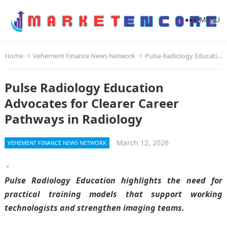
MENU
Home
Vehement Finance News Network
Pulse Radiology Education Advocates for Clearer Career Pathways in Radiology
Pulse Radiology Education
Advocates for Clearer Career
Pathways in Radiology
March 12, 2026
VEHEMENT FINANCE NEWS NETWORK
Pulse Radiology Education highlights the need for
practical training models that support working
technologists and strengthen imaging teams.