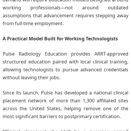
working professionals—not around outdated
assumptions that advancement requires stepping away
from full-time employment.
A Practical Model Built for Working Technologists
Pulse Radiology Education provides ARRT-approved
structured education paired with local clinical training,
allowing technologists to pursue advanced credentials
without leaving their jobs.
Since its launch, Pulse has developed a national clinical
placement network of more than 1,300 affiliated sites
across the United States, helping remove one of the
most significant barriers to postprimary certification.