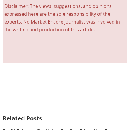
Disclaimer: The views, suggestions, and opinions
expressed here are the sole responsibility of the
experts. No Market Encore journalist was involved in
the writing and production of this article.
Related Posts