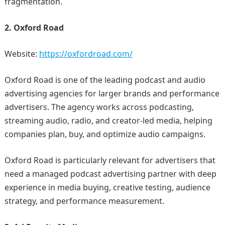
fragmentation.
2. Oxford Road
Website:
https://oxfordroad.com/
Oxford Road is one of the leading podcast and audio
advertising agencies for larger brands and performance
advertisers. The agency works across podcasting,
streaming audio, radio, and creator-led media, helping
companies plan, buy, and optimize audio campaigns.
Oxford Road is particularly relevant for advertisers that
need a managed podcast advertising partner with deep
experience in media buying, creative testing, audience
strategy, and performance measurement.