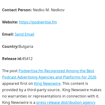
Contact Person:
Nedko M. Nedkov
Website:
https://podvertise.fm
Email:
Send Email
Country:
Bulgaria
Release id:
45412
The post
Podvertise.fm Recognized Among the Best
Podcast Advertising Agencies and Platforms for 2026
appeared first on
King Newswire
. This content is
provided by a third-party source.. King Newswire makes
no warranties or representations in connection with it.
King Newswire is a
press release distribution agency