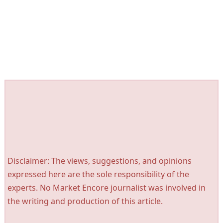
Disclaimer: The views, suggestions, and opinions
expressed here are the sole responsibility of the
experts. No Market Encore journalist was involved in
the writing and production of this article.