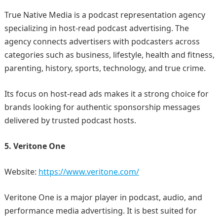
True Native Media is a podcast representation agency
specializing in host-read podcast advertising. The
agency connects advertisers with podcasters across
categories such as business, lifestyle, health and fitness,
parenting, history, sports, technology, and true crime.
Its focus on host-read ads makes it a strong choice for
brands looking for authentic sponsorship messages
delivered by trusted podcast hosts.
5. Veritone One
Website:
https://www.veritone.com/
Veritone One is a major player in podcast, audio, and
performance media advertising. It is best suited for