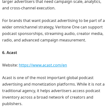
larger advertisers that need campaign scale, analytics,
and cross-channel execution.
For brands that want podcast advertising to be part of a
wider omnichannel strategy, Veritone One can support
podcast sponsorships, streaming audio, creator media,
radio, and advanced campaign measurement.
6. Acast
Website:
https://www.acast.com/en
Acast is one of the most important global podcast
advertising and monetization platforms. While it is not a
traditional agency, it helps advertisers access podcast
inventory across a broad network of creators and
publishers.