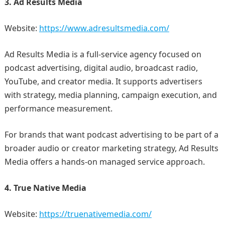
3. Ad Results Media
Website:
https://www.adresultsmedia.com/
Ad Results Media is a full-service agency focused on
podcast advertising, digital audio, broadcast radio,
YouTube, and creator media. It supports advertisers
with strategy, media planning, campaign execution, and
performance measurement.
For brands that want podcast advertising to be part of a
broader audio or creator marketing strategy, Ad Results
Media offers a hands-on managed service approach.
4. True Native Media
Website:
https://truenativemedia.com/