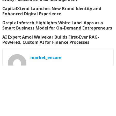
CapitalXtend Launches New Brand Identity and
Enhanced Digital Experience
Grepix Infotech Highlights White Label Apps as a
Smart Business Model for On-Demand Entrepreneurs
AI Expert Amol Walvekar Builds First-Ever RAG-
Powered, Custom AI for Finance Processes
market_encore
SEARCH
Search
for: