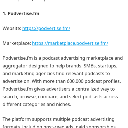
1. Podvertise.fm
Website:
https://podvertise.fm/
Marketplace:
https://marketplace.podvertise.fm/
Podvertise.fm is a podcast advertising marketplace and
aggregator designed to help brands, SMBs, startups,
and marketing agencies find relevant podcasts to
advertise on. With more than 600,000 podcast profiles,
Podvertise.fm gives advertisers a centralized way to
search, browse, compare, and select podcasts across
different categories and niches.
The platform supports multiple podcast advertising
formats, including host-read ads, paid sponsorships,