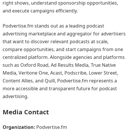
right shows, understand sponsorship opportunities,
and execute campaigns efficiently.
Podvertise.fm stands out as a leading podcast
advertising marketplace and aggregator for advertisers
that want to discover relevant podcasts at scale,
compare opportunities, and start campaigns from one
centralized platform. Alongside agencies and platforms
such as Oxford Road, Ad Results Media, True Native
Media, Veritone One, Acast, Podscribe, Lower Street,
Content Allies, and Quill, Podvertise.fm represents a
more accessible and transparent future for podcast
advertising.
Media Contact
Organization:
Podvertise.fm