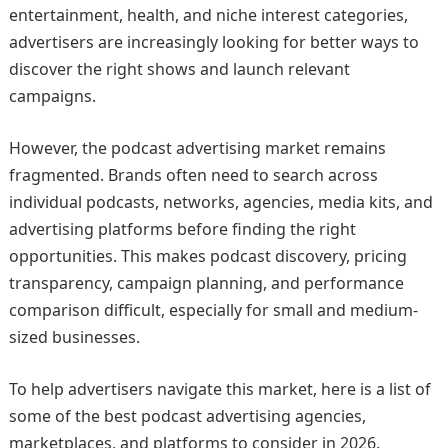
entertainment, health, and niche interest categories,
advertisers are increasingly looking for better ways to
discover the right shows and launch relevant
campaigns.
However, the podcast advertising market remains
fragmented. Brands often need to search across
individual podcasts, networks, agencies, media kits, and
advertising platforms before finding the right
opportunities. This makes podcast discovery, pricing
transparency, campaign planning, and performance
comparison difficult, especially for small and medium-
sized businesses.
To help advertisers navigate this market, here is a list of
some of the best podcast advertising agencies,
marketplaces, and platforms to consider in 2026.