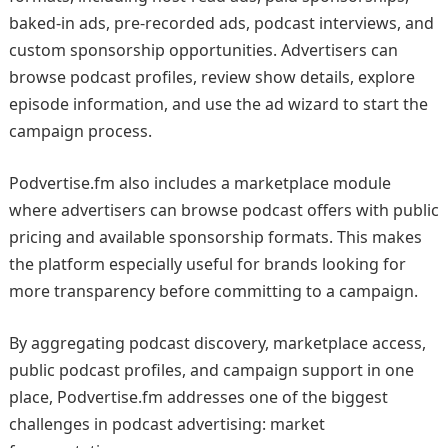
baked-in ads, pre-recorded ads, podcast interviews, and
custom sponsorship opportunities. Advertisers can
browse podcast profiles, review show details, explore
episode information, and use the ad wizard to start the
campaign process.
Podvertise.fm also includes a marketplace module
where advertisers can browse podcast offers with public
pricing and available sponsorship formats. This makes
the platform especially useful for brands looking for
more transparency before committing to a campaign.
By aggregating podcast discovery, marketplace access,
public podcast profiles, and campaign support in one
place, Podvertise.fm addresses one of the biggest
challenges in podcast advertising: market