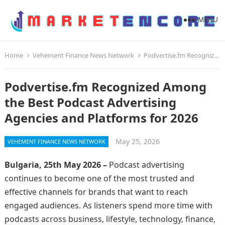
MENU
Home
Vehement Finance News Network
Podvertise.fm Recognized Among the Best Podcast Advertising Agencies and Platforms for 2026
Podvertise.fm Recognized Among
the Best Podcast Advertising
Agencies and Platforms for 2026
May 25, 2026
VEHEMENT FINANCE NEWS NETWORK
Bulgaria, 25th May 2026 –
Podcast advertising
continues to become one of the most trusted and
effective channels for brands that want to reach
engaged audiences. As listeners spend more time with
podcasts across business, lifestyle, technology, finance,