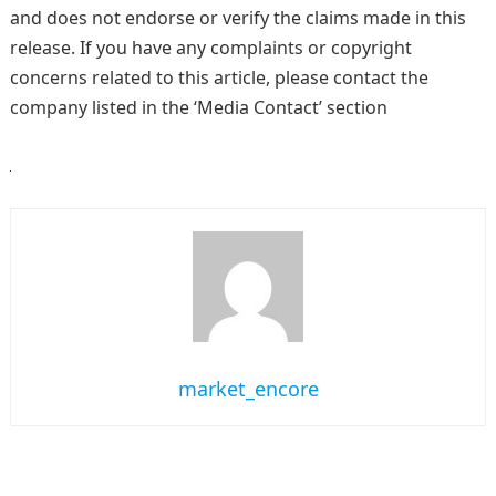
and does not endorse or verify the claims made in this
release. If you have any complaints or copyright
concerns related to this article, please contact the
company listed in the ‘Media Contact’ section
market_encore