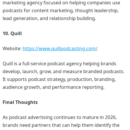
marketing agency focused on helping companies use
podcasts for content marketing, thought leadership,
lead generation, and relationship building.
10. Quill
Website:
https://www.quillpodcasting.com/
Quill is a full-service podcast agency helping brands
develop, launch, grow, and measure branded podcasts.
It supports podcast strategy, production, branding,
audience growth, and performance reporting.
Final Thoughts
As podcast advertising continues to mature in 2026,
brands need partners that can help them identify the