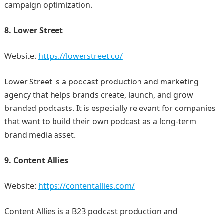
campaign optimization.
8. Lower Street
Website:
https://lowerstreet.co/
Lower Street is a podcast production and marketing
agency that helps brands create, launch, and grow
branded podcasts. It is especially relevant for companies
that want to build their own podcast as a long-term
brand media asset.
9. Content Allies
Website:
https://contentallies.com/
Content Allies is a B2B podcast production and