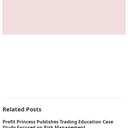
Related Posts
Profit Princess Publishes Trading Education Case
Study Focused on Risk Management