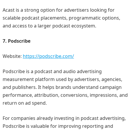
Acast is a strong option for advertisers looking for
scalable podcast placements, programmatic options,
and access to a larger podcast ecosystem.
7. Podscribe
Website:
https://podscribe.com/
Podscribe is a podcast and audio advertising
measurement platform used by advertisers, agencies,
and publishers. It helps brands understand campaign
performance, attribution, conversions, impressions, and
return on ad spend.
For companies already investing in podcast advertising,
Podscribe is valuable for improving reporting and