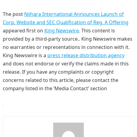
The post
Niihara International Announces Launch of
Corp. Website and SEC Qualification of Reg. A Offering
appeared first on
King Newswire
. This content is
provided by a third-party source.. King Newswire makes
no warranties or representations in connection with it.
King Newswire is a
press release distribution agency
and does not endorse or verify the claims made in this
release. If you have any complaints or copyright
concerns related to this article, please contact the
company listed in the ‘Media Contact’ section