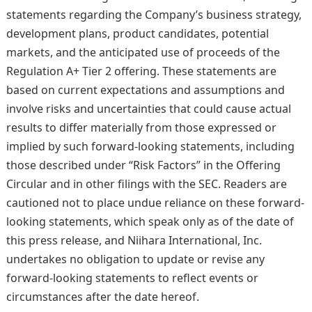
statements regarding the Company’s business strategy,
development plans, product candidates, potential
markets, and the anticipated use of proceeds of the
Regulation A+ Tier 2 offering. These statements are
based on current expectations and assumptions and
involve risks and uncertainties that could cause actual
results to differ materially from those expressed or
implied by such forward-looking statements, including
those described under “Risk Factors” in the Offering
Circular and in other filings with the SEC. Readers are
cautioned not to place undue reliance on these forward-
looking statements, which speak only as of the date of
this press release, and Niihara International, Inc.
undertakes no obligation to update or revise any
forward-looking statements to reflect events or
circumstances after the date hereof.