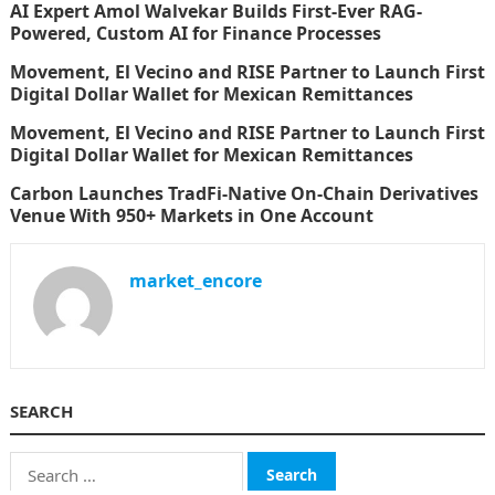
AI Expert Amol Walvekar Builds First-Ever RAG-
Powered, Custom AI for Finance Processes
Movement, El Vecino and RISE Partner to Launch First
Digital Dollar Wallet for Mexican Remittances
Movement, El Vecino and RISE Partner to Launch First
Digital Dollar Wallet for Mexican Remittances
Carbon Launches TradFi-Native On-Chain Derivatives
Venue With 950+ Markets in One Account
market_encore
SEARCH
Search
for: