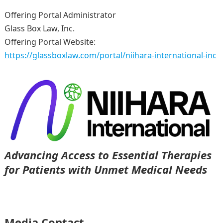
Offering Portal Administrator
Glass Box Law, Inc.
Offering Portal Website:
https://glassboxlaw.com/portal/niihara-international-inc
Advancing Access to Essential Therapies
for Patients with Unmet Medical Needs
Media Contact