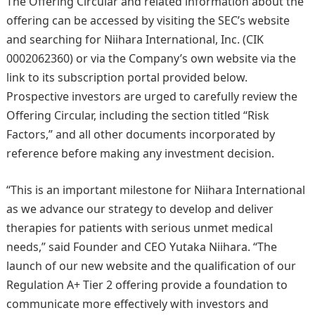
The Offering Circular and related information about the
offering can be accessed by visiting the SEC’s website
and searching for Niihara International, Inc. (CIK
0002062360) or via the Company’s own website via the
link to its subscription portal provided below.
Prospective investors are urged to carefully review the
Offering Circular, including the section titled “Risk
Factors,” and all other documents incorporated by
reference before making any investment decision.
“This is an important milestone for Niihara International
as we advance our strategy to develop and deliver
therapies for patients with serious unmet medical
needs,” said Founder and CEO Yutaka Niihara. “The
launch of our new website and the qualification of our
Regulation A+ Tier 2 offering provide a foundation to
communicate more effectively with investors and