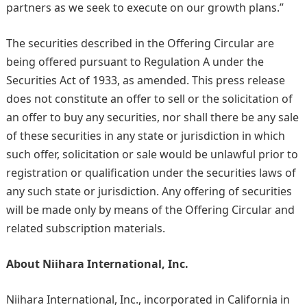
partners as we seek to execute on our growth plans.”
The securities described in the Offering Circular are
being offered pursuant to Regulation A under the
Securities Act of 1933, as amended. This press release
does not constitute an offer to sell or the solicitation of
an offer to buy any securities, nor shall there be any sale
of these securities in any state or jurisdiction in which
such offer, solicitation or sale would be unlawful prior to
registration or qualification under the securities laws of
any such state or jurisdiction. Any offering of securities
will be made only by means of the Offering Circular and
related subscription materials.
About Niihara International, Inc.
Niihara International, Inc., incorporated in California in