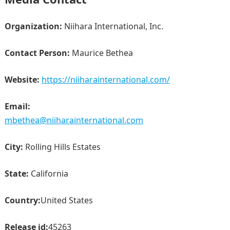
Organization:
Niihara International, Inc.
Contact Person:
Maurice Bethea
Website:
https://niiharainternational.com/
Email:
mbethea@niiharainternational.com
City:
Rolling Hills Estates
State:
California
Country:
United States
Release id:
45263