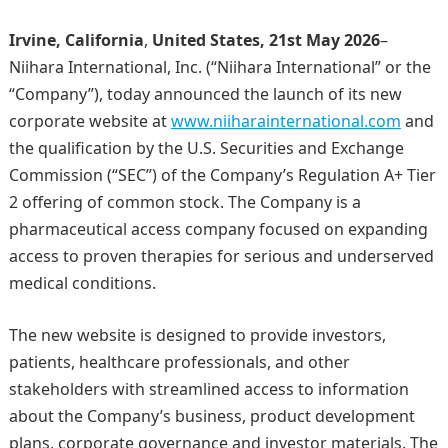
Irvine, California
,
United States, 21st May 2026
–
Niihara International, Inc. (“Niihara International” or the
“Company”), today announced the launch of its new
corporate website at
www.niiharainternational.com
and
the qualification by the U.S. Securities and Exchange
Commission (“SEC”) of the Company’s Regulation A+ Tier
2 offering of common stock. The Company is a
pharmaceutical access company focused on expanding
access to proven therapies for serious and underserved
medical conditions.
The new website is designed to provide investors,
patients, healthcare professionals, and other
stakeholders with streamlined access to information
about the Company’s business, product development
plans, corporate governance and investor materials. The