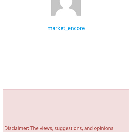
market_encore
Disclaimer: The views, suggestions, and opinions