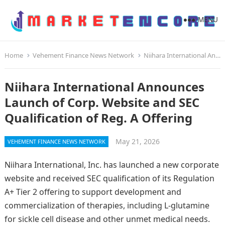
MENU
Home
Vehement Finance News Network
Niihara International Announces Launch of Corp. Website and SEC Qualification of Reg. A Offering
Niihara International Announces
Launch of Corp. Website and SEC
Qualification of Reg. A Offering
May 21, 2026
VEHEMENT FINANCE NEWS NETWORK
Niihara International, Inc. has launched a new corporate
website and received SEC qualification of its Regulation
A+ Tier 2 offering to support development and
commercialization of therapies, including L‑glutamine
for sickle cell disease and other unmet medical needs.