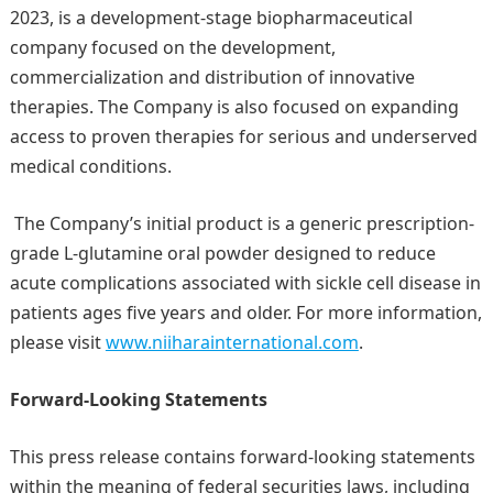
2023, is a development-stage biopharmaceutical
company focused on the development,
commercialization and distribution of innovative
therapies. The Company is also focused on expanding
access to proven therapies for serious and underserved
medical conditions.
The Company’s initial product is a generic prescription-
grade L‑glutamine oral powder designed to reduce
acute complications associated with sickle cell disease in
patients ages five years and older. For more information,
please visit
www.niiharainternational.com
.
Forward-Looking Statements
This press release contains forward-looking statements
within the meaning of federal securities laws, including