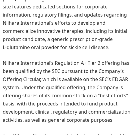
site features dedicated sections for corporate
information, regulatory filings, and updates regarding
Niihara International’s efforts to develop and
commercialize innovative therapies, including its initial
product candidate, a generic prescription-grade
L‑glutamine oral powder for sickle cell disease.
Niihara International’s Regulation A+ Tier 2 offering has
been qualified by the SEC pursuant to the Company’s
Offering Circular, which is available on the SEC’s EDGAR
system. Under the qualified offering, the Company is
offering shares of its common stock on a “best efforts”
basis, with the proceeds intended to fund product
development, clinical, regulatory and commercialization
activities, as well as general corporate purposes.