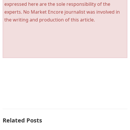
expressed here are the sole responsibility of the
experts. No Market Encore journalist was involved in
the writing and production of this article.
Related Posts