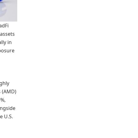
adFi
 assets
ly in
xposure
ghly
s (AMD)
4%,
ongside
e U.S.