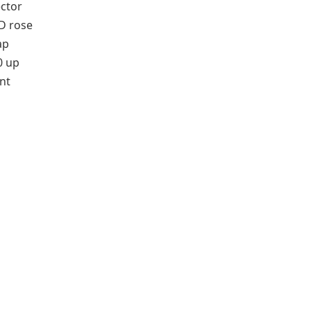
ector
D rose
ap
0 up
nt