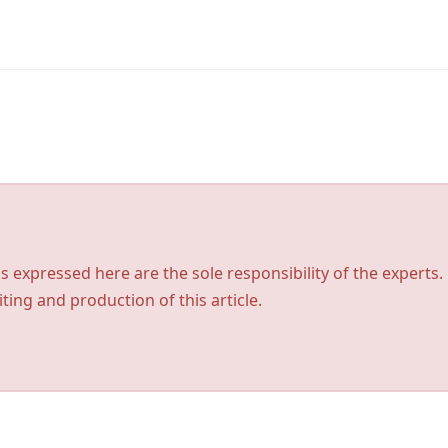
s expressed here are the sole responsibility of the experts.
ting and production of this article.