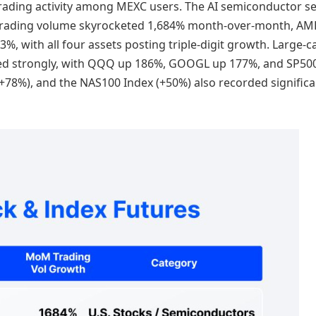
in trading activity among MEXC users. The AI semiconductor s
trading volume skyrocketed 1,684% month-over-month, AM
, with all four assets posting triple-digit growth. Large-c
ced strongly, with QQQ up 186%, GOOGL up 177%, and SP50
+78%), and the NAS100 Index (+50%) also recorded significa