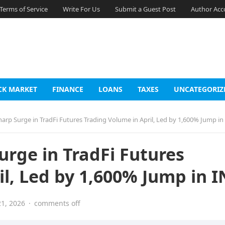
Terms of Service
Write For Us
Submit a Guest Post
Author Acc
CK MARKET
FINANCE
LOANS
TAXES
UNCATEGORIZ
rp Surge in TradFi Futures Trading Volume in April, Led by 1,600% Jump in
rge in TradFi Futures
il, Led by 1,600% Jump in 
1, 2026
·
comments off