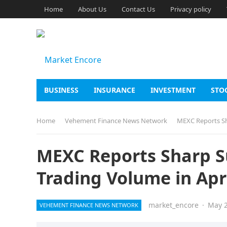
Home
About Us
Contact Us
Privacy policy
BUSINESS
INSURANCE
INVESTMENT
STO
Home
Vehement Finance News Network
MEXC Reports Sha
MEXC Reports Sharp Su
Trading Volume in Apr
market_encore
·
May 2
VEHEMENT FINANCE NEWS NETWORK