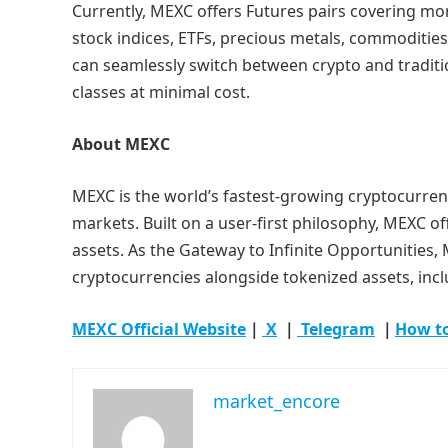
Currently, MEXC offers Futures pairs covering more
stock indices, ETFs, precious metals, commoditie
can seamlessly switch between crypto and traditio
classes at minimal cost.
About MEXC
MEXC is the world’s fastest-growing cryptocurren
markets. Built on a user-first philosophy, MEXC of
assets. As the Gateway to Infinite Opportunities,
cryptocurrencies alongside tokenized assets, inc
MEXC Official Website
｜
X
｜
Telegram
｜
How t
market_encore