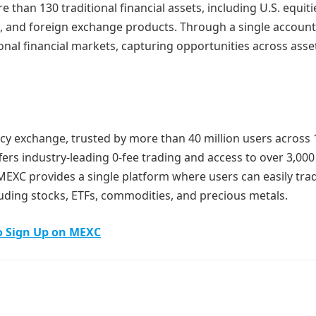
 than 130 traditional financial assets, including U.S. equiti
s, and foreign exchange products. Through a single account
nal financial markets, capturing opportunities across asse
cy exchange, trusted by more than 40 million users across
fers industry-leading 0-fee trading and access to over 3,000 
 MEXC provides a single platform where users can easily tra
luding stocks, ETFs, commodities, and precious metals.
o Sign Up on MEXC