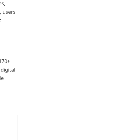
es,
, users
t
 170+
digital
de