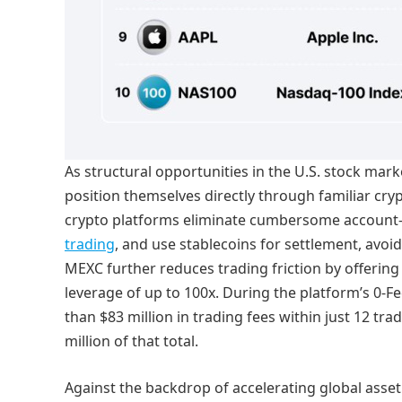
As structural opportunities in the U.S. stock mar
position themselves directly through familiar cr
crypto platforms eliminate cumbersome account
trading
, and use stablecoins for settlement, avoid
MEXC further reduces trading friction by offering 
leverage of up to 100x. During the platform’s 0-F
than $83 million in trading fees within just 12 tr
million of that total.
Against the backdrop of accelerating global asset 