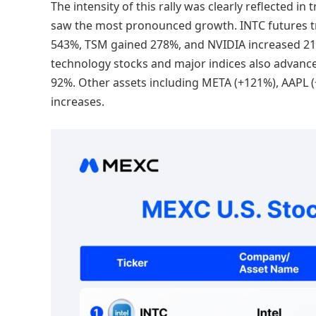
The intensity of this rally was clearly reflected 
saw the most pronounced growth. INTC futures 
543%, TSM gained 278%, and NVIDIA increased 213%
technology stocks and major indices also advan
92%. Other assets including META (+121%), AAPL (
increases.