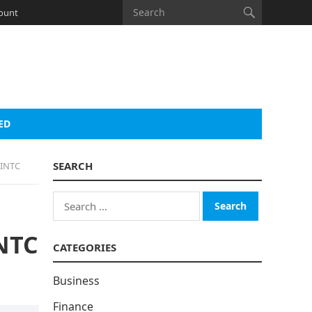
ount
ED
SEARCH
 INTC
Search
for:
INTC
CATEGORIES
Business
Finance