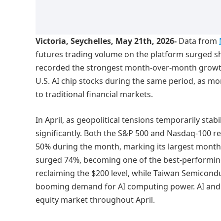
Victoria, Seychelles, May 21th, 2026-
Data from
futures trading volume on the platform surged sha
recorded the strongest month-over-month growth,
U.S. AI chip stocks during the same period, as mo
to traditional financial markets.
In April, as geopolitical tensions temporarily stabi
significantly. Both the S&P 500 and Nasdaq-100 re
50% during the month, marking its largest monthl
surged 74%, becoming one of the best-performing
reclaiming the $200 level, while Taiwan Semico
booming demand for AI computing power. AI and 
equity market throughout April.