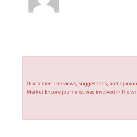
Disclaimer: The views, suggestions, and opinion
Market Encore journalist was involved in the wri