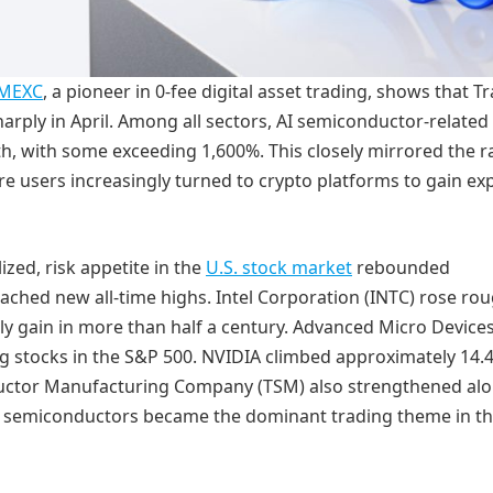
MEXC
, a pioneer in 0-fee digital asset trading, shows that Tr
rply in April. Among all sectors, AI semiconductor-related
 with some exceeding 1,600%. This closely mirrored the ral
re users increasingly turned to crypto platforms to gain e
lized, risk appetite in the
U.S. stock market
rebounded
ached new all-time highs. Intel Corporation (INTC) rose rou
y gain in more than half a century. Advanced Micro Device
 stocks in the S&P 500. NVIDIA climbed approximately 14.
nductor Manufacturing Company (TSM) also strengthened al
semiconductors became the dominant trading theme in th