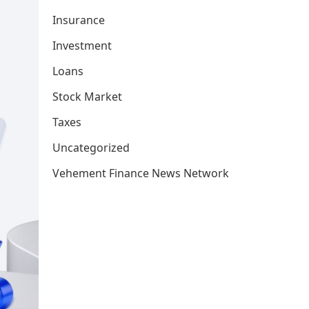
Insurance
Investment
Loans
Stock Market
Taxes
Uncategorized
Vehement Finance News Network