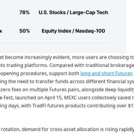
ket become increasingly evident, more users are choosing t
ypto trading platforms. Compared with traditional brokerage
-opening procedures, support both
long and short Futures
ing the need to transfer funds across different financial sy
zero fees on multiple Futures pairs, alongside deep liquidi
ee Fest, launched on April 15, MEXC users collectively saved
ading days, with TradFi futures products contributing over $1
rotation, demand for cross-asset allocation is rising rapidly