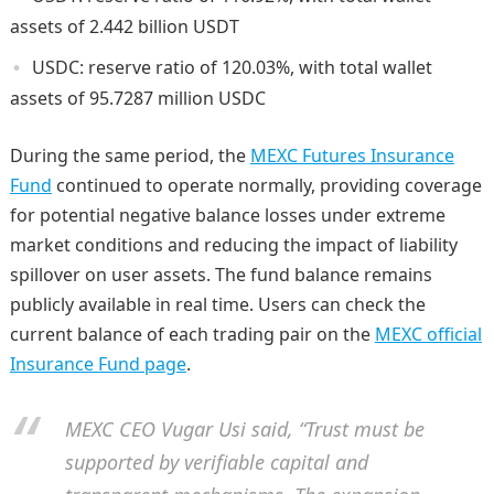
assets of 2.442 billion USDT
USDC: reserve ratio of 120.03%, with total wallet
assets of 95.7287 million USDC
During the same period, the
MEXC Futures Insurance
Fund
continued to operate normally, providing coverage
for potential negative balance losses under extreme
market conditions and reducing the impact of liability
spillover on user assets. The fund balance remains
publicly available in real time. Users can check the
current balance of each trading pair on the
MEXC official
Insurance Fund page
.
MEXC CEO Vugar Usi said, “Trust must be
supported by verifiable capital and