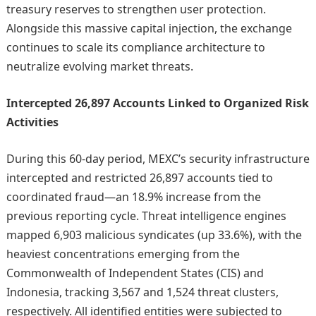
treasury reserves to strengthen user protection.
Alongside this massive capital injection, the exchange
continues to scale its compliance architecture to
neutralize evolving market threats.
Intercepted 26,897 Accounts Linked to Organized Risk
Activities
During this 60-day period, MEXC’s security infrastructure
intercepted and restricted 26,897 accounts tied to
coordinated fraud—an 18.9% increase from the
previous reporting cycle. Threat intelligence engines
mapped 6,903 malicious syndicates (up 33.6%), with the
heaviest concentrations emerging from the
Commonwealth of Independent States (CIS) and
Indonesia, tracking 3,567 and 1,524 threat clusters,
respectively. All identified entities were subjected to