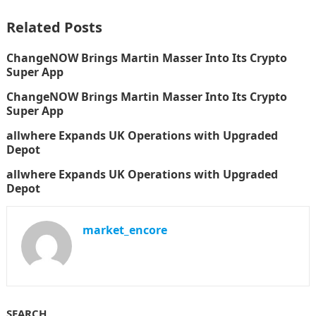
Related Posts
ChangeNOW Brings Martin Masser Into Its Crypto
Super App
ChangeNOW Brings Martin Masser Into Its Crypto
Super App
allwhere Expands UK Operations with Upgraded
Depot
allwhere Expands UK Operations with Upgraded
Depot
market_encore
SEARCH