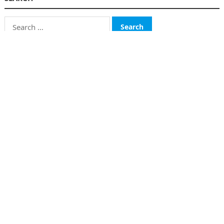
Search
for:
CATEGORIES
Business
Finance
Insurance
Investment
Loans
Stock Market
Taxes
Uncategorized