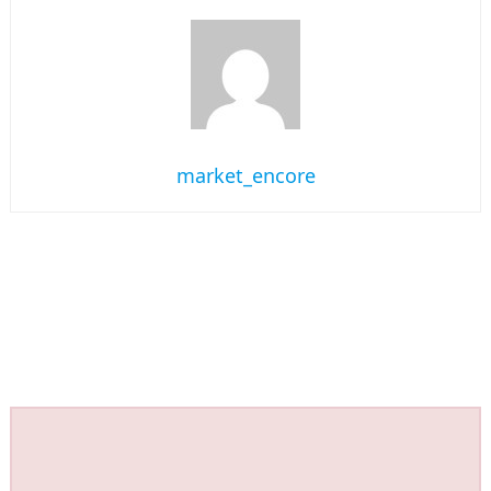
market_encore