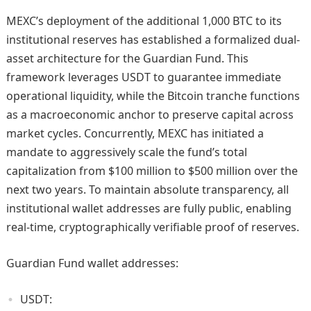
MEXC’s deployment of the additional 1,000 BTC to its
institutional reserves has established a formalized dual-
asset architecture for the Guardian Fund. This
framework leverages USDT to guarantee immediate
operational liquidity, while the Bitcoin tranche functions
as a macroeconomic anchor to preserve capital across
market cycles. Concurrently, MEXC has initiated a
mandate to aggressively scale the fund’s total
capitalization from $100 million to $500 million over the
next two years. To maintain absolute transparency, all
institutional wallet addresses are fully public, enabling
real-time, cryptographically verifiable proof of reserves.
Guardian Fund wallet addresses:
USDT: