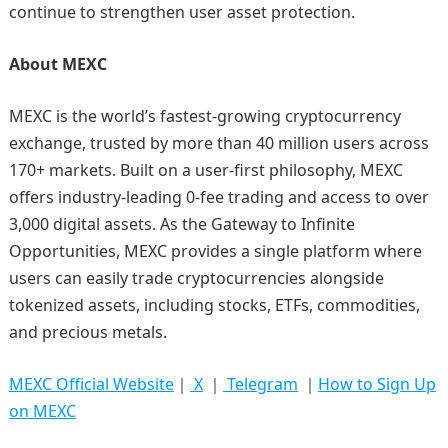
continue to strengthen user asset protection.
About MEXC
MEXC is the world’s fastest-growing cryptocurrency
exchange, trusted by more than 40 million users across
170+ markets. Built on a user-first philosophy, MEXC
offers industry-leading 0-fee trading and access to over
3,000 digital assets. As the Gateway to Infinite
Opportunities, MEXC provides a single platform where
users can easily trade cryptocurrencies alongside
tokenized assets, including stocks, ETFs, commodities,
and precious metals.
MEXC Official Website
｜
X
｜
Telegram
｜
How to Sign Up
on MEXC