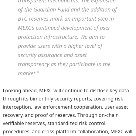
transparent mechanisms. The expansion
of the Guardian Fund and the addition of
BTC reserves mark an important step in
MEXC’s continued development of user
protection infrastructure. We aim to
provide users with a higher level of
security assurance and asset
transparency as they participate in the
market.”
Looking ahead, MEXC will continue to disclose key data
through its bimonthly security reports, covering risk
interception, law enforcement cooperation, user asset
recovery, and proof of reserves. Through on-chain
verifiable reserves, standardized risk control
procedures, and cross-platform collaboration, MEXC will