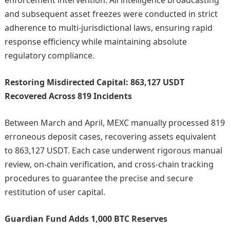
enforcement intervention. All intelligence broadcasting
and subsequent asset freezes were conducted in strict
adherence to multi-jurisdictional laws, ensuring rapid
response efficiency while maintaining absolute
regulatory compliance.
Restoring Misdirected Capital: 863,127 USDT
Recovered Across 819 Incidents
Between March and April, MEXC manually processed 819
erroneous deposit cases, recovering assets equivalent
to 863,127 USDT. Each case underwent rigorous manual
review, on-chain verification, and cross-chain tracking
procedures to guarantee the precise and secure
restitution of user capital.
Guardian Fund Adds 1,000 BTC Reserves