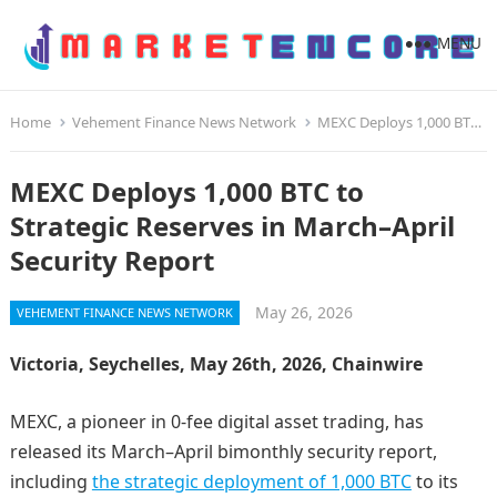
MENU
Home
Vehement Finance News Network
MEXC Deploys 1,000 BTC to Strategic Reserves in March–April Security Report
MEXC Deploys 1,000 BTC to
Strategic Reserves in March–April
Security Report
May 26, 2026
VEHEMENT FINANCE NEWS NETWORK
Victoria, Seychelles, May 26th, 2026, Chainwire
MEXC, a pioneer in 0-fee digital asset trading, has
released its March–April bimonthly security report,
including
the strategic deployment of 1,000 BTC
to its