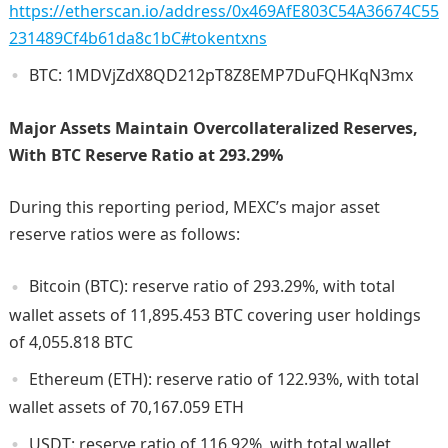
https://etherscan.io/address/0x469AfE803C54A36674C55
231489Cf4b61da8c1bC#tokentxns
BTC: 1MDVjZdX8QD212pT8Z8EMP7DuFQHKqN3mx
Major Assets Maintain Overcollateralized Reserves,
With BTC Reserve Ratio at 293.29%
During this reporting period, MEXC’s major asset
reserve ratios were as follows:
Bitcoin (BTC): reserve ratio of 293.29%, with total
wallet assets of 11,895.453 BTC covering user holdings
of 4,055.818 BTC
Ethereum (ETH): reserve ratio of 122.93%, with total
wallet assets of 70,167.059 ETH
USDT: reserve ratio of 116.92%, with total wallet