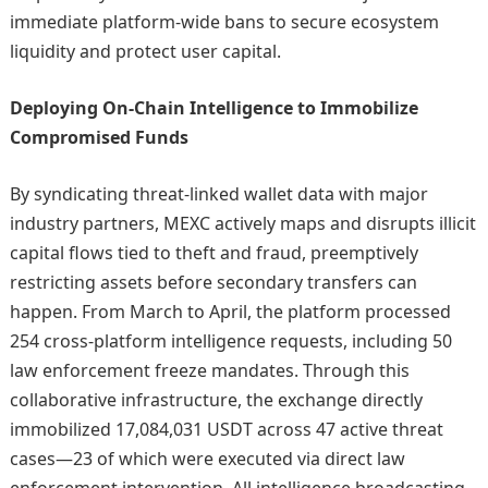
immediate platform-wide bans to secure ecosystem
liquidity and protect user capital.
Deploying On-Chain Intelligence to Immobilize
Compromised Funds
By syndicating threat-linked wallet data with major
industry partners, MEXC actively maps and disrupts illicit
capital flows tied to theft and fraud, preemptively
restricting assets before secondary transfers can
happen. From March to April, the platform processed
254 cross-platform intelligence requests, including 50
law enforcement freeze mandates. Through this
collaborative infrastructure, the exchange directly
immobilized 17,084,031 USDT across 47 active threat
cases—23 of which were executed via direct law