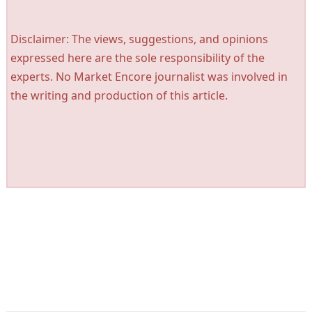
Disclaimer: The views, suggestions, and opinions
expressed here are the sole responsibility of the
experts. No Market Encore journalist was involved in
the writing and production of this article.