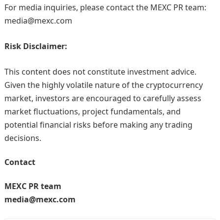
For media inquiries, please contact the MEXC PR team:
media@mexc.com
Risk Disclaimer:
This content does not constitute investment advice.
Given the highly volatile nature of the cryptocurrency
market, investors are encouraged to carefully assess
market fluctuations, project fundamentals, and
potential financial risks before making any trading
decisions.
Contact
MEXC PR team
media@mexc.com