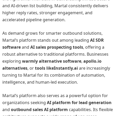
and AI-driven list building, Martal consistently delivers
higher reply rates, stronger engagement, and
accelerated pipeline generation.
As demand grows for smarter outbound solutions,
Martal’s platform stands out among leading
AI SDR
software
and
AI sales prospecting tools
, offering a
robust alternative to traditional platforms. Businesses
exploring
warmly alternative software
,
apollo.io
alternatives
, or
tools likeInstantly.ai
are increasingly
turning to Martal for its combination of automation,
intelligence, and human-led execution.
Martal’s platform also serves as a powerful option for
organizations seeking
AI platform for lead generation
and
outbound sales AI platform
capabilities. Its flexible