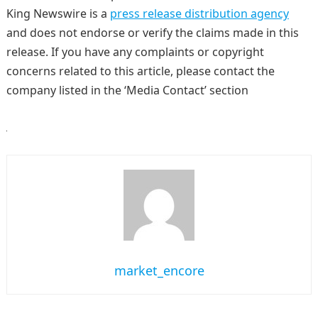
King Newswire is a
press release distribution agency
and does not endorse or verify the claims made in this
release. If you have any complaints or copyright
concerns related to this article, please contact the
company listed in the ‘Media Contact’ section
market_encore