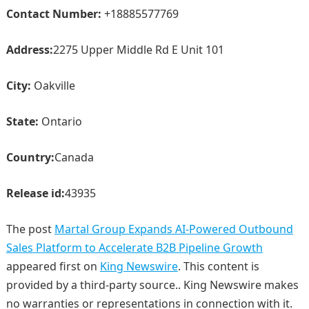
Contact Number:
+18885577769
Address:
2275 Upper Middle Rd E Unit 101
City:
Oakville
State:
Ontario
Country:
Canada
Release id:
43935
The post
Martal Group Expands AI-Powered Outbound
Sales Platform to Accelerate B2B Pipeline Growth
appeared first on
King Newswire
. This content is
provided by a third-party source.. King Newswire makes
no warranties or representations in connection with it.