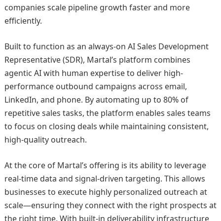
companies scale pipeline growth faster and more
efficiently.
Built to function as an always-on AI Sales Development
Representative (SDR), Martal’s platform combines
agentic AI with human expertise to deliver high-
performance outbound campaigns across email,
LinkedIn, and phone. By automating up to 80% of
repetitive sales tasks, the platform enables sales teams
to focus on closing deals while maintaining consistent,
high-quality outreach.
At the core of Martal’s offering is its ability to leverage
real-time data and signal-driven targeting. This allows
businesses to execute highly personalized outreach at
scale—ensuring they connect with the right prospects at
the right time. With built-in deliverability infrastructure