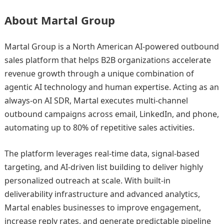
About Martal Group
Martal Group is a North American AI-powered outbound
sales platform that helps B2B organizations accelerate
revenue growth through a unique combination of
agentic AI technology and human expertise. Acting as an
always-on AI SDR, Martal executes multi-channel
outbound campaigns across email, LinkedIn, and phone,
automating up to 80% of repetitive sales activities.
The platform leverages real-time data, signal-based
targeting, and AI-driven list building to deliver highly
personalized outreach at scale. With built-in
deliverability infrastructure and advanced analytics,
Martal enables businesses to improve engagement,
increase reply rates, and generate predictable pipeline