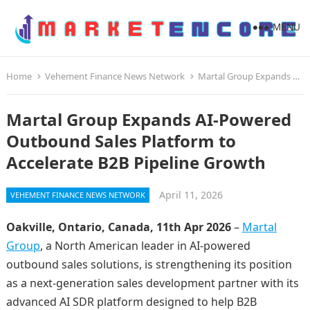
MENU
Home
Vehement Finance News Network
Martal Group Expands AI-Powered Outbound Sales Platform to Accelerate B2B Pipeline Growth
Martal Group Expands AI-Powered
Outbound Sales Platform to
Accelerate B2B Pipeline Growth
April 11, 2026
VEHEMENT FINANCE NEWS NETWORK
Oakville, Ontario, Canada, 11th Apr 2026
–
Martal
Group
, a North American leader in AI-powered
outbound sales solutions, is strengthening its position
as a next-generation sales development partner with its
advanced AI SDR platform designed to help B2B