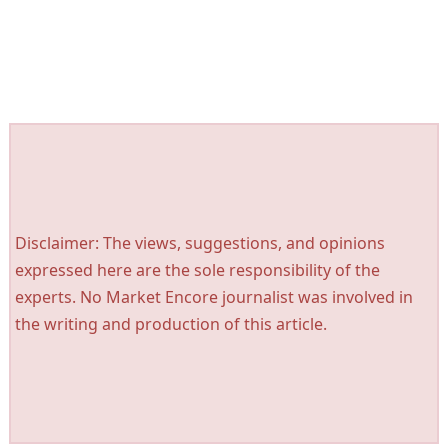
Disclaimer: The views, suggestions, and opinions
expressed here are the sole responsibility of the
experts. No Market Encore journalist was involved in
the writing and production of this article.