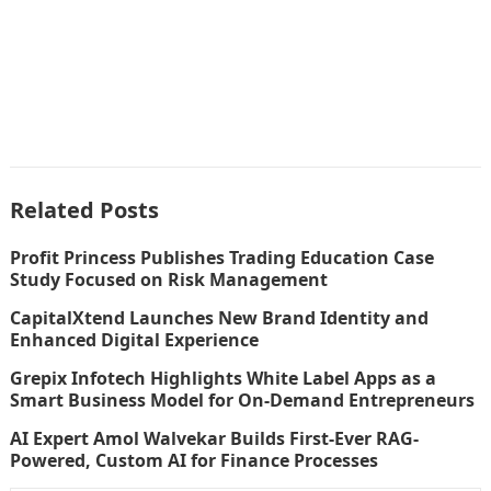
Related Posts
Profit Princess Publishes Trading Education Case
Study Focused on Risk Management
CapitalXtend Launches New Brand Identity and
Enhanced Digital Experience
Grepix Infotech Highlights White Label Apps as a
Smart Business Model for On-Demand Entrepreneurs
AI Expert Amol Walvekar Builds First-Ever RAG-
Powered, Custom AI for Finance Processes