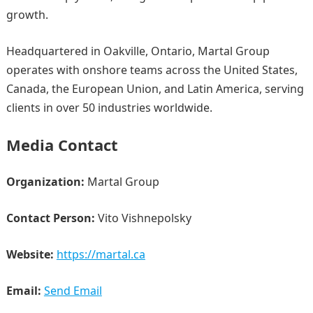
growth.
Headquartered in Oakville, Ontario, Martal Group
operates with onshore teams across the United States,
Canada, the European Union, and Latin America, serving
clients in over 50 industries worldwide.
Media Contact
Organization:
Martal Group
Contact Person:
Vito Vishnepolsky
Website:
https://martal.ca
Email:
Send Email