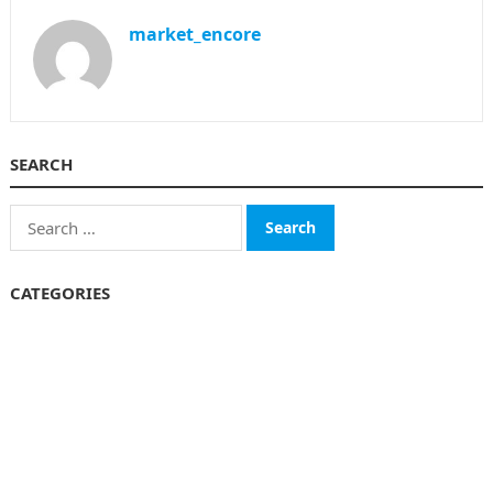
market_encore
SEARCH
Search
for:
CATEGORIES
Business
Finance
Insurance
Investment