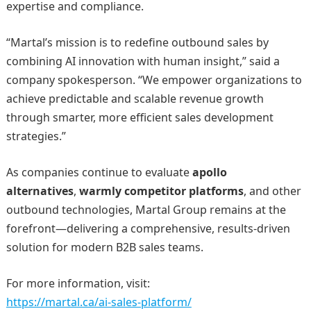
expertise and compliance.
“Martal’s mission is to redefine outbound sales by
combining AI innovation with human insight,” said a
company spokesperson. “We empower organizations to
achieve predictable and scalable revenue growth
through smarter, more efficient sales development
strategies.”
As companies continue to evaluate
apollo
alternatives
,
warmly competitor platforms
, and other
outbound technologies, Martal Group remains at the
forefront—delivering a comprehensive, results-driven
solution for modern B2B sales teams.
For more information, visit:
https://martal.ca/ai-sales-platform/