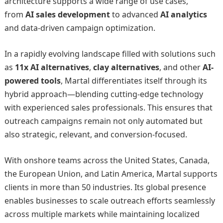
architecture supports a wide range of use cases,
from
AI sales development
to advanced
AI analytics
and data-driven campaign optimization.
In a rapidly evolving landscape filled with solutions such
as
11x AI alternatives
,
clay alternatives
, and other
AI-
powered tools
, Martal differentiates itself through its
hybrid approach—blending cutting-edge technology
with experienced sales professionals. This ensures that
outreach campaigns remain not only automated but
also strategic, relevant, and conversion-focused.
With onshore teams across the United States, Canada,
the European Union, and Latin America, Martal supports
clients in more than 50 industries. Its global presence
enables businesses to scale outreach efforts seamlessly
across multiple markets while maintaining localized