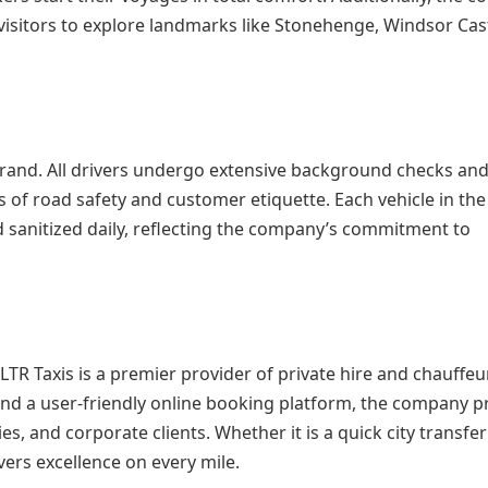
 visitors to explore landmarks like Stonehenge, Windsor Cas
brand. All drivers undergo extensive background checks an
 of road safety and customer etiquette. Each vehicle in the 
 sanitized daily, reflecting the company’s commitment to
R Taxis is a premier provider of private hire and chauffeu
nd a user-friendly online booking platform, the company p
es, and corporate clients. Whether it is a quick city transfer
vers excellence on every mile.