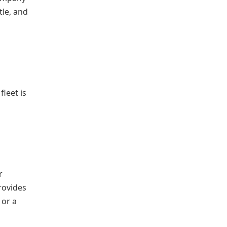
tle, and
d
fleet is
r
rovides
 or a