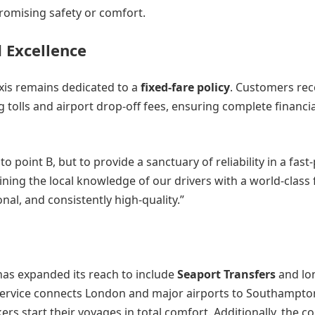
promising safety or comfort.
 Excellence
axis remains dedicated to a
fixed-fare policy
. Customers rec
ng tolls and airport drop-off fees, ensuring complete financi
o point B, but to provide a sanctuary of reliability in a fast
ining the local knowledge of our drivers with a world-class f
nal, and consistently high-quality.”
has expanded its reach to include
Seaport Transfers
and lo
l service connects London and major airports to Southampto
rs start their voyages in total comfort. Additionally, the 