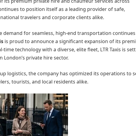
of its premium private hire and chauffeur services across
inues to position itself as a leading provider of safe,
ational travelers and corporate clients alike.
he demand for seamless, high-end transportation continues 
is
is proud to announce a significant expansion of its pre
time technology with a diverse, elite fleet, LTR Taxis is sett
n London’s private hire sector.
oup logistics, the company has optimized its operations to 
ers, tourists, and local residents alike.