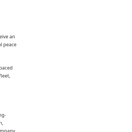
eive an
al peace
-paced
leet,
ng-
n,
company