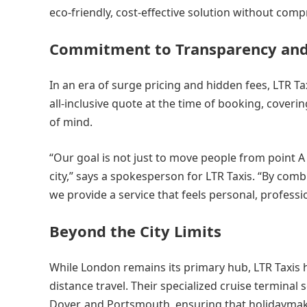
eco-friendly, cost-effective solution without com
Commitment to Transparency and
In an era of surge pricing and hidden fees, LTR T
all-inclusive quote at the time of booking, coveri
of mind.
“Our goal is not just to move people from point A t
city,” says a spokesperson for LTR Taxis. “By comb
we provide a service that feels personal, professio
Beyond the City Limits
While London remains its primary hub, LTR Taxis 
distance travel. Their specialized cruise termina
Dover, and Portsmouth, ensuring that holidaymake