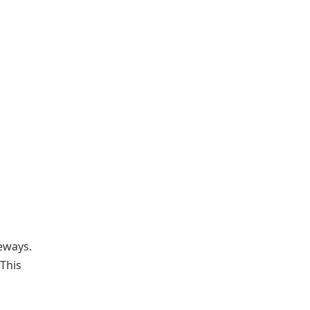
teways.
 This