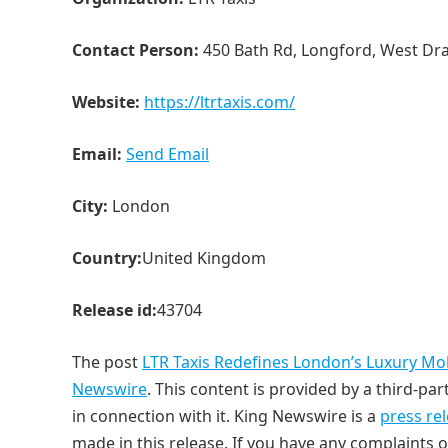
Contact Person:
450 Bath Rd, Longford, West Dr
Website:
https://ltrtaxis.com/
Email:
Send Email
City:
London
Country:
United Kingdom
Release id:
43704
The post
LTR Taxis Redefines London’s Luxury Mobi
Newswire
. This content is provided by a third-p
in connection with it. King Newswire is a
press re
made in this release. If you have any complaints o