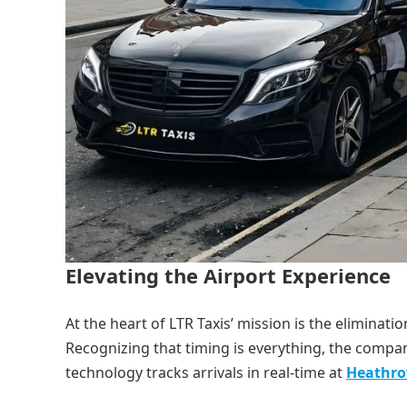
Elevating the Airport Experience
At the heart of LTR Taxis’ mission is the eliminat
Recognizing that timing is everything, the comp
technology tracks arrivals in real-time at
Heathr