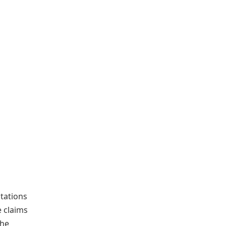
ntations
e claims
the