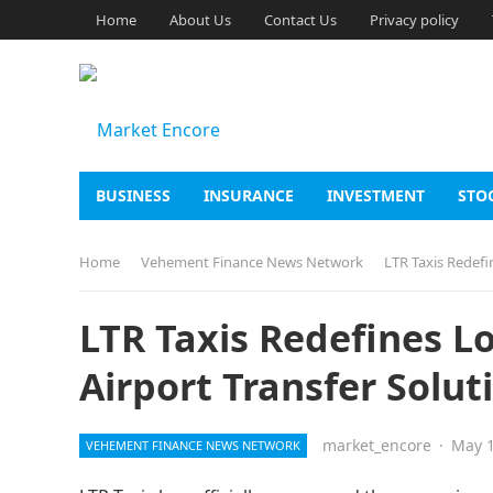
Home
About Us
Contact Us
Privacy policy
BUSINESS
INSURANCE
INVESTMENT
STO
Home
Vehement Finance News Network
LTR Taxis Redefi
LTR Taxis Redefines L
Airport Transfer Solut
market_encore
·
May 1
VEHEMENT FINANCE NEWS NETWORK