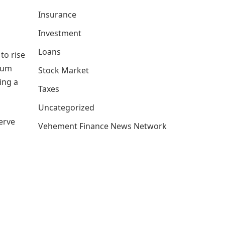
Insurance
Investment
Loans
to rise
mium
Stock Market
ing a
Taxes
Uncategorized
serve
Vehement Finance News Network