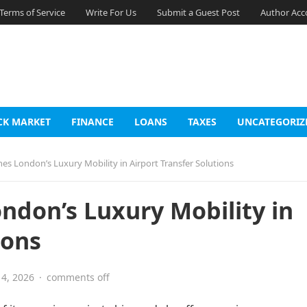
Terms of Service
Write For Us
Submit a Guest Post
Author Acc
CK MARKET
FINANCE
LOANS
TAXES
UNCATEGORIZ
nes London’s Luxury Mobility in Airport Transfer Solutions
ondon’s Luxury Mobility in
ions
4, 2026
·
comments off