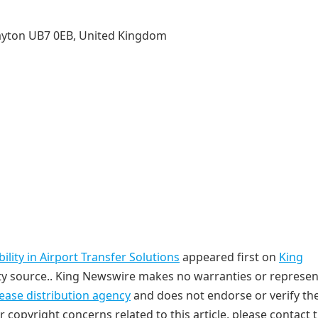
ayton UB7 0EB, United Kingdom
lity in Airport Transfer Solutions
appeared first on
King
arty source.. King Newswire makes no warranties or represe
lease distribution agency
and does not endorse or verify th
r copyright concerns related to this article, please contact 