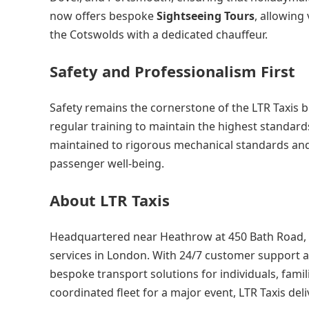
now offers bespoke
Sightseeing Tours
, allowing
the Cotswolds with a dedicated chauffeur.
Safety and Professionalism First
Safety remains the cornerstone of the LTR Taxis 
regular training to maintain the highest standards
maintained to rigorous mechanical standards and
passenger well-being.
About LTR Taxis
Headquartered near Heathrow at 450 Bath Road, LT
services in London. With 24/7 customer support a
bespoke transport solutions for individuals, famili
coordinated fleet for a major event, LTR Taxis deli