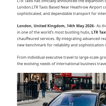
LTR Taxis has officially announced the expansion 
London.LTR Taxis Based Near Heathrow Airport cont
sophisticated, and dependable transport for intern
London, United Kingdom, 14th May 2026
– As t
in one of the world’s most bustling hubs,
LTR Tax
chauffeured services. By integrating advanced real-
new benchmark for reliability and sophistication i
From individual executive travel to large-scale gr
the evolving needs of international business travel