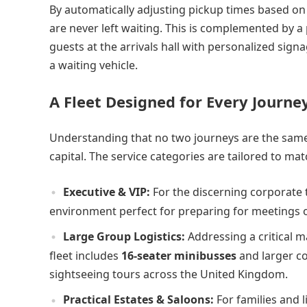
By automatically adjusting pickup times based on 
are never left waiting. This is complemented by a
guests at the arrivals hall with personalized sign
a waiting vehicle.
A Fleet Designed for Every Journe
Understanding that no two journeys are the same, 
capital. The service categories are tailored to mat
Executive & VIP:
For the discerning corporate t
environment perfect for preparing for meetings or
Large Group Logistics:
Addressing a critical ma
fleet includes
16-seater minibusses
and larger co
sightseeing tours across the United Kingdom.
Practical Estates & Saloons:
For families and l