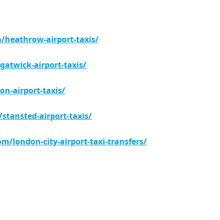
m/heathrow-airport-taxis/
gatwick-airport-taxis/
on-airport-taxis/
/stansted-airport-taxis/
com/london-city-airport-taxi-transfers/