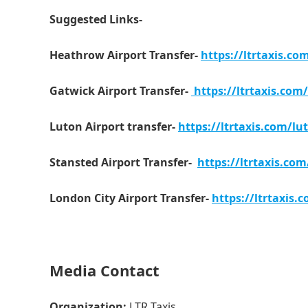
Suggested Links-
Heathrow Airport Transfer-
https://ltrtaxis.co
Gatwick Airport Transfer-
https://ltrtaxis.com/
Luton Airport transfer-
https://ltrtaxis.com/lut
Stansted Airport Transfer-
https://ltrtaxis.com
London City Airport Transfer-
https://ltrtaxis.
Media Contact
Organization:
LTR Taxis