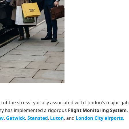
ion of the stress typically associated with London’s major ga
any has implemented a rigorous
Flight Monitoring System
.
ow
,
Gatwick
,
Stansted
,
Luton
, and
London City airports.