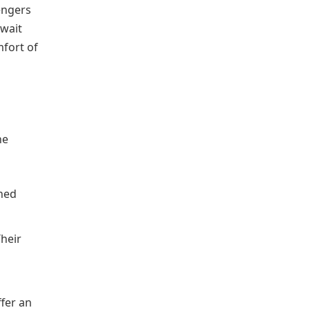
engers
await
mfort of
he
ined
Their
ffer an