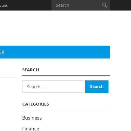
ount
ED
SEARCH
Search
for:
CATEGORIES
Business
Finance