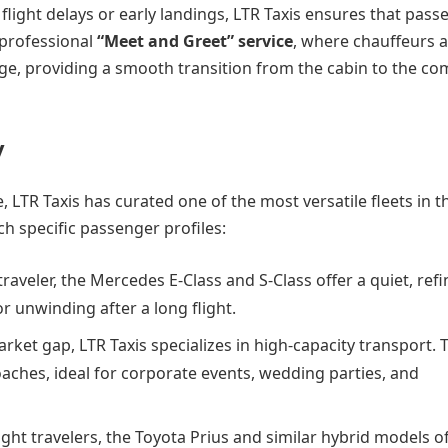
flight delays or early landings, LTR Taxis ensures that pass
 professional
“Meet and Greet” service
, where chauffeurs 
age, providing a smooth transition from the cabin to the co
y
LTR Taxis has curated one of the most versatile fleets in t
ch specific passenger profiles:
raveler, the Mercedes E-Class and S-Class offer a quiet, ref
 unwinding after a long flight.
rket gap, LTR Taxis specializes in high-capacity transport. 
aches, ideal for corporate events, wedding parties, and
ight travelers, the Toyota Prius and similar hybrid models o