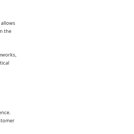
 allows
in the
eworks,
tical
ence.
ustomer