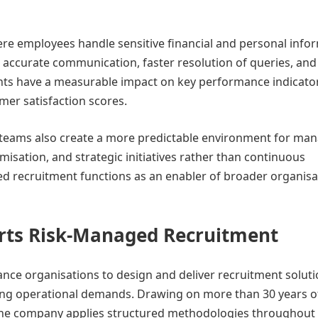
re employees handle sensitive financial and personal info
e accurate communication, faster resolution of queries, and
nts have a measurable impact on key performance indicato
omer satisfaction scores.
d teams also create a more predictable environment for man
isation, and strategic initiatives rather than continuous
ured recruitment functions as an enabler of broader organisa
orts Risk-Managed Recruitment
ance organisations to design and deliver recruitment solut
ting operational demands. Drawing on more than 30 years o
, the company applies structured methodologies throughout