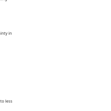
inty in
to less