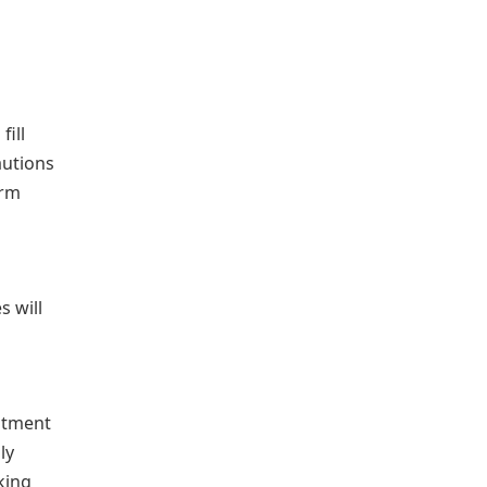
fill
autions
erm
s will
uitment
ly
king