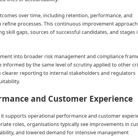
outcomes over time, including retention, performance, and
to refine processes. This continuous improvement approach
ng skill gaps, sources of successful candidates, and stages 
ruitment into broader risk management and compliance fram
 informed by the same level of scrutiny applied to other cri
s clearer reporting to internal stakeholders and regulators
tability.
ormance and Customer Experience
; it supports operational performance and customer experi
riate roles, organisations typically see improvements in c
stability, and lowered demand for intensive management