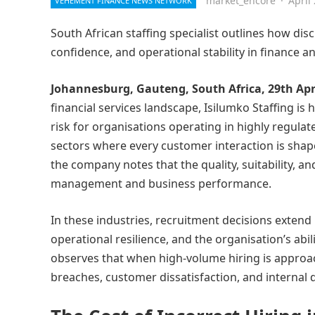
market_encore
·
April
VEHEMENT FINANCE NEWS NETWORK
South African staffing specialist outlines how di
confidence, and operational stability in finance a
Johannesburg, Gauteng, South Africa, 29th Apr
financial services landscape, Isilumko Staffing is 
risk for organisations operating in highly regulat
sectors where every customer interaction is sha
the company notes that the quality, suitability, a
management and business performance.
In these industries, recruitment decisions extend 
operational resilience, and the organisation’s abil
observes that when high-volume hiring is approach
breaches, customer dissatisfaction, and internal d