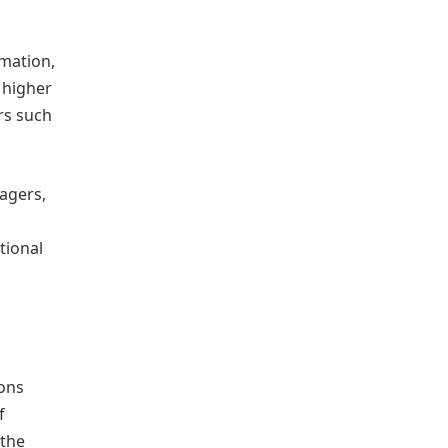
rmation,
 higher
rs such
agers,
tional
ions
f
 the