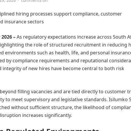
 29, 2026
·
comments off
sciplined hiring processes support compliance, customer
nd insurance sectors
 2026 –
As regulatory expectations increase across South Af
highlighting the role of structured recruitment in reducing h
ed environments such as health, life, and personal insurance
ped by compliance requirements and reputational considera
nd integrity of new hires have become central to both risk
beyond filling vacancies and are tied directly to customer tr
ity to meet supervisory and legislative standards. Isilumko 
ed without sufficient structure, the likelihood of complia
isruption increases significantly.