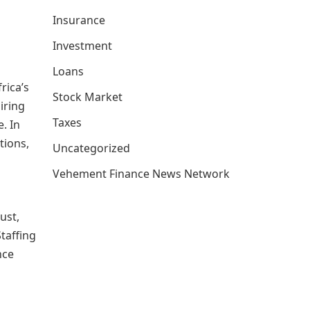
Insurance
Investment
Loans
rica’s
Stock Market
iring
Taxes
. In
tions,
Uncategorized
Vehement Finance News Network
ust,
Staffing
nce