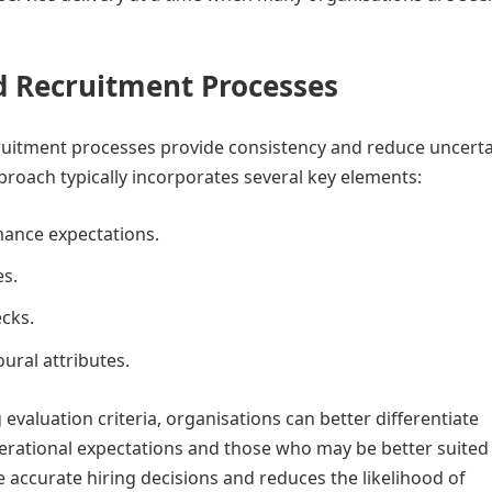
d Recruitment Processes
ruitment processes provide consistency and reduce uncerta
proach typically incorporates several key elements:
mance expectations.
es.
cks.
ural attributes.
 evaluation criteria, organisations can better differentiate
ational expectations and those who may be better suited 
 accurate hiring decisions and reduces the likelihood of