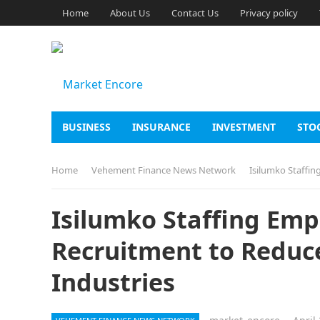
Home
About Us
Contact Us
Privacy policy
BUSINESS
INSURANCE
INVESTMENT
STO
Home
Vehement Finance News Network
Isilumko Staffin
Isilumko Staffing Emp
Recruitment to Reduce
Industries