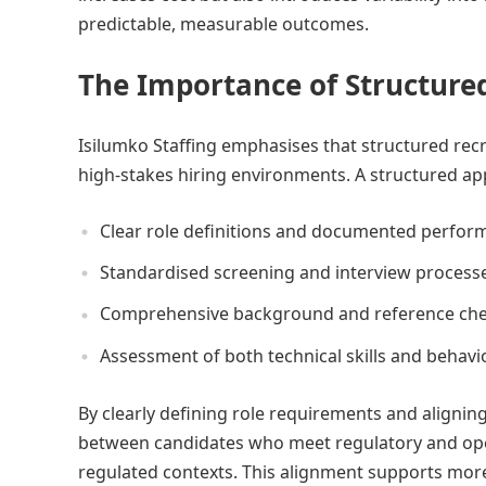
predictable, measurable outcomes.
The Importance of Structure
Isilumko Staffing emphasises that structured rec
high-stakes hiring environments. A structured ap
Clear role definitions and documented perfor
Standardised screening and interview process
Comprehensive background and reference che
Assessment of both technical skills and behavio
By clearly defining role requirements and aligning
between candidates who meet regulatory and oper
regulated contexts. This alignment supports more