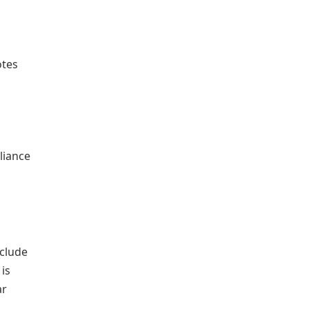
n
otes
liance
nclude
 is
ar