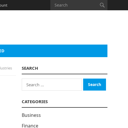
ount
ED
SEARCH
ustries
Search
for:
CATEGORIES
Business
Finance