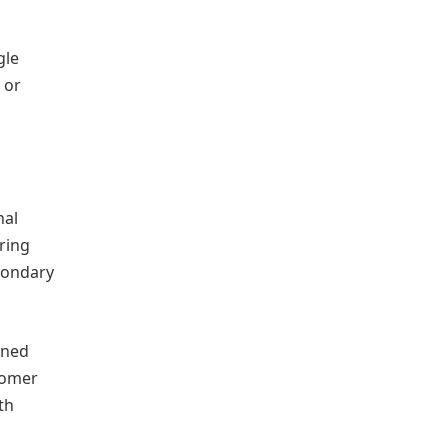
gle
 or
nal
ring
condary
ined
tomer
th