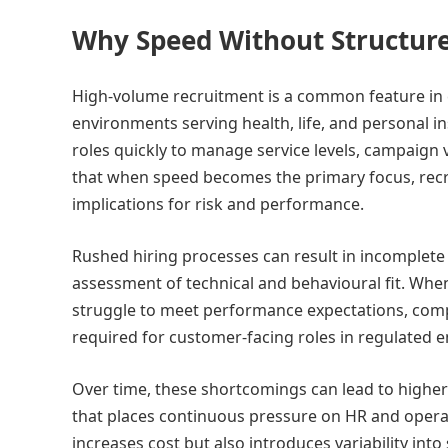
Why Speed Without Structure
High-volume recruitment is a common feature in c
environments serving health, life, and personal ins
roles quickly to manage service levels, campaign 
that when speed becomes the primary focus, recr
implications for risk and performance.
Rushed hiring processes can result in incomplete
assessment of technical and behavioural fit. When 
struggle to meet performance expectations, comp
required for customer-facing roles in regulated 
Over time, these shortcomings can lead to higher
that places continuous pressure on HR and operati
increases cost but also introduces variability int