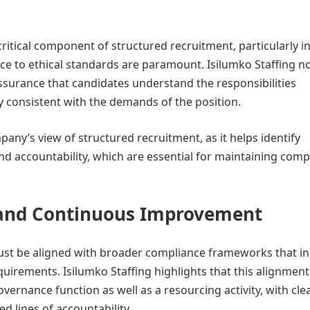
tical component of structured recruitment, particularly i
ence to ethical standards are paramount. Isilumko Staffing n
assurance that candidates understand the responsibilities
y consistent with the demands of the position.
any’s view of structured recruitment, as it helps identify
 and accountability, which are essential for maintaining comp
, and Continuous Improvement
must be aligned with broader compliance frameworks that i
quirements. Isilumko Staffing highlights that this alignment
vernance function as well as a resourcing activity, with cle
 lines of accountability.