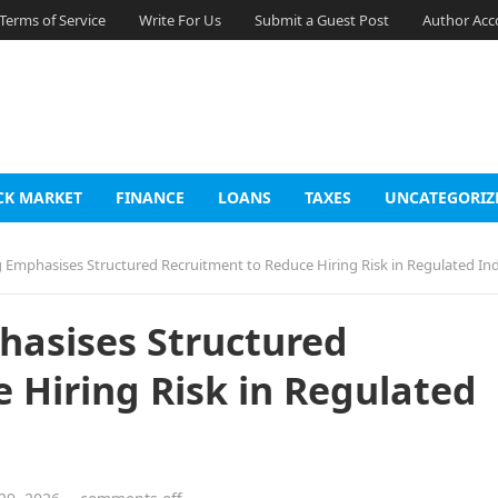
Terms of Service
Write For Us
Submit a Guest Post
Author Acc
CK MARKET
FINANCE
LOANS
TAXES
UNCATEGORIZ
g Emphasises Structured Recruitment to Reduce Hiring Risk in Regulated Ind
hasises Structured
 Hiring Risk in Regulated