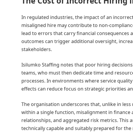
The Cost of Incorrect Hiring
In regulated industries, the impact of an incorrec
misaligned hire may contribute to non-compliance
lead to errors that carry financial consequences
outcomes can trigger additional oversight, increa
stakeholders.
Isilumko Staffing notes that poor hiring decisio
teams, who must then dedicate time and resource
processes. In environments where service qualit
effects can reduce focus on strategic priorities a
The organisation underscores that, unlike in les
within a single function, misalignment in financ
relationships, and aggregated risk metrics. This 
technically capable and suitably prepared for the