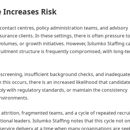
 Increases Risk
ontact centres, policy administration teams, and advisory
urance clients. In these settings, there is often pressure to 
volumes, or growth initiatives. However, Isilumko Staffing c
uitment structure is frequently compromised, with long-t
 screening, insufficient background checks, and inadequate
this occurs, there is an increased likelihood that candidate
ly with regulatory standards, or maintain the consistency
environments.
 attrition, fragmented teams, and a cycle of repeated recr
onal leaders. Isilumko Staffing notes that this cycle not on
o service delivery at a time when many organisations are see