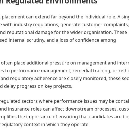
 in Regulated Environments
t placement can extend far beyond the individual role. A sin
 with industry regulations, generate customer complaints,
 and reputational damage for the wider organisation. These
sed internal scrutiny, and a loss of confidence among
ns often place additional pressure on management and inter
s to performance management, remedial training, or re-hi
y and regulatory adherence are closely monitored, these se
nd delay progress on key projects.
s regulated sectors where performance issues may be conta
e and insurance roles can affect downstream processes, cus
amplifies the importance of ensuring that candidates are bo
 regulatory context in which they operate.