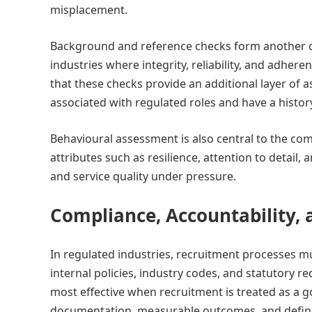
misplacement.
Background and reference checks form another cri
industries where integrity, reliability, and adher
that these checks provide an additional layer of 
associated with regulated roles and have a histor
Behavioural assessment is also central to the comp
attributes such as resilience, attention to detail,
and service quality under pressure.
Compliance, Accountability
In regulated industries, recruitment processes 
internal policies, industry codes, and statutory re
most effective when recruitment is treated as a go
documentation, measurable outcomes, and defined