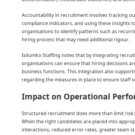
Accountability in recruitment involves tracking 
compliance indicators, and using these insights 
organisations to identify patterns such as recurri
hiring process that may need additional rigour.
Isilumko Staffing notes that by integrating rec
organisations can ensure that hiring decisions are
business functions. This integration also support
regarding the measures in place to ensure staff sui
Impact on Operational Perf
Structured recruitment does more than limit risk
When the right candidates are placed into approp
interactions, reduced error rates, greater team 