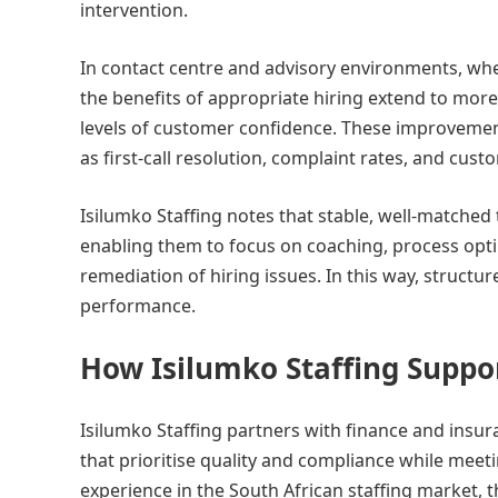
intervention.
In contact centre and advisory environments, whe
the benefits of appropriate hiring extend to mor
levels of customer confidence. These improveme
as first-call resolution, complaint rates, and cust
Isilumko Staffing notes that stable, well-matche
enabling them to focus on coaching, process optim
remediation of hiring issues. In this way, struct
performance.
How Isilumko Staffing Supp
Isilumko Staffing partners with finance and insur
that prioritise quality and compliance while mee
experience in the South African staffing market