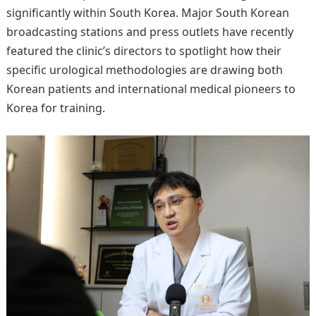
significantly within South Korea. Major South Korean
broadcasting stations and press outlets have recently
featured the clinic’s directors to spotlight how their
specific urological methodologies are drawing both
Korean patients and international medical pioneers to
Korea for training.