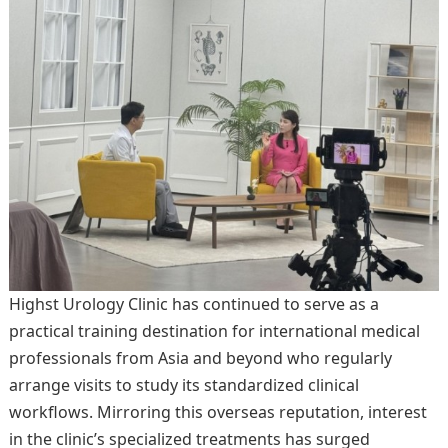
Highst Urology Clinic has continued to serve as a
practical training destination for international medical
professionals from Asia and beyond who regularly
arrange visits to study its standardized clinical
workflows. Mirroring this overseas reputation, interest
in the clinic’s specialized treatments has surged