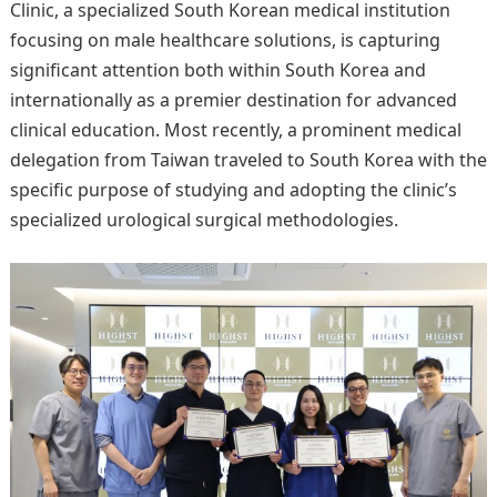
Clinic, a specialized South Korean medical institution
focusing on male healthcare solutions, is capturing
significant attention both within South Korea and
internationally as a premier destination for advanced
clinical education. Most recently, a prominent medical
delegation from Taiwan traveled to South Korea with the
specific purpose of studying and adopting the clinic’s
specialized urological surgical methodologies.