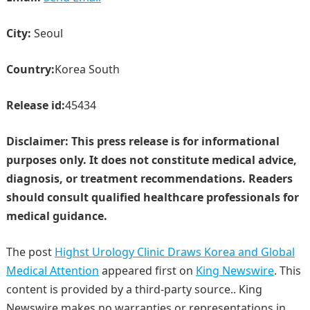
City:
Seoul
Country:
Korea South
Release id:
45434
Disclaimer: This press release is for informational
purposes only. It does not constitute medical advice,
diagnosis, or treatment recommendations. Readers
should consult qualified healthcare professionals for
medical guidance.
The post
Highst Urology Clinic Draws Korea and Global
Medical Attention
appeared first on
King Newswire
. This
content is provided by a third-party source.. King
Newswire makes no warranties or representations in