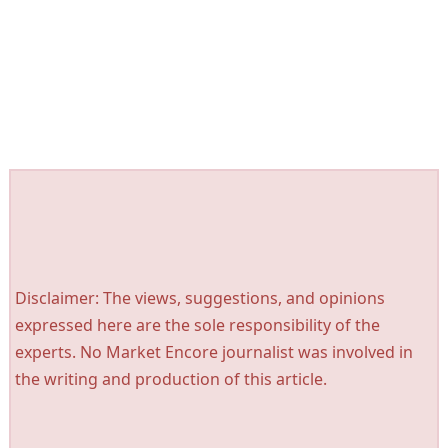
Disclaimer: The views, suggestions, and opinions
expressed here are the sole responsibility of the
experts. No Market Encore journalist was involved in
the writing and production of this article.