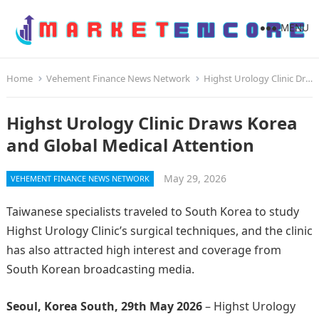
MENU
Home
Vehement Finance News Network
Highst Urology Clinic Draws Korea and Global Medical Attention
Highst Urology Clinic Draws Korea
and Global Medical Attention
May 29, 2026
VEHEMENT FINANCE NEWS NETWORK
Taiwanese specialists traveled to South Korea to study
Highst Urology Clinic’s surgical techniques, and the clinic
has also attracted high interest and coverage from
South Korean broadcasting media.
Seoul, Korea South, 29th May 2026
– Highst Urology