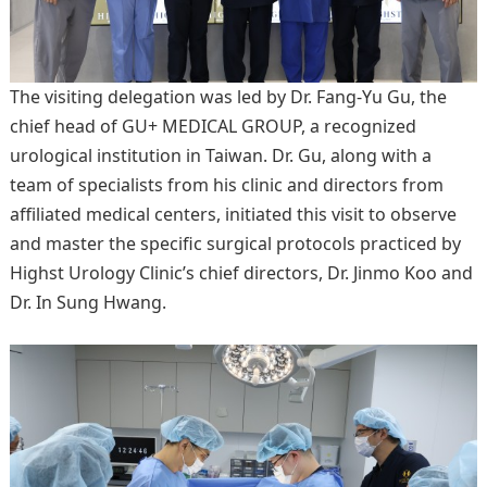
The visiting delegation was led by Dr. Fang-Yu Gu, the
chief head of GU+ MEDICAL GROUP, a recognized
urological institution in Taiwan. Dr. Gu, along with a
team of specialists from his clinic and directors from
affiliated medical centers, initiated this visit to observe
and master the specific surgical protocols practiced by
Highst Urology Clinic’s chief directors, Dr. Jinmo Koo and
Dr. In Sung Hwang.