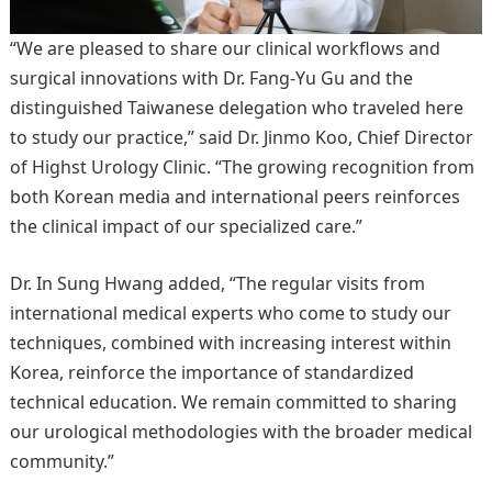
“We are pleased to share our clinical workflows and
surgical innovations with Dr. Fang-Yu Gu and the
distinguished Taiwanese delegation who traveled here
to study our practice,” said Dr. Jinmo Koo, Chief Director
of Highst Urology Clinic. “The growing recognition from
both Korean media and international peers reinforces
the clinical impact of our specialized care.”
Dr. In Sung Hwang added, “The regular visits from
international medical experts who come to study our
techniques, combined with increasing interest within
Korea, reinforce the importance of standardized
technical education. We remain committed to sharing
our urological methodologies with the broader medical
community.”