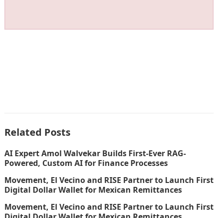
Related Posts
AI Expert Amol Walvekar Builds First-Ever RAG-
Powered, Custom AI for Finance Processes
Movement, El Vecino and RISE Partner to Launch First
Digital Dollar Wallet for Mexican Remittances
Movement, El Vecino and RISE Partner to Launch First
Digital Dollar Wallet for Mexican Remittances