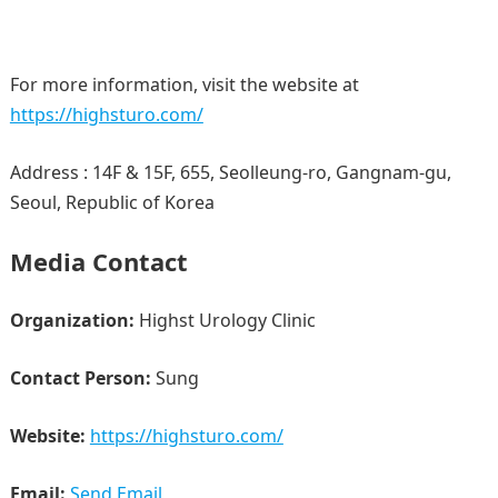
For more information, visit the website at
https://highsturo.com/
Address : 14F & 15F, 655, Seolleung-ro, Gangnam-gu,
Seoul, Republic of Korea
Media Contact
Organization:
Highst Urology Clinic
Contact Person:
Sung
Website:
https://highsturo.com/
Email:
Send Email