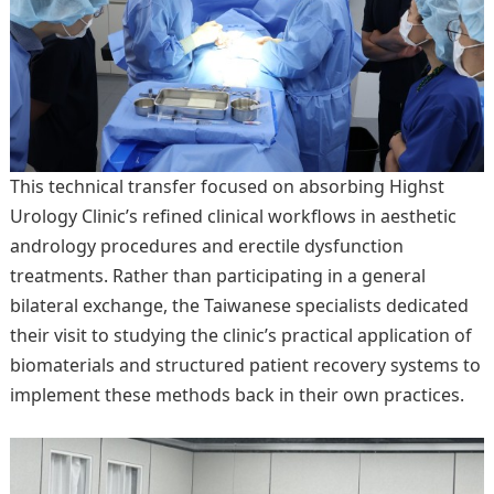
This technical transfer focused on absorbing Highst
Urology Clinic’s refined clinical workflows in aesthetic
andrology procedures and erectile dysfunction
treatments. Rather than participating in a general
bilateral exchange, the Taiwanese specialists dedicated
their visit to studying the clinic’s practical application of
biomaterials and structured patient recovery systems to
implement these methods back in their own practices.