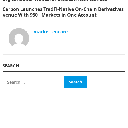
Carbon Launches TradFi-Native On-Chain Derivatives
Venue With 950+ Markets in One Account
market_encore
SEARCH
Search
for:
CATEGORIES
Business
Finance