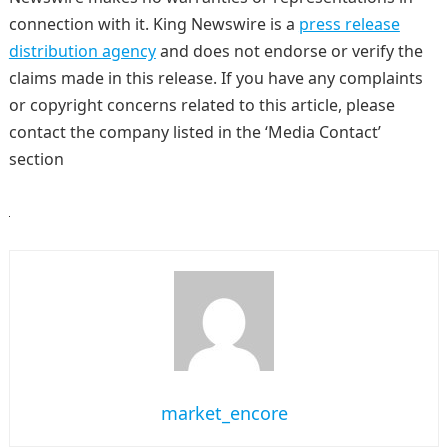
connection with it. King Newswire is a
press release
distribution agency
and does not endorse or verify the
claims made in this release. If you have any complaints
or copyright concerns related to this article, please
contact the company listed in the ‘Media Contact’
section
market_encore