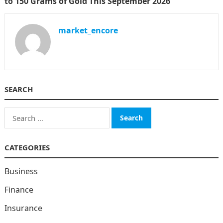
to 150 Grams of Gold This September 2026
market_encore
SEARCH
Search
for:
CATEGORIES
Business
Finance
Insurance