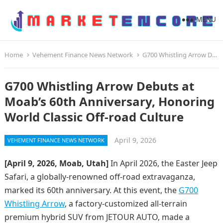
MENU
Home
Vehement Finance News Network
G700 Whistling Arrow Debuts at Moab’s 60th Anniversary, Honoring World Classic Off-road Culture
G700 Whistling Arrow Debuts at
Moab’s 60th Anniversary, Honoring
World Classic Off-road Culture
April 9, 2026
VEHEMENT FINANCE NEWS NETWORK
[April 9, 2026, Moab, Utah]
In April 2026, the Easter Jeep
Safari, a globally-renowned off-road extravaganza,
marked its 60th anniversary. At this event, the
G700
Whistling Arrow
, a factory-customized all-terrain
premium hybrid SUV from JETOUR AUTO, made a