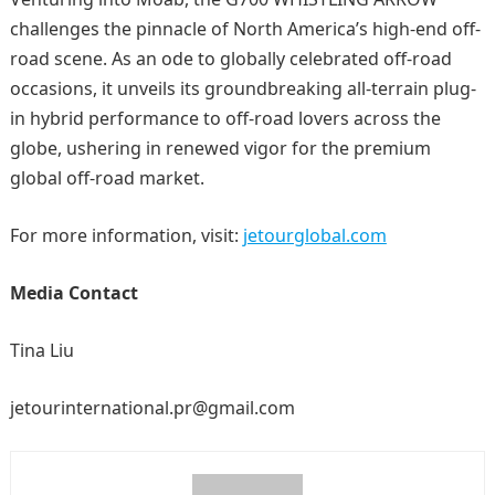
challenges the pinnacle of North America’s high-end off-
road scene. As an ode to globally celebrated off-road
occasions, it unveils its groundbreaking all-terrain plug-
in hybrid performance to off-road lovers across the
globe, ushering in renewed vigor for the premium
global off-road market.
For more information, visit:
jetourglobal.com
Me
dia Contact
Tina Liu
jetourinternational.pr@gmail.com