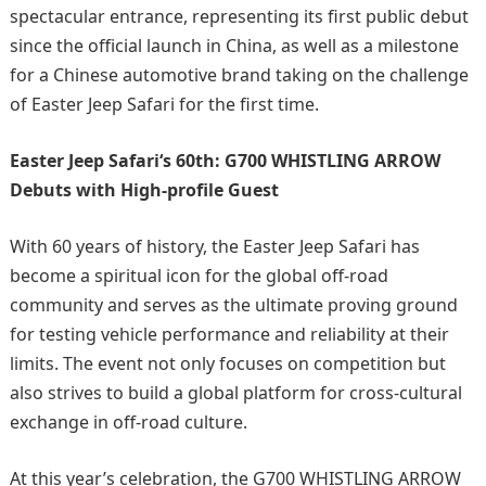
spectacular entrance, representing its first public debut
since the official launch in China, as well as a milestone
for a Chinese automotive brand taking on the challenge
of Easter Jeep Safari for the first time.
Easter Jeep Safari
‘s
60th: G700 WHISTLING ARROW
Debuts with High-profile Guest
With 60 years of history, the Easter Jeep Safari has
become a spiritual icon for the global off-road
community and serves as the ultimate proving ground
for testing vehicle performance and reliability at their
limits. The event not only focuses on competition but
also strives to build a global platform for cross-cultural
exchange in off-road culture.
At this year’s celebration, the G700 WHISTLING ARROW