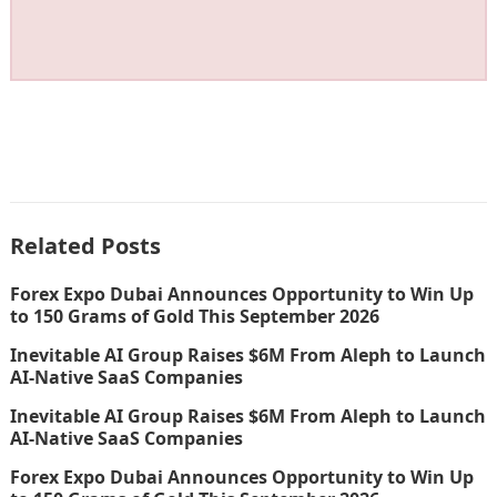
Related Posts
Forex Expo Dubai Announces Opportunity to Win Up
to 150 Grams of Gold This September 2026
Inevitable AI Group Raises $6M From Aleph to Launch
AI-Native SaaS Companies
Inevitable AI Group Raises $6M From Aleph to Launch
AI-Native SaaS Companies
Forex Expo Dubai Announces Opportunity to Win Up