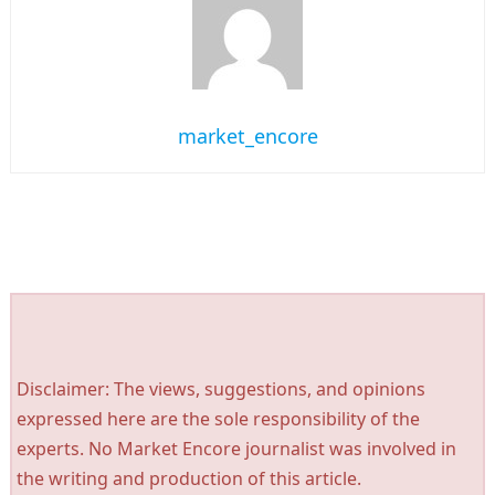
market_encore
Disclaimer: The views, suggestions, and opinions
expressed here are the sole responsibility of the
experts. No Market Encore journalist was involved in
the writing and production of this article.