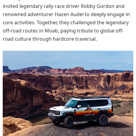
invited legendary rally race driver Robby Gordon and
renowned adventurer Hazen Audel to deeply engage in
core activities. Together, they challenged the legendary
off-road routes in Moab, paying tribute to global off-
road culture through hardcore traversal.