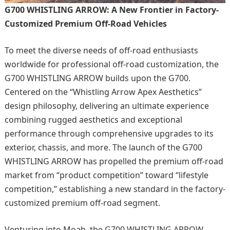
G700 WHISTLING ARROW: A New Frontier in Factory-
Customized Premium Off-Road Vehicles
To meet the diverse needs of off-road enthusiasts
worldwide for professional off-road customization, the
G700 WHISTLING ARROW builds upon the G700.
Centered on the “Whistling Arrow Apex Aesthetics”
design philosophy, delivering an ultimate experience
combining rugged aesthetics and exceptional
performance through comprehensive upgrades to its
exterior, chassis, and more. The launch of the G700
WHISTLING ARROW has propelled the premium off-road
market from “product competition” toward “lifestyle
competition,” establishing a new standard in the factory-
customized premium off-road segment.
Venturing into Moab, the G700 WHISTLING ARROW