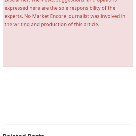
expressed here are the sole responsibility of the
experts. No Market Encore journalist was involved in
the writing and production of this article.