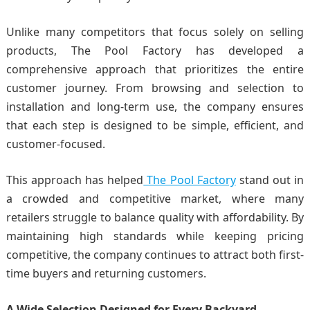
Unlike many competitors that focus solely on selling
products, The Pool Factory has developed a
comprehensive approach that prioritizes the entire
customer journey. From browsing and selection to
installation and long-term use, the company ensures
that each step is designed to be simple, efficient, and
customer-focused.
This approach has helped
The Pool Factory
stand out in
a crowded and competitive market, where many
retailers struggle to balance quality with affordability. By
maintaining high standards while keeping pricing
competitive, the company continues to attract both first-
time buyers and returning customers.
A Wide Selection Designed for Every Backyard