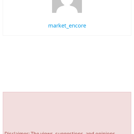
market_encore
Disclaimer: The views, suggestions, and opinions