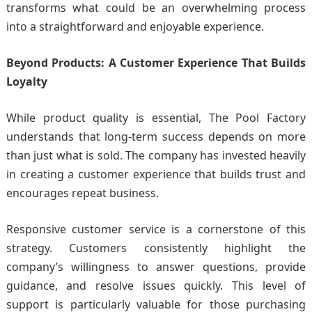
transforms what could be an overwhelming process
into a straightforward and enjoyable experience.
Beyond Products: A Customer Experience That Builds
Loyalty
While product quality is essential, The Pool Factory
understands that long-term success depends on more
than just what is sold. The company has invested heavily
in creating a customer experience that builds trust and
encourages repeat business.
Responsive customer service is a cornerstone of this
strategy. Customers consistently highlight the
company’s willingness to answer questions, provide
guidance, and resolve issues quickly. This level of
support is particularly valuable for those purchasing