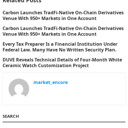
Related Posts
Carbon Launches TradFi-Native On-Chain Derivatives
Venue With 950+ Markets in One Account
Carbon Launches TradFi-Native On-Chain Derivatives
Venue With 950+ Markets in One Account
Every Tax Preparer Is a Financial Institution Under
Federal Law. Many Have No Written Security Plan.
DUVE Reveals Technical Details of Four-Month White
Ceramic Watch Customization Project
market_encore
SEARCH