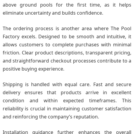
above ground pools for the first time, as it helps
eliminate uncertainty and builds confidence.
The ordering process is another area where The Pool
Factory excels. Designed to be smooth and intuitive, it
allows customers to complete purchases with minimal
friction. Clear product descriptions, transparent pricing,
and straightforward checkout processes contribute to a
positive buying experience.
Shipping is handled with equal care. Fast and secure
delivery ensures that products arrive in excellent
condition and within expected timeframes. This
reliability is crucial in maintaining customer satisfaction
and reinforcing the company’s reputation.
Installation guidance further enhances the overall