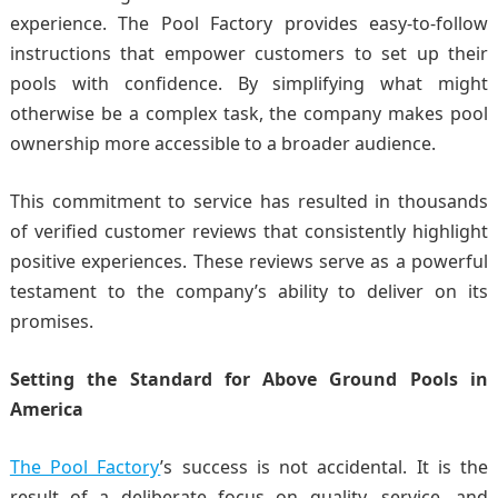
experience. The Pool Factory provides easy-to-follow
instructions that empower customers to set up their
pools with confidence. By simplifying what might
otherwise be a complex task, the company makes pool
ownership more accessible to a broader audience.
This commitment to service has resulted in thousands
of verified customer reviews that consistently highlight
positive experiences. These reviews serve as a powerful
testament to the company’s ability to deliver on its
promises.
Setting the Standard for Above Ground Pools in
America
The Pool Factory
’s success is not accidental. It is the
result of a deliberate focus on quality, service, and