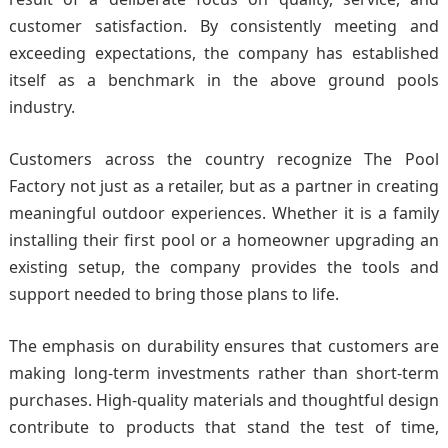
customer satisfaction. By consistently meeting and
exceeding expectations, the company has established
itself as a benchmark in the above ground pools
industry.
Customers across the country recognize The Pool
Factory not just as a retailer, but as a partner in creating
meaningful outdoor experiences. Whether it is a family
installing their first pool or a homeowner upgrading an
existing setup, the company provides the tools and
support needed to bring those plans to life.
The emphasis on durability ensures that customers are
making long-term investments rather than short-term
purchases. High-quality materials and thoughtful design
contribute to products that stand the test of time,