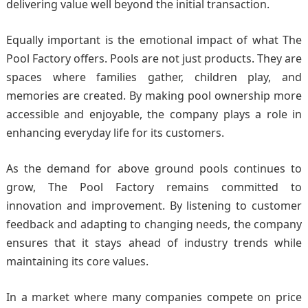
delivering value well beyond the initial transaction.
Equally important is the emotional impact of what The
Pool Factory offers. Pools are not just products. They are
spaces where families gather, children play, and
memories are created. By making pool ownership more
accessible and enjoyable, the company plays a role in
enhancing everyday life for its customers.
As the demand for above ground pools continues to
grow, The Pool Factory remains committed to
innovation and improvement. By listening to customer
feedback and adapting to changing needs, the company
ensures that it stays ahead of industry trends while
maintaining its core values.
In a market where many companies compete on price