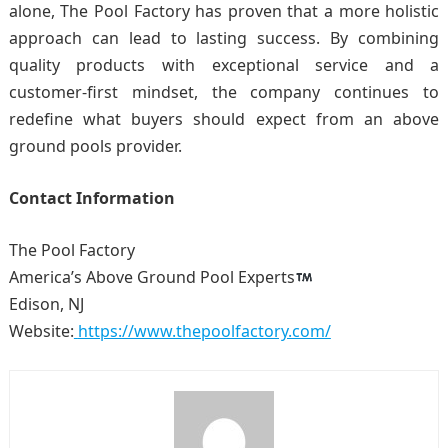
alone, The Pool Factory has proven that a more holistic
approach can lead to lasting success. By combining
quality products with exceptional service and a
customer-first mindset, the company continues to
redefine what buyers should expect from an above
ground pools provider.
Contact Information
The Pool Factory
America’s Above Ground Pool Experts
Edison, NJ
Website:
https://www.thepoolfactory.com/