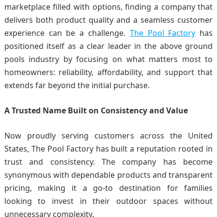
marketplace filled with options, finding a company that
delivers both product quality and a seamless customer
experience can be a challenge.
The Pool Factory
has
positioned itself as a clear leader in the above ground
pools industry by focusing on what matters most to
homeowners: reliability, affordability, and support that
extends far beyond the initial purchase.
A Trusted Name Built on Consistency and Value
Now proudly serving customers across the United
States, The Pool Factory has built a reputation rooted in
trust and consistency. The company has become
synonymous with dependable products and transparent
pricing, making it a go-to destination for families
looking to invest in their outdoor spaces without
unnecessary complexity.