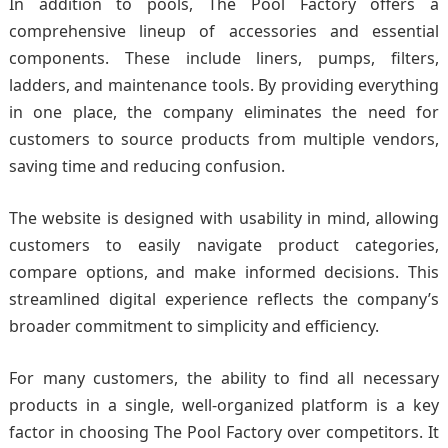
In addition to pools, The Pool Factory offers a
comprehensive lineup of accessories and essential
components. These include liners, pumps, filters,
ladders, and maintenance tools. By providing everything
in one place, the company eliminates the need for
customers to source products from multiple vendors,
saving time and reducing confusion.
The website is designed with usability in mind, allowing
customers to easily navigate product categories,
compare options, and make informed decisions. This
streamlined digital experience reflects the company’s
broader commitment to simplicity and efficiency.
For many customers, the ability to find all necessary
products in a single, well-organized platform is a key
factor in choosing The Pool Factory over competitors. It