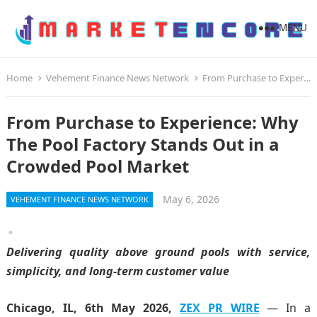
MENU
Home
Vehement Finance News Network
From Purchase to Experience: Why The Pool Factory Stands Out in a Crowded Pool Market
From Purchase to Experience: Why
The Pool Factory Stands Out in a
Crowded Pool Market
May 6, 2026
VEHEMENT FINANCE NEWS NETWORK
Delivering quality above ground pools with service,
simplicity, and long-term customer value
Chicago, IL, 6th May 2026,
ZEX PR WIRE
— In a