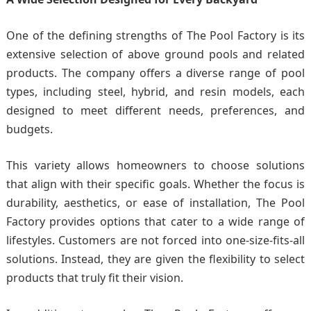
One of the defining strengths of The Pool Factory is its
extensive selection of above ground pools and related
products. The company offers a diverse range of pool
types, including steel, hybrid, and resin models, each
designed to meet different needs, preferences, and
budgets.
This variety allows homeowners to choose solutions
that align with their specific goals. Whether the focus is
durability, aesthetics, or ease of installation, The Pool
Factory provides options that cater to a wide range of
lifestyles. Customers are not forced into one-size-fits-all
solutions. Instead, they are given the flexibility to select
products that truly fit their vision.