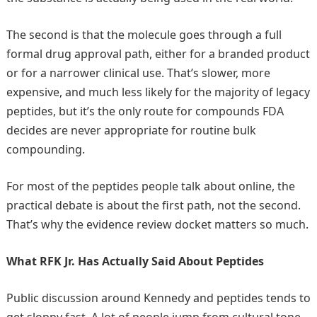
The second is that the molecule goes through a full
formal drug approval path, either for a branded product
or for a narrower clinical use. That’s slower, more
expensive, and much less likely for the majority of legacy
peptides, but it’s the only route for compounds FDA
decides are never appropriate for routine bulk
compounding.
For most of the peptides people talk about online, the
practical debate is about the first path, not the second.
That’s why the evidence review docket matters so much.
What RFK Jr. Has Actually Said About Peptides
Public discussion around Kennedy and peptides tends to
get sloppy fast. A lot of people jump from cultural tone