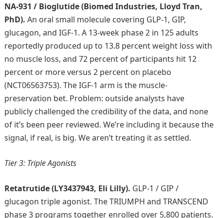
NA-931 / Bioglutide (Biomed Industries, Lloyd Tran,
PhD).
An oral small molecule covering GLP-1, GIP,
glucagon, and IGF-1. A 13-week phase 2 in 125 adults
reportedly produced up to 13.8 percent weight loss with
no muscle loss, and 72 percent of participants hit 12
percent or more versus 2 percent on placebo
(NCT06563753). The IGF-1 arm is the muscle-
preservation bet. Problem: outside analysts have
publicly challenged the credibility of the data, and none
of it’s been peer reviewed. We’re including it because the
signal, if real, is big. We aren’t treating it as settled.
Tier 3: Triple Agonists
Retatrutide (LY3437943, Eli Lilly).
GLP-1 / GIP /
glucagon triple agonist. The TRIUMPH and TRANSCEND
phase 3 programs together enrolled over 5,800 patients.