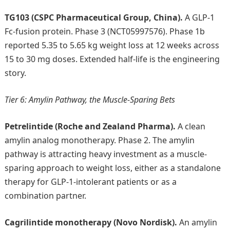
TG103 (CSPC Pharmaceutical Group, China).
A GLP-1
Fc-fusion protein. Phase 3 (NCT05997576). Phase 1b
reported 5.35 to 5.65 kg weight loss at 12 weeks across
15 to 30 mg doses. Extended half-life is the engineering
story.
Tier 6: Amylin Pathway, the Muscle-Sparing Bets
Petrelintide (Roche and Zealand Pharma).
A clean
amylin analog monotherapy. Phase 2. The amylin
pathway is attracting heavy investment as a muscle-
sparing approach to weight loss, either as a standalone
therapy for GLP-1-intolerant patients or as a
combination partner.
Cagrilintide monotherapy (Novo Nordisk).
An amylin