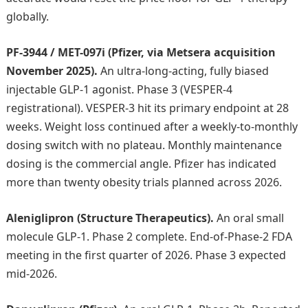
globally.
PF-3944 / MET-097i (Pfizer, via Metsera acquisition
November 2025).
An ultra-long-acting, fully biased
injectable GLP-1 agonist. Phase 3 (VESPER-4
registrational). VESPER-3 hit its primary endpoint at 28
weeks. Weight loss continued after a weekly-to-monthly
dosing switch with no plateau. Monthly maintenance
dosing is the commercial angle. Pfizer has indicated
more than twenty obesity trials planned across 2026.
Aleniglipron (Structure Therapeutics).
An oral small
molecule GLP-1. Phase 2 complete. End-of-Phase-2 FDA
meeting in the first quarter of 2026. Phase 3 expected
mid-2026.