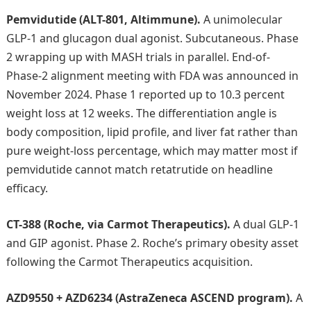
Pemvidutide (ALT-801, Altimmune).
A unimolecular
GLP-1 and glucagon dual agonist. Subcutaneous. Phase
2 wrapping up with MASH trials in parallel. End-of-
Phase-2 alignment meeting with FDA was announced in
November 2024. Phase 1 reported up to 10.3 percent
weight loss at 12 weeks. The differentiation angle is
body composition, lipid profile, and liver fat rather than
pure weight-loss percentage, which may matter most if
pemvidutide cannot match retatrutide on headline
efficacy.
CT-388 (Roche, via Carmot Therapeutics).
A dual GLP-1
and GIP agonist. Phase 2. Roche’s primary obesity asset
following the Carmot Therapeutics acquisition.
AZD9550 + AZD6234 (AstraZeneca ASCEND program).
A