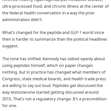
ultra-processed food, and chronic illness at the center of
the federal health conversation in a way the prior
administration didn’t.
What’s changed for the peptide and GLP-1 world since
then is harder to summarize than the political headlines
suggest.
The tone has shifted. Kennedy has talked openly about
using peptides himself, which on paper changes
nothing, but in practice has changed what members of
Congress, state medical boards, and health trade press
are willing to say out loud. Peptides get discussed the
way testosterone started getting discussed around
2015. That’s not a regulatory change. It’s a precondition
for one.