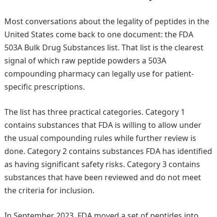
Most conversations about the legality of peptides in the
United States come back to one document: the FDA
503A Bulk Drug Substances list. That list is the clearest
signal of which raw peptide powders a 503A
compounding pharmacy can legally use for patient-
specific prescriptions.
The list has three practical categories. Category 1
contains substances that FDA is willing to allow under
the usual compounding rules while further review is
done. Category 2 contains substances FDA has identified
as having significant safety risks. Category 3 contains
substances that have been reviewed and do not meet
the criteria for inclusion.
In September 2023, FDA moved a set of peptides into