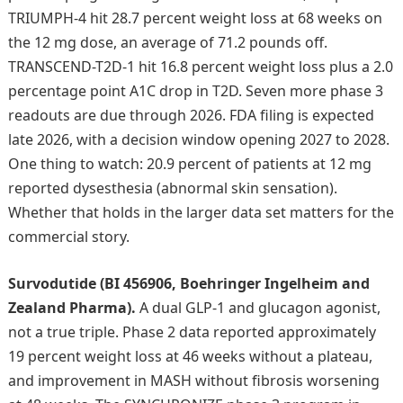
TRIUMPH-4 hit 28.7 percent weight loss at 68 weeks on
the 12 mg dose, an average of 71.2 pounds off.
TRANSCEND-T2D-1 hit 16.8 percent weight loss plus a 2.0
percentage point A1C drop in T2D. Seven more phase 3
readouts are due through 2026. FDA filing is expected
late 2026, with a decision window opening 2027 to 2028.
One thing to watch: 20.9 percent of patients at 12 mg
reported dysesthesia (abnormal skin sensation).
Whether that holds in the larger data set matters for the
commercial story.
Survodutide (BI 456906, Boehringer Ingelheim and
Zealand Pharma).
A dual GLP-1 and glucagon agonist,
not a true triple. Phase 2 data reported approximately
19 percent weight loss at 46 weeks without a plateau,
and improvement in MASH without fibrosis worsening