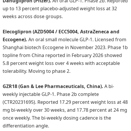
Danuglipron (Pfizer).
An oral GLP-1. Phase 2b. Reported
up to 13 percent placebo-adjusted weight loss at 32
weeks across dose groups.
Elecoglipron (AZD5004 / ECC5004, AstraZeneca and
Eccogene).
An oral small molecule GLP-1. Licensed from
Shanghai biotech Eccogene in November 2023. Phase 1b
topline from China reported in February 2026 showed
5.8 percent weight loss over 4 weeks with acceptable
tolerability. Moving to phase 2.
GZR18 (Gan & Lee Pharmaceuticals, China).
A bi-
weekly injectable GLP-1. Phase 2b complete
(CTR20231695). Reported 17.29 percent weight loss at 48
mg bi-weekly over 30 weeks, and 17.78 percent at 24 mg
once weekly. The bi-weekly dosing cadence is the
differentiation angle.