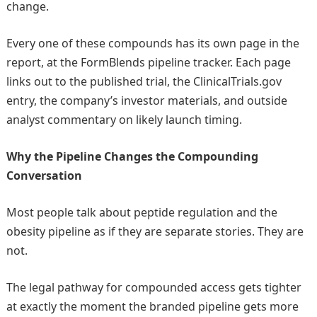
change.
Every one of these compounds has its own page in the
report, at the FormBlends pipeline tracker. Each page
links out to the published trial, the ClinicalTrials.gov
entry, the company’s investor materials, and outside
analyst commentary on likely launch timing.
Why the Pipeline Changes the Compounding
Conversation
Most people talk about peptide regulation and the
obesity pipeline as if they are separate stories. They are
not.
The legal pathway for compounded access gets tighter
at exactly the moment the branded pipeline gets more