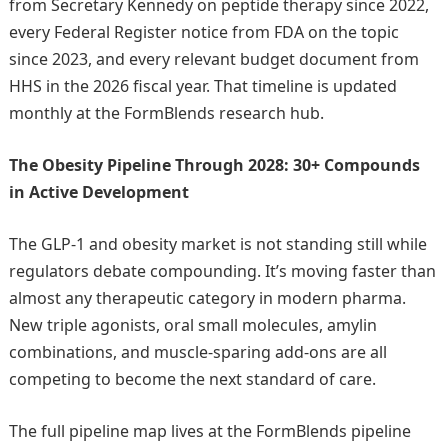
from Secretary Kennedy on peptide therapy since 2022,
every Federal Register notice from FDA on the topic
since 2023, and every relevant budget document from
HHS in the 2026 fiscal year. That timeline is updated
monthly at the FormBlends research hub.
The Obesity Pipeline Through 2028: 30+ Compounds
in Active Development
The GLP-1 and obesity market is not standing still while
regulators debate compounding. It’s moving faster than
almost any therapeutic category in modern pharma.
New triple agonists, oral small molecules, amylin
combinations, and muscle-sparing add-ons are all
competing to become the next standard of care.
The full pipeline map lives at the FormBlends pipeline