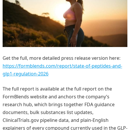
Get the full, more detailed press release version here:
https://formblends.com/report/state-of-peptides-and-
glp1-regulation-2026
The full report is available at the full report on the
FormBlends website and anchors the company’s
research hub, which brings together FDA guidance
documents, bulk substances list updates,
ClinicalTrials.gov pipeline data, and plain-English
explainers of every compound currently used in the GLP-