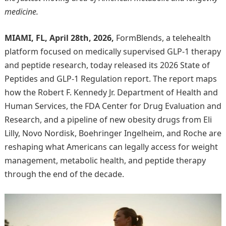
medicine.
MIAMI, FL, April 28th, 2026,
FormBlends, a telehealth
platform focused on medically supervised GLP-1 therapy
and peptide research, today released its 2026 State of
Peptides and GLP-1 Regulation report. The report maps
how the Robert F. Kennedy Jr. Department of Health and
Human Services, the FDA Center for Drug Evaluation and
Research, and a pipeline of new obesity drugs from Eli
Lilly, Novo Nordisk, Boehringer Ingelheim, and Roche are
reshaping what Americans can legally access for weight
management, metabolic health, and peptide therapy
through the end of the decade.