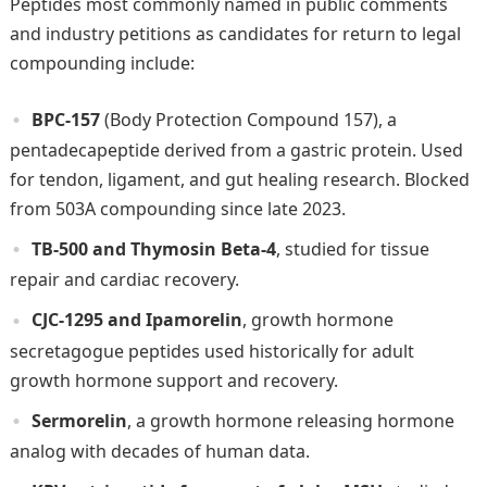
Peptides most commonly named in public comments
and industry petitions as candidates for return to legal
compounding include:
BPC-157
(Body Protection Compound 157), a
pentadecapeptide derived from a gastric protein. Used
for tendon, ligament, and gut healing research. Blocked
from 503A compounding since late 2023.
TB-500 and Thymosin Beta-4
, studied for tissue
repair and cardiac recovery.
CJC-1295 and Ipamorelin
, growth hormone
secretagogue peptides used historically for adult
growth hormone support and recovery.
Sermorelin
, a growth hormone releasing hormone
analog with decades of human data.