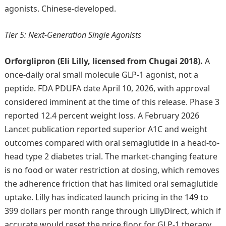
agonists. Chinese-developed.
Tier 5: Next-Generation Single Agonists
Orforglipron (Eli Lilly, licensed from Chugai 2018).
A
once-daily oral small molecule GLP-1 agonist, not a
peptide. FDA PDUFA date April 10, 2026, with approval
considered imminent at the time of this release. Phase 3
reported 12.4 percent weight loss. A February 2026
Lancet publication reported superior A1C and weight
outcomes compared with oral semaglutide in a head-to-
head type 2 diabetes trial. The market-changing feature
is no food or water restriction at dosing, which removes
the adherence friction that has limited oral semaglutide
uptake. Lilly has indicated launch pricing in the 149 to
399 dollars per month range through LillyDirect, which if
accurate would reset the price floor for GLP-1 therapy