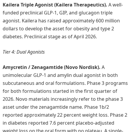
Kailera Triple Agonist (Kailera Therapeutics).
A well-
funded preclinical GLP-1, GIP, and glucagon triple
agonist. Kailera has raised approximately 600 million
dollars to develop the asset for obesity and type 2
diabetes. Preclinical stage as of April 2026.
Tier 4: Dual Agonists
Amycretin / Zenagamtide (Novo Nordisk).
A
unimolecular GLP-1 and amylin dual agonist in both
subcutaneous and oral formulations. Phase 3 programs
for both formulations started in the first quarter of
2026. Novo materials increasingly refer to the phase 3
asset under the zenagamtide name. Phase 1b/2
reported approximately 22 percent weight loss. Phase 2
in diabetes reported 7.6 percent placebo-adjusted
weight loss on the oral form with no plateau. A single-