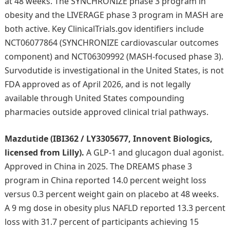
at 48 weeks. The SYNCHRONIZE phase 3 program in
obesity and the LIVERAGE phase 3 program in MASH are
both active. Key ClinicalTrials.gov identifiers include
NCT06077864 (SYNCHRONIZE cardiovascular outcomes
component) and NCT06309992 (MASH-focused phase 3).
Survodutide is investigational in the United States, is not
FDA approved as of April 2026, and is not legally
available through United States compounding
pharmacies outside approved clinical trial pathways.
Mazdutide (IBI362 / LY3305677, Innovent Biologics,
licensed from Lilly).
A GLP-1 and glucagon dual agonist.
Approved in China in 2025. The DREAMS phase 3
program in China reported 14.0 percent weight loss
versus 0.3 percent weight gain on placebo at 48 weeks.
A 9 mg dose in obesity plus NAFLD reported 13.3 percent
loss with 31.7 percent of participants achieving 15