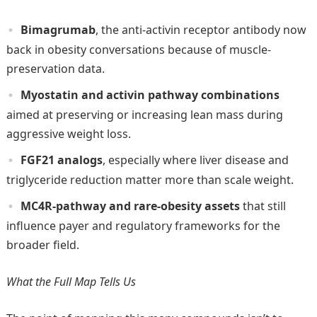
Bimagrumab
, the anti-activin receptor antibody now
back in obesity conversations because of muscle-
preservation data.
Myostatin and activin pathway combinations
aimed at preserving or increasing lean mass during
aggressive weight loss.
FGF21 analogs
, especially where liver disease and
triglyceride reduction matter more than scale weight.
MC4R-pathway and rare-obesity assets
that still
influence payer and regulatory frameworks for the
broader field.
What the Full Map Tells Us