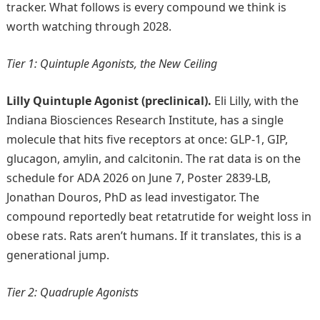
tracker. What follows is every compound we think is
worth watching through 2028.
Tier 1: Quintuple Agonists, the New Ceiling
Lilly Quintuple Agonist (preclinical).
Eli Lilly, with the
Indiana Biosciences Research Institute, has a single
molecule that hits five receptors at once: GLP-1, GIP,
glucagon, amylin, and calcitonin. The rat data is on the
schedule for ADA 2026 on June 7, Poster 2839-LB,
Jonathan Douros, PhD as lead investigator. The
compound reportedly beat retatrutide for weight loss in
obese rats. Rats aren’t humans. If it translates, this is a
generational jump.
Tier 2: Quadruple Agonists