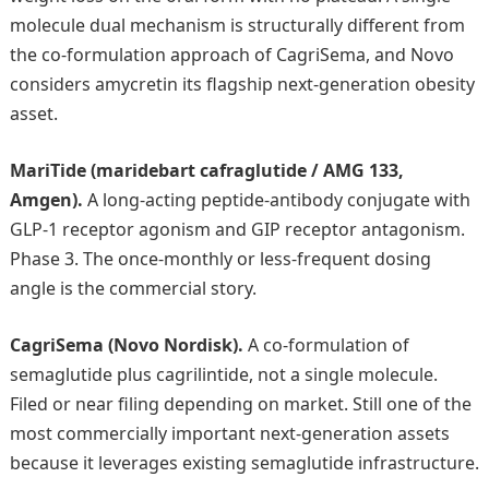
molecule dual mechanism is structurally different from
the co-formulation approach of CagriSema, and Novo
considers amycretin its flagship next-generation obesity
asset.
MariTide (maridebart cafraglutide / AMG 133,
Amgen).
A long-acting peptide-antibody conjugate with
GLP-1 receptor agonism and GIP receptor antagonism.
Phase 3. The once-monthly or less-frequent dosing
angle is the commercial story.
CagriSema (Novo Nordisk).
A co-formulation of
semaglutide plus cagrilintide, not a single molecule.
Filed or near filing depending on market. Still one of the
most commercially important next-generation assets
because it leverages existing semaglutide infrastructure.