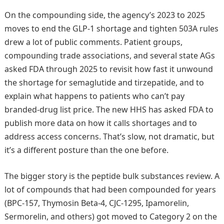
On the compounding side, the agency’s 2023 to 2025
moves to end the GLP-1 shortage and tighten 503A rules
drew a lot of public comments. Patient groups,
compounding trade associations, and several state AGs
asked FDA through 2025 to revisit how fast it unwound
the shortage for semaglutide and tirzepatide, and to
explain what happens to patients who can’t pay
branded-drug list price. The new HHS has asked FDA to
publish more data on how it calls shortages and to
address access concerns. That’s slow, not dramatic, but
it’s a different posture than the one before.
The bigger story is the peptide bulk substances review. A
lot of compounds that had been compounded for years
(BPC-157, Thymosin Beta-4, CJC-1295, Ipamorelin,
Sermorelin, and others) got moved to Category 2 on the