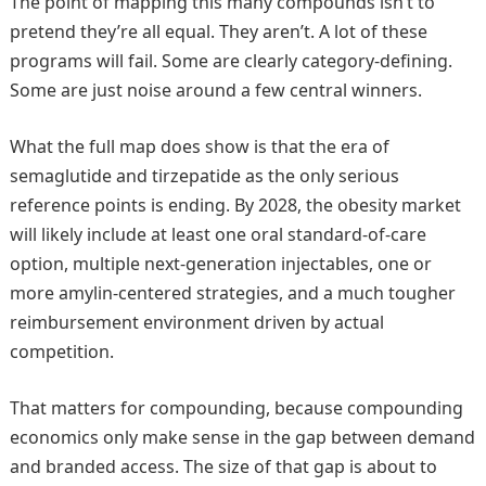
The point of mapping this many compounds isn’t to
pretend they’re all equal. They aren’t. A lot of these
programs will fail. Some are clearly category-defining.
Some are just noise around a few central winners.
What the full map does show is that the era of
semaglutide and tirzepatide as the only serious
reference points is ending. By 2028, the obesity market
will likely include at least one oral standard-of-care
option, multiple next-generation injectables, one or
more amylin-centered strategies, and a much tougher
reimbursement environment driven by actual
competition.
That matters for compounding, because compounding
economics only make sense in the gap between demand
and branded access. The size of that gap is about to