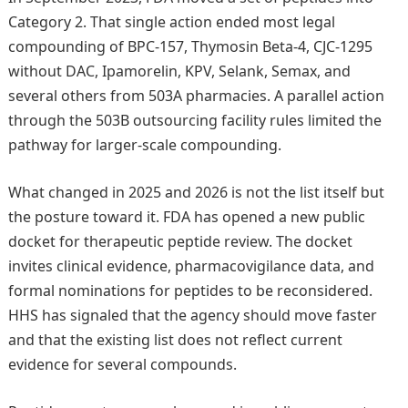
Category 2. That single action ended most legal
compounding of BPC-157, Thymosin Beta-4, CJC-1295
without DAC, Ipamorelin, KPV, Selank, Semax, and
several others from 503A pharmacies. A parallel action
through the 503B outsourcing facility rules limited the
pathway for larger-scale compounding.
What changed in 2025 and 2026 is not the list itself but
the posture toward it. FDA has opened a new public
docket for therapeutic peptide review. The docket
invites clinical evidence, pharmacovigilance data, and
formal nominations for peptides to be reconsidered.
HHS has signaled that the agency should move faster
and that the existing list does not reflect current
evidence for several compounds.