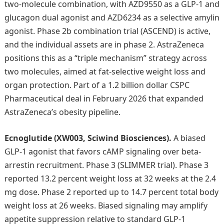
two-molecule combination, with AZD9550 as a GLP-1 and
glucagon dual agonist and AZD6234 as a selective amylin
agonist. Phase 2b combination trial (ASCEND) is active,
and the individual assets are in phase 2. AstraZeneca
positions this as a “triple mechanism” strategy across
two molecules, aimed at fat-selective weight loss and
organ protection. Part of a 1.2 billion dollar CSPC
Pharmaceutical deal in February 2026 that expanded
AstraZeneca’s obesity pipeline.
Ecnoglutide (XW003, Sciwind Biosciences).
A biased
GLP-1 agonist that favors cAMP signaling over beta-
arrestin recruitment. Phase 3 (SLIMMER trial). Phase 3
reported 13.2 percent weight loss at 32 weeks at the 2.4
mg dose. Phase 2 reported up to 14.7 percent total body
weight loss at 26 weeks. Biased signaling may amplify
appetite suppression relative to standard GLP-1