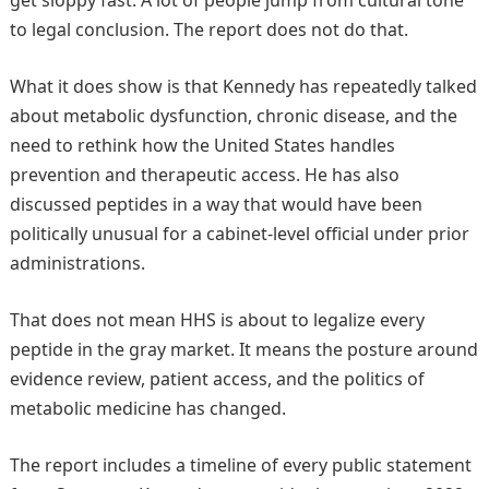
to legal conclusion. The report does not do that.
What it does show is that Kennedy has repeatedly talked
about metabolic dysfunction, chronic disease, and the
need to rethink how the United States handles
prevention and therapeutic access. He has also
discussed peptides in a way that would have been
politically unusual for a cabinet-level official under prior
administrations.
That does not mean HHS is about to legalize every
peptide in the gray market. It means the posture around
evidence review, patient access, and the politics of
metabolic medicine has changed.
The report includes a timeline of every public statement