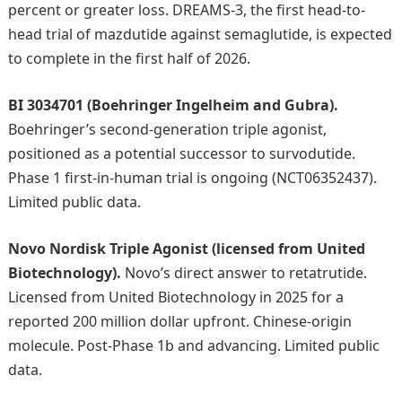
percent or greater loss. DREAMS-3, the first head-to-
head trial of mazdutide against semaglutide, is expected
to complete in the first half of 2026.
BI 3034701 (Boehringer Ingelheim and Gubra).
Boehringer’s second-generation triple agonist,
positioned as a potential successor to survodutide.
Phase 1 first-in-human trial is ongoing (NCT06352437).
Limited public data.
Novo Nordisk Triple Agonist (licensed from United
Biotechnology).
Novo’s direct answer to retatrutide.
Licensed from United Biotechnology in 2025 for a
reported 200 million dollar upfront. Chinese-origin
molecule. Post-Phase 1b and advancing. Limited public
data.