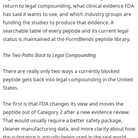
return to legal compounding, what clinical evidence FDA
has said it wants to see, and which industry groups are
funding the studies to produce that evidence. A
searchable table of every peptide and its current legal
status is maintained at the FormBlends peptide library.
The Two Paths Back to Legal Compounding
There are really only two ways a currently blocked
peptide gets back into legal compounding in the United
States.
The first is that FDA changes its view and moves the
peptide out of Category 2 after a new evidence review.
That would usually require a better safety package,
cleaner manufacturing data, and more clarity about how
the substance is actually being used in the real world.