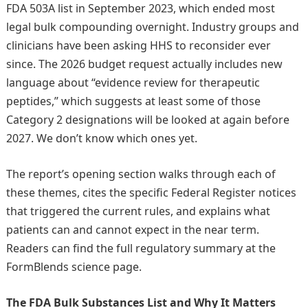
FDA 503A list in September 2023, which ended most
legal bulk compounding overnight. Industry groups and
clinicians have been asking HHS to reconsider ever
since. The 2026 budget request actually includes new
language about “evidence review for therapeutic
peptides,” which suggests at least some of those
Category 2 designations will be looked at again before
2027. We don’t know which ones yet.
The report’s opening section walks through each of
these themes, cites the specific Federal Register notices
that triggered the current rules, and explains what
patients can and cannot expect in the near term.
Readers can find the full regulatory summary at the
FormBlends science page.
The FDA Bulk Substances List and Why It Matters