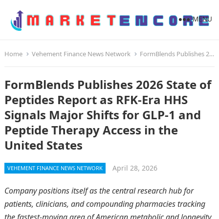
MENU
Home
Vehement Finance News Network
FormBlends Publishes 2026 State of Peptides Report as RFK-Era HHS Signals Major Shifts for GLP-1 and Peptide Therapy Access in the United States
FormBlends Publishes 2026 State of
Peptides Report as RFK-Era HHS
Signals Major Shifts for GLP-1 and
Peptide Therapy Access in the
United States
April 28, 2026
VEHEMENT FINANCE NEWS NETWORK
Company positions itself as the central research hub for
patients, clinicians, and compounding pharmacies tracking
the fastest-moving area of American metabolic and longevity