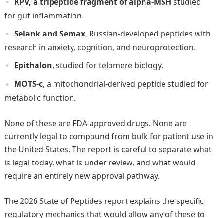
KPV, a tripeptide fragment of alpha-MSH
studied
for gut inflammation.
Selank and Semax
, Russian-developed peptides with
research in anxiety, cognition, and neuroprotection.
Epithalon
, studied for telomere biology.
MOTS-c
, a mitochondrial-derived peptide studied for
metabolic function.
None of these are FDA-approved drugs. None are
currently legal to compound from bulk for patient use in
the United States. The report is careful to separate what
is legal today, what is under review, and what would
require an entirely new approval pathway.
The 2026 State of Peptides report explains the specific
regulatory mechanics that would allow any of these to