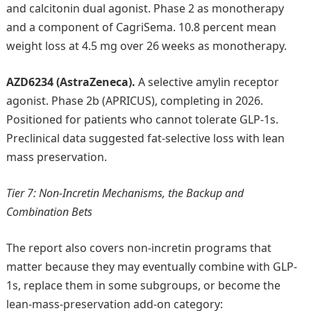
and calcitonin dual agonist. Phase 2 as monotherapy
and a component of CagriSema. 10.8 percent mean
weight loss at 4.5 mg over 26 weeks as monotherapy.
AZD6234 (AstraZeneca).
A selective amylin receptor
agonist. Phase 2b (APRICUS), completing in 2026.
Positioned for patients who cannot tolerate GLP-1s.
Preclinical data suggested fat-selective loss with lean
mass preservation.
Tier 7: Non-Incretin Mechanisms, the Backup and
Combination Bets
The report also covers non-incretin programs that
matter because they may eventually combine with GLP-
1s, replace them in some subgroups, or become the
lean-mass-preservation add-on category: