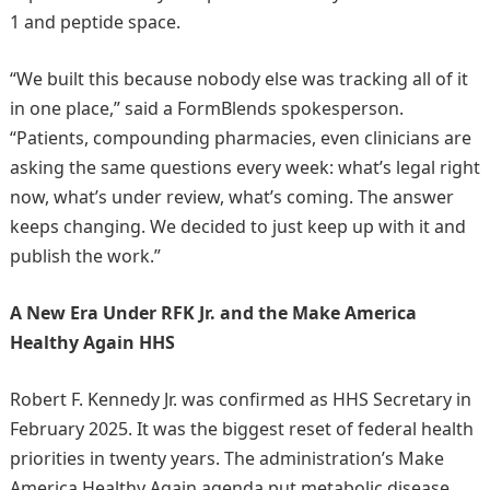
1 and peptide space.
“We built this because nobody else was tracking all of it
in one place,” said a FormBlends spokesperson.
“Patients, compounding pharmacies, even clinicians are
asking the same questions every week: what’s legal right
now, what’s under review, what’s coming. The answer
keeps changing. We decided to just keep up with it and
publish the work.”
A New Era Under RFK Jr. and the Make America
Healthy Again HHS
Robert F. Kennedy Jr. was confirmed as HHS Secretary in
February 2025. It was the biggest reset of federal health
priorities in twenty years. The administration’s Make
America Healthy Again agenda put metabolic disease,