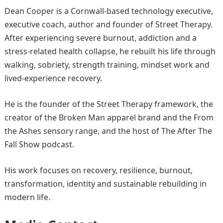
Dean Cooper is a Cornwall-based technology executive,
executive coach, author and founder of Street Therapy.
After experiencing severe burnout, addiction and a
stress-related health collapse, he rebuilt his life through
walking, sobriety, strength training, mindset work and
lived-experience recovery.
He is the founder of the Street Therapy framework, the
creator of the Broken Man apparel brand and the From
the Ashes sensory range, and the host of The After The
Fall Show podcast.
His work focuses on recovery, resilience, burnout,
transformation, identity and sustainable rebuilding in
modern life.