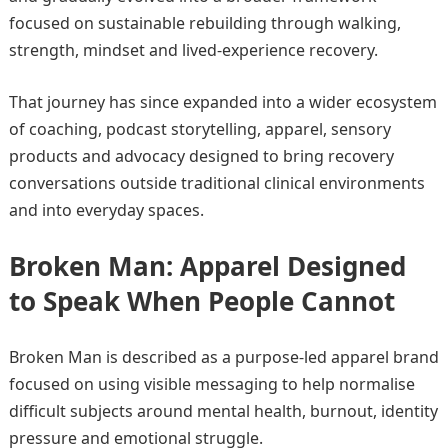
focused on sustainable rebuilding through walking,
strength, mindset and lived-experience recovery.
That journey has since expanded into a wider ecosystem
of coaching, podcast storytelling, apparel, sensory
products and advocacy designed to bring recovery
conversations outside traditional clinical environments
and into everyday spaces.
Broken Man: Apparel Designed
to Speak When People Cannot
Broken Man is described as a purpose-led apparel brand
focused on using visible messaging to help normalise
difficult subjects around mental health, burnout, identity
pressure and emotional struggle.