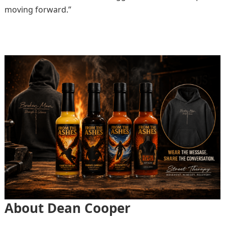
moving forward.”
About Dean Cooper