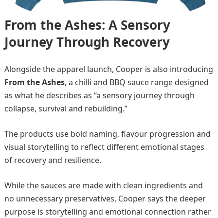
From the Ashes: A Sensory
Journey Through Recovery
Alongside the apparel launch, Cooper is also introducing
From the Ashes
, a chilli and BBQ sauce range designed
as what he describes as “a sensory journey through
collapse, survival and rebuilding.”
The products use bold naming, flavour progression and
visual storytelling to reflect different emotional stages
of recovery and resilience.
While the sauces are made with clean ingredients and
no unnecessary preservatives, Cooper says the deeper
purpose is storytelling and emotional connection rather