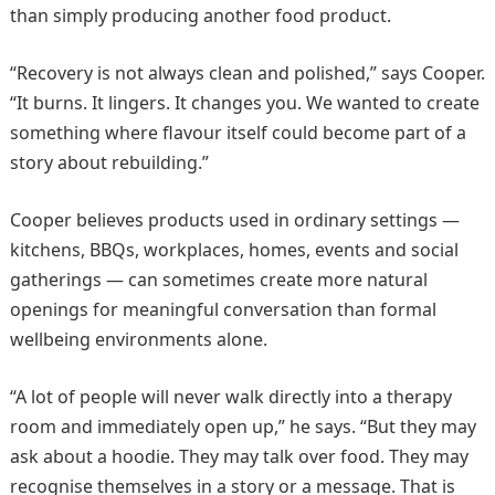
than simply producing another food product.
“Recovery is not always clean and polished,” says Cooper.
“It burns. It lingers. It changes you. We wanted to create
something where flavour itself could become part of a
story about rebuilding.”
Cooper believes products used in ordinary settings —
kitchens, BBQs, workplaces, homes, events and social
gatherings — can sometimes create more natural
openings for meaningful conversation than formal
wellbeing environments alone.
“A lot of people will never walk directly into a therapy
room and immediately open up,” he says. “But they may
ask about a hoodie. They may talk over food. They may
recognise themselves in a story or a message. That is