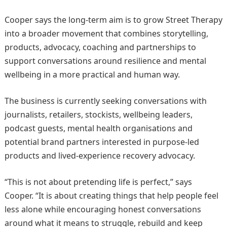
Cooper says the long-term aim is to grow Street Therapy
into a broader movement that combines storytelling,
products, advocacy, coaching and partnerships to
support conversations around resilience and mental
wellbeing in a more practical and human way.
The business is currently seeking conversations with
journalists, retailers, stockists, wellbeing leaders,
podcast guests, mental health organisations and
potential brand partners interested in purpose-led
products and lived-experience recovery advocacy.
“This is not about pretending life is perfect,” says
Cooper. “It is about creating things that help people feel
less alone while encouraging honest conversations
around what it means to struggle, rebuild and keep