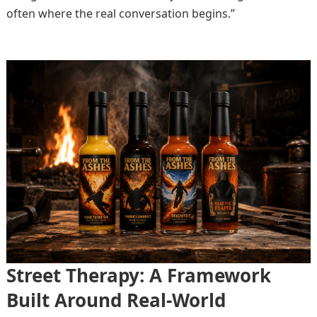
often where the real conversation begins.”
Street Therapy: A Framework
Built Around Real-World