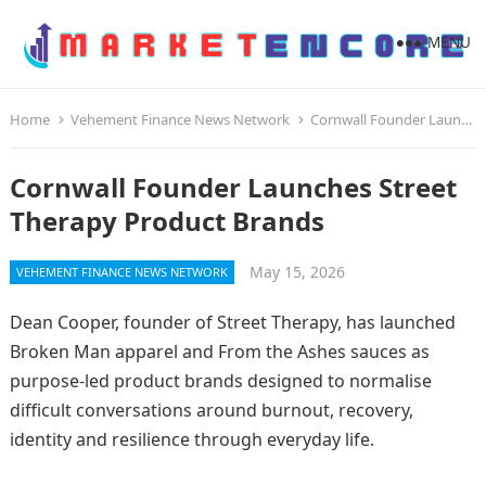
MENU
Home
Vehement Finance News Network
Cornwall Founder Launches Street Therapy Product Brands
Cornwall Founder Launches Street
Therapy Product Brands
May 15, 2026
VEHEMENT FINANCE NEWS NETWORK
Dean Cooper, founder of Street Therapy, has launched
Broken Man apparel and From the Ashes sauces as
purpose-led product brands designed to normalise
difficult conversations around burnout, recovery,
identity and resilience through everyday life.