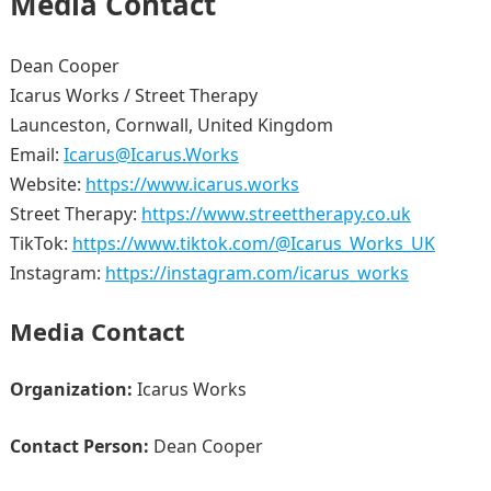
Media Contact
Dean Cooper
Icarus Works / Street Therapy
Launceston, Cornwall, United Kingdom
Email:
Icarus@Icarus.Works
Website:
https://www.icarus.works
Street Therapy:
https://www.streettherapy.co.uk
TikTok:
https://www.tiktok.com/@Icarus_Works_UK
Instagram:
https://instagram.com/icarus_works
Media Contact
Organization:
Icarus Works
Contact Person:
Dean Cooper