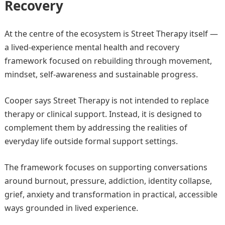
Recovery
At the centre of the ecosystem is Street Therapy itself —
a lived-experience mental health and recovery
framework focused on rebuilding through movement,
mindset, self-awareness and sustainable progress.
Cooper says Street Therapy is not intended to replace
therapy or clinical support. Instead, it is designed to
complement them by addressing the realities of
everyday life outside formal support settings.
The framework focuses on supporting conversations
around burnout, pressure, addiction, identity collapse,
grief, anxiety and transformation in practical, accessible
ways grounded in lived experience.