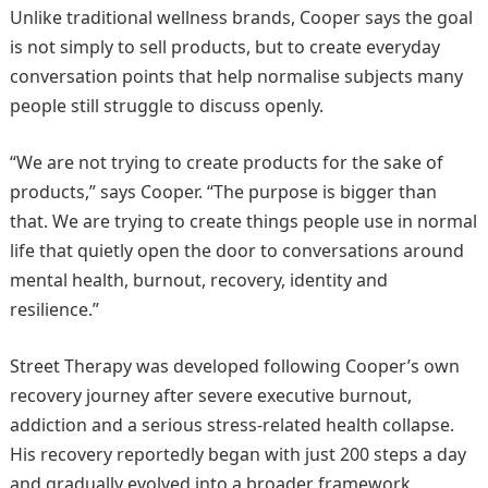
Unlike traditional wellness brands, Cooper says the goal
is not simply to sell products, but to create everyday
conversation points that help normalise subjects many
people still struggle to discuss openly.
“We are not trying to create products for the sake of
products,” says Cooper. “The purpose is bigger than
that. We are trying to create things people use in normal
life that quietly open the door to conversations around
mental health, burnout, recovery, identity and
resilience.”
Street Therapy was developed following Cooper’s own
recovery journey after severe executive burnout,
addiction and a serious stress-related health collapse.
His recovery reportedly began with just 200 steps a day
and gradually evolved into a broader framework