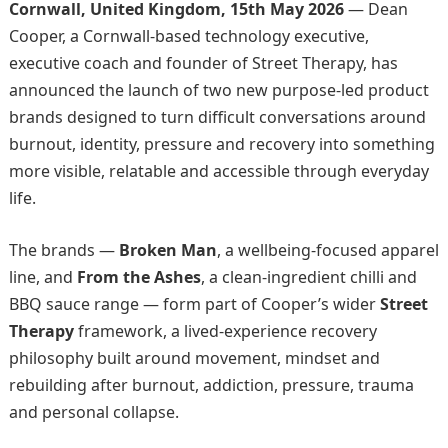
Cornwall, United Kingdom, 15th May 2026
— Dean
Cooper, a Cornwall-based technology executive,
executive coach and founder of Street Therapy, has
announced the launch of two new purpose-led product
brands designed to turn difficult conversations around
burnout, identity, pressure and recovery into something
more visible, relatable and accessible through everyday
life.
The brands —
Broken Man
, a wellbeing-focused apparel
line, and
From the Ashes
, a clean-ingredient chilli and
BBQ sauce range — form part of Cooper’s wider
Street
Therapy
framework, a lived-experience recovery
philosophy built around movement, mindset and
rebuilding after burnout, addiction, pressure, trauma
and personal collapse.