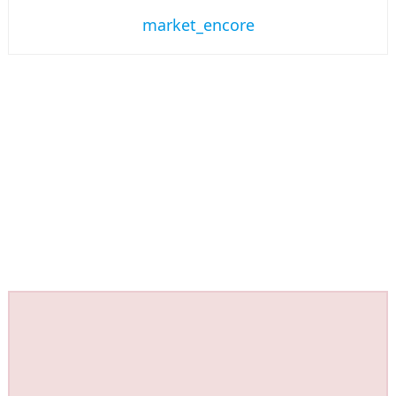
market_encore