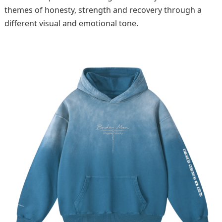
themes of honesty, strength and recovery through a
different visual and emotional tone.