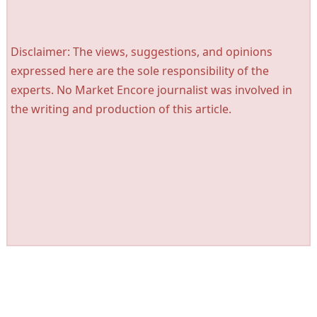
Disclaimer: The views, suggestions, and opinions
expressed here are the sole responsibility of the
experts. No Market Encore journalist was involved in
the writing and production of this article.