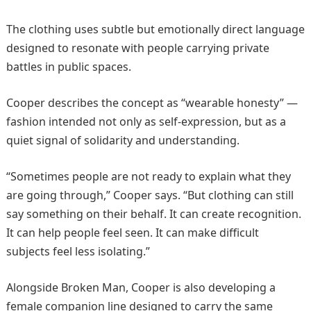
The clothing uses subtle but emotionally direct language
designed to resonate with people carrying private
battles in public spaces.
Cooper describes the concept as “wearable honesty” —
fashion intended not only as self-expression, but as a
quiet signal of solidarity and understanding.
“Sometimes people are not ready to explain what they
are going through,” Cooper says. “But clothing can still
say something on their behalf. It can create recognition.
It can help people feel seen. It can make difficult
subjects feel less isolating.”
Alongside Broken Man, Cooper is also developing a
female companion line designed to carry the same