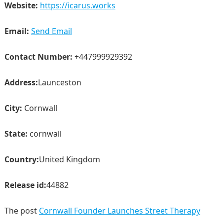
Website:
https://icarus.works
Email:
Send Email
Contact Number:
+447999929392
Address:
Launceston
City:
Cornwall
State:
cornwall
Country:
United Kingdom
Release id:
44882
The post
Cornwall Founder Launches Street Therapy