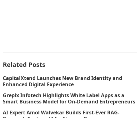
Related Posts
CapitalXtend Launches New Brand Identity and
Enhanced Digital Experience
Grepix Infotech Highlights White Label Apps as a
Smart Business Model for On-Demand Entrepreneurs
AI Expert Amol Walvekar Builds First-Ever RAG-
Powered, Custom AI for Finance Processes
Movement, El Vecino and RISE Partner to Launch First
Digital Dollar Wallet for Mexican Remittances