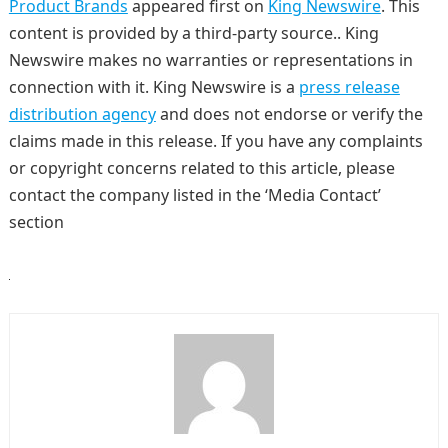
Product Brands
appeared first on
King Newswire
. This
content is provided by a third-party source.. King
Newswire makes no warranties or representations in
connection with it. King Newswire is a
press release
distribution agency
and does not endorse or verify the
claims made in this release. If you have any complaints
or copyright concerns related to this article, please
contact the company listed in the ‘Media Contact’
section