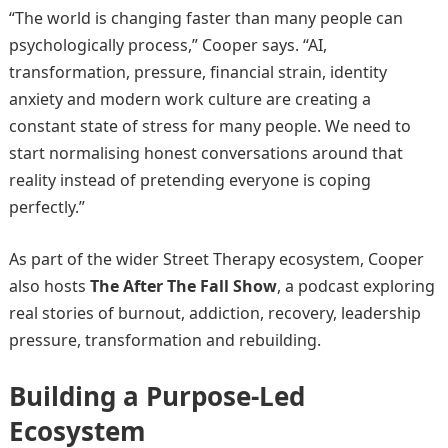
“The world is changing faster than many people can
psychologically process,” Cooper says. “AI,
transformation, pressure, financial strain, identity
anxiety and modern work culture are creating a
constant state of stress for many people. We need to
start normalising honest conversations around that
reality instead of pretending everyone is coping
perfectly.”
As part of the wider Street Therapy ecosystem, Cooper
also hosts
The After The Fall Show
, a podcast exploring
real stories of burnout, addiction, recovery, leadership
pressure, transformation and rebuilding.
Building a Purpose-Led
Ecosystem