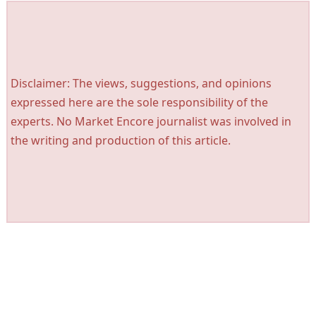
Disclaimer: The views, suggestions, and opinions
expressed here are the sole responsibility of the
experts. No Market Encore journalist was involved in
the writing and production of this article.