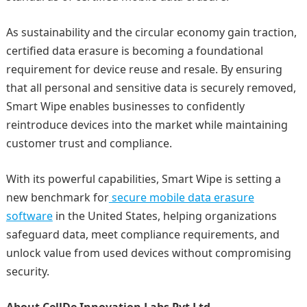
As sustainability and the circular economy gain traction,
certified data erasure is becoming a foundational
requirement for device reuse and resale. By ensuring
that all personal and sensitive data is securely removed,
Smart Wipe enables businesses to confidently
reintroduce devices into the market while maintaining
customer trust and compliance.
With its powerful capabilities, Smart Wipe is setting a
new benchmark for
secure mobile data erasure
software
in the United States, helping organizations
safeguard data, meet compliance requirements, and
unlock value from used devices without compromising
security.