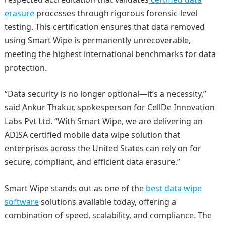
erasure
processes through rigorous forensic-level
testing. This certification ensures that data removed
using Smart Wipe is permanently unrecoverable,
meeting the highest international benchmarks for data
protection.
“Data security is no longer optional—it’s a necessity,”
said Ankur Thakur, spokesperson for CellDe Innovation
Labs Pvt Ltd. “With Smart Wipe, we are delivering an
ADISA certified mobile data wipe solution that
enterprises across the United States can rely on for
secure, compliant, and efficient data erasure.”
Smart Wipe stands out as one of the
best data wipe
software
solutions available today, offering a
combination of speed, scalability, and compliance. The