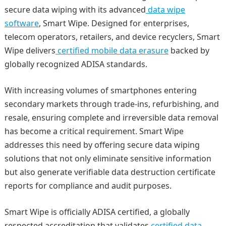
secure data wiping with its advanced
data wipe
software
, Smart Wipe. Designed for enterprises,
telecom operators, retailers, and device recyclers, Smart
Wipe delivers
certified mobile data erasure
backed by
globally recognized ADISA standards.
With increasing volumes of smartphones entering
secondary markets through trade-ins, refurbishing, and
resale, ensuring complete and irreversible data removal
has become a critical requirement. Smart Wipe
addresses this need by offering secure data wiping
solutions that not only eliminate sensitive information
but also generate verifiable data destruction certificate
reports for compliance and audit purposes.
Smart Wipe is officially ADISA certified, a globally
respected accreditation that validates
certified data