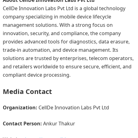
About CellDe Innovation Labs Pvt Ltd
CellDe Innovation Labs Pvt Ltd is a global technology
company specializing in mobile device lifecycle
management solutions. With a strong focus on
innovation, security, and compliance, the company
provides advanced tools for diagnostics, data erasure,
trade-in automation, and device management. Its
solutions are trusted by enterprises, telecom operators,
and retailers worldwide to ensure secure, efficient, and
compliant device processing.
Media Contact
Organization:
CellDe Innovation Labs Pvt Ltd
Contact Person:
Ankur Thakur