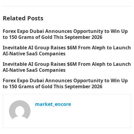
Related Posts
Forex Expo Dubai Announces Opportunity to Win Up
to 150 Grams of Gold This September 2026
Inevitable AI Group Raises $6M From Aleph to Launch
AI-Native SaaS Companies
Inevitable AI Group Raises $6M From Aleph to Launch
AI-Native SaaS Companies
Forex Expo Dubai Announces Opportunity to Win Up
to 150 Grams of Gold This September 2026
market_encore