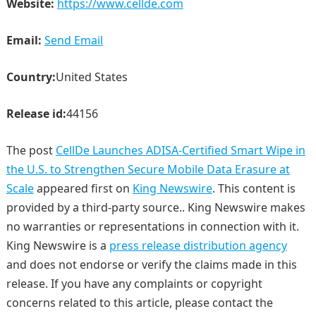
Website:
https://www.cellde.com
Email:
Send Email
Country:
United States
Release id:
44156
The post
CellDe Launches ADISA-Certified Smart Wipe in
the U.S. to Strengthen Secure Mobile Data Erasure at
Scale
appeared first on
King Newswire
. This content is
provided by a third-party source.. King Newswire makes
no warranties or representations in connection with it.
King Newswire is a
press release distribution agency
and does not endorse or verify the claims made in this
release. If you have any complaints or copyright
concerns related to this article, please contact the