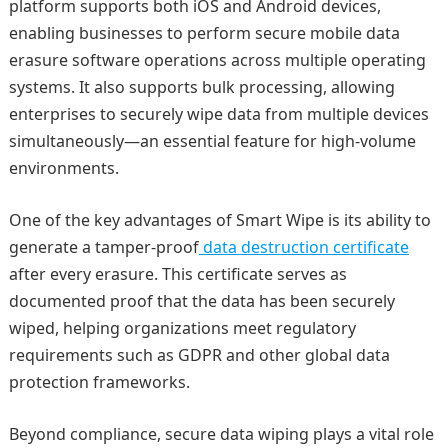
platform supports both iOS and Android devices,
enabling businesses to perform secure mobile data
erasure software operations across multiple operating
systems. It also supports bulk processing, allowing
enterprises to securely wipe data from multiple devices
simultaneously—an essential feature for high-volume
environments.
One of the key advantages of Smart Wipe is its ability to
generate a tamper-proof
data destruction certificate
after every erasure. This certificate serves as
documented proof that the data has been securely
wiped, helping organizations meet regulatory
requirements such as GDPR and other global data
protection frameworks.
Beyond compliance, secure data wiping plays a vital role