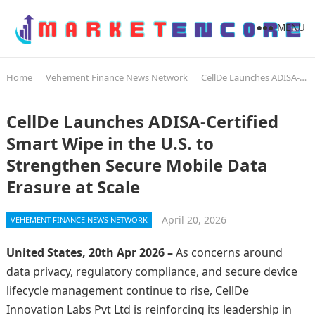
MENU
Home
Vehement Finance News Network
CellDe Launches ADISA-Certified Smart Wipe in the U.S. to Strengthen Secure Mobile Data Erasure at Scale
CellDe Launches ADISA-Certified
Smart Wipe in the U.S. to
Strengthen Secure Mobile Data
Erasure at Scale
April 20, 2026
VEHEMENT FINANCE NEWS NETWORK
United States, 20th Apr 2026 –
As concerns around
data privacy, regulatory compliance, and secure device
lifecycle management continue to rise, CellDe
Innovation Labs Pvt Ltd is reinforcing its leadership in