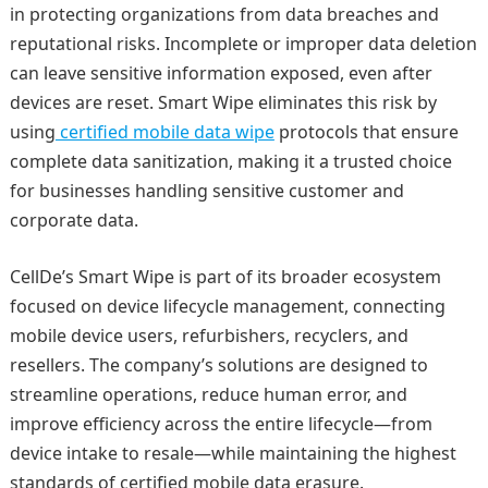
in protecting organizations from data breaches and
reputational risks. Incomplete or improper data deletion
can leave sensitive information exposed, even after
devices are reset. Smart Wipe eliminates this risk by
using
certified mobile data wipe
protocols that ensure
complete data sanitization, making it a trusted choice
for businesses handling sensitive customer and
corporate data.
CellDe’s Smart Wipe is part of its broader ecosystem
focused on device lifecycle management, connecting
mobile device users, refurbishers, recyclers, and
resellers. The company’s solutions are designed to
streamline operations, reduce human error, and
improve efficiency across the entire lifecycle—from
device intake to resale—while maintaining the highest
standards of certified mobile data erasure.