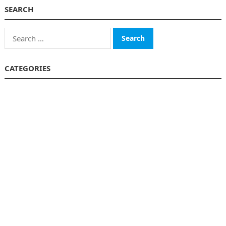
SEARCH
Search
for:
CATEGORIES
Business
Finance
Insurance
Investment
Loans
Stock Market
Taxes
Uncategorized