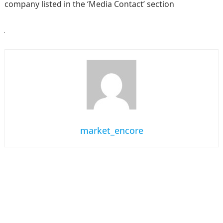
company listed in the ‘Media Contact’ section
market_encore