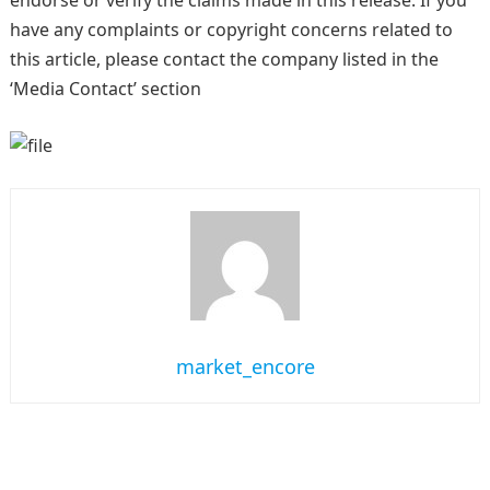
endorse or verify the claims made in this release. If you
have any complaints or copyright concerns related to
this article, please contact the company listed in the
‘Media Contact’ section
market_encore