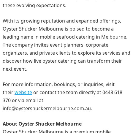
these evolving expectations.
With its growing reputation and expanded offerings,
Oyster Shucker Melbourne is poised to become a
leading name in mobile seafood catering in Melbourne.
The company invites event planners, corporate
organizers, and private clients to explore its services and
discover how live oyster catering can transform their
next event.
For more information, bookings, or inquiries, visit
their
website
or contact the team directly at 0448 618
370 or via email at
info@oystershuckermelbourne.com.au.
About Oyster Shucker Melbourne
Oyster Shucker Melbourne is a premium mobile