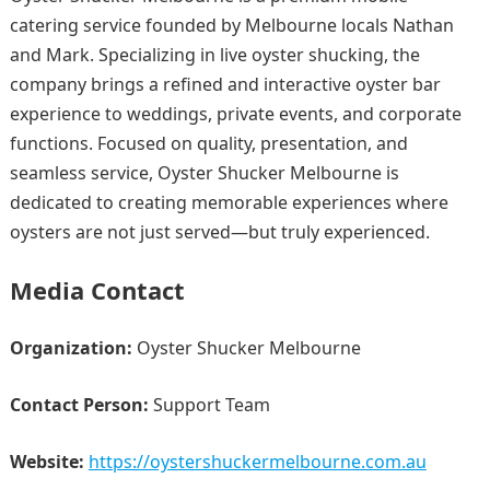
catering service founded by Melbourne locals Nathan
and Mark. Specializing in live oyster shucking, the
company brings a refined and interactive oyster bar
experience to weddings, private events, and corporate
functions. Focused on quality, presentation, and
seamless service, Oyster Shucker Melbourne is
dedicated to creating memorable experiences where
oysters are not just served—but truly experienced.
Media Contact
Organization:
Oyster Shucker Melbourne
Contact Person:
Support Team
Website:
https://oystershuckermelbourne.com.au