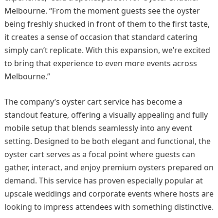
Melbourne. “From the moment guests see the oyster
being freshly shucked in front of them to the first taste,
it creates a sense of occasion that standard catering
simply can’t replicate. With this expansion, we’re excited
to bring that experience to even more events across
Melbourne.”
The company’s oyster cart service has become a
standout feature, offering a visually appealing and fully
mobile setup that blends seamlessly into any event
setting. Designed to be both elegant and functional, the
oyster cart serves as a focal point where guests can
gather, interact, and enjoy premium oysters prepared on
demand. This service has proven especially popular at
upscale weddings and corporate events where hosts are
looking to impress attendees with something distinctive.