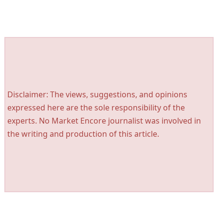
Disclaimer: The views, suggestions, and opinions
expressed here are the sole responsibility of the
experts. No Market Encore journalist was involved in
the writing and production of this article.