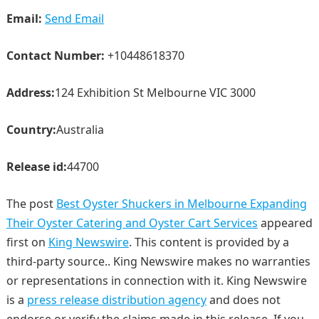
Email:
Send Email
Contact Number:
+10448618370
Address:
124 Exhibition St Melbourne VIC 3000
Country:
Australia
Release id:
44700
The post
Best Oyster Shuckers in Melbourne Expanding
Their Oyster Catering and Oyster Cart Services
appeared
first on
King Newswire
. This content is provided by a
third-party source.. King Newswire makes no warranties
or representations in connection with it. King Newswire
is a
press release distribution agency
and does not