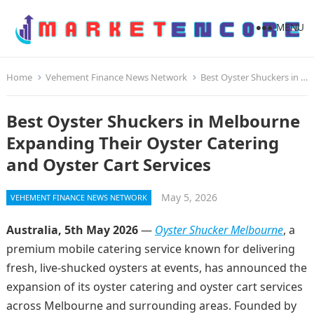
MENU
Home
Vehement Finance News Network
Best Oyster Shuckers in Melbourne Expanding Their Oyster Catering and Oyster Cart Services
Best Oyster Shuckers in Melbourne
Expanding Their Oyster Catering
and Oyster Cart Services
May 5, 2026
VEHEMENT FINANCE NEWS NETWORK
Australia, 5th May 2026
—
Oyster Shucker Melbourne
, a
premium mobile catering service known for delivering
fresh, live-shucked oysters at events, has announced the
expansion of its oyster catering and oyster cart services
across Melbourne and surrounding areas. Founded by