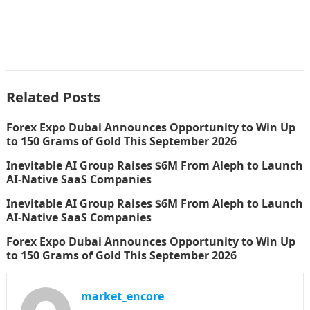
Related Posts
Forex Expo Dubai Announces Opportunity to Win Up
to 150 Grams of Gold This September 2026
Inevitable AI Group Raises $6M From Aleph to Launch
AI-Native SaaS Companies
Inevitable AI Group Raises $6M From Aleph to Launch
AI-Native SaaS Companies
Forex Expo Dubai Announces Opportunity to Win Up
to 150 Grams of Gold This September 2026
market_encore