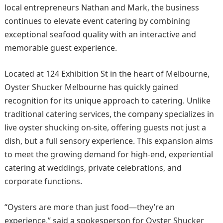
local entrepreneurs Nathan and Mark, the business
continues to elevate event catering by combining
exceptional seafood quality with an interactive and
memorable guest experience.
Located at 124 Exhibition St in the heart of Melbourne,
Oyster Shucker Melbourne has quickly gained
recognition for its unique approach to catering. Unlike
traditional catering services, the company specializes in
live oyster shucking on-site, offering guests not just a
dish, but a full sensory experience. This expansion aims
to meet the growing demand for high-end, experiential
catering at weddings, private celebrations, and
corporate functions.
“Oysters are more than just food—they’re an
experience,” said a spokesperson for Oyster Shucker