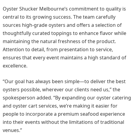
Oyster Shucker Melbourne’s commitment to quality is
central to its growing success. The team carefully
sources high-grade oysters and offers a selection of
thoughtfully curated toppings to enhance flavor while
maintaining the natural freshness of the product.
Attention to detail, from presentation to service,
ensures that every event maintains a high standard of
excellence.
“Our goal has always been simple—to deliver the best
oysters possible, wherever our clients need us,” the
spokesperson added. “By expanding our oyster catering
and oyster cart services, we’re making it easier for
people to incorporate a premium seafood experience
into their events without the limitations of traditional
venues.”