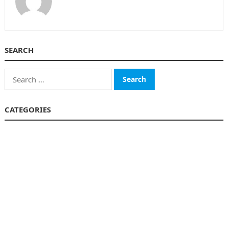
SEARCH
Search
for:
CATEGORIES
Business
Finance
Insurance
Investment
Loans