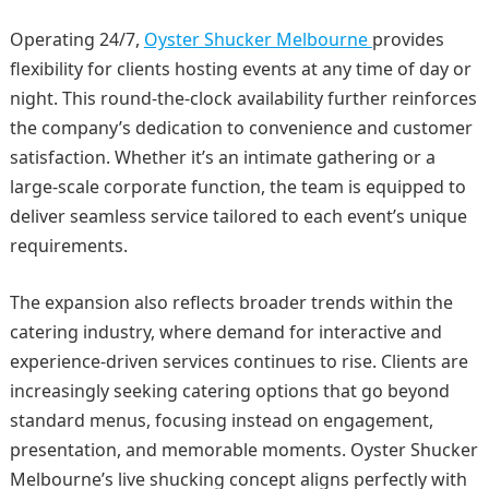
Operating 24/7,
Oyster Shucker Melbourne
provides
flexibility for clients hosting events at any time of day or
night. This round-the-clock availability further reinforces
the company’s dedication to convenience and customer
satisfaction. Whether it’s an intimate gathering or a
large-scale corporate function, the team is equipped to
deliver seamless service tailored to each event’s unique
requirements.
The expansion also reflects broader trends within the
catering industry, where demand for interactive and
experience-driven services continues to rise. Clients are
increasingly seeking catering options that go beyond
standard menus, focusing instead on engagement,
presentation, and memorable moments. Oyster Shucker
Melbourne’s live shucking concept aligns perfectly with