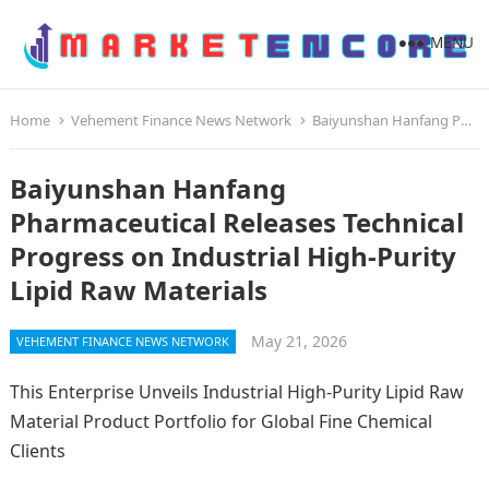
MENU
Home
Vehement Finance News Network
Baiyunshan Hanfang Pharmaceutical Releases Technical Progress on Industrial High-Purity Lipid Raw Materials
Baiyunshan Hanfang
Pharmaceutical Releases Technical
Progress on Industrial High-Purity
Lipid Raw Materials
May 21, 2026
VEHEMENT FINANCE NEWS NETWORK
This Enterprise Unveils Industrial High-Purity Lipid Raw
Material Product Portfolio for Global Fine Chemical
Clients