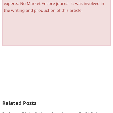
experts. No Market Encore journalist was involved in
the writing and production of this article.
Related Posts