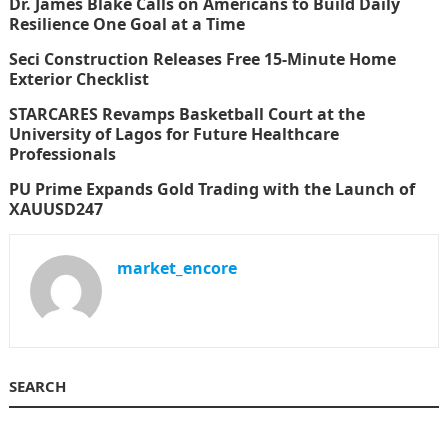
Dr. James Blake Calls on Americans to Build Daily
Resilience One Goal at a Time
Seci Construction Releases Free 15-Minute Home
Exterior Checklist
STARCARES Revamps Basketball Court at the
University of Lagos for Future Healthcare
Professionals
PU Prime Expands Gold Trading with the Launch of
XAUUSD247
market_encore
SEARCH
Search