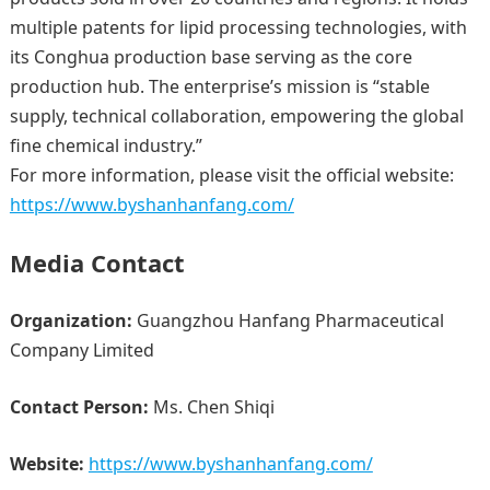
multiple patents for lipid processing technologies, with
its Conghua production base serving as the core
production hub. The enterprise’s mission is “stable
supply, technical collaboration, empowering the global
fine chemical industry.”
For more information, please visit the official website:
https://www.byshanhanfang.com/
Media Contact
Organization:
Guangzhou Hanfang Pharmaceutical
Company Limited
Contact Person:
Ms. Chen Shiqi
Website:
https://www.byshanhanfang.com/