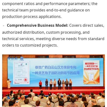
component ratios and performance parameters; the
technical team provides end-to-end guidance on
production process applications.
Comprehensive Business Model:
Covers direct sales,
authorized distribution, custom processing, and
technical services, meeting diverse needs from standard
orders to customized projects.