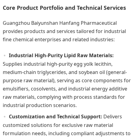
Core Product Portfolio and Technical Services
Guangzhou Baiyunshan Hanfang Pharmaceutical
provides products and services tailored for industrial
fine chemical enterprises and related industries:
Industrial High-Purity Lipid Raw Materials:
Supplies industrial high-purity egg yolk lecithin,
medium-chain triglycerides, and soybean oil (general-
purpose raw material), serving as core components for
emulsifiers, cosolvents, and industrial energy additive
raw materials, complying with process standards for
industrial production scenarios.
Customization and Technical Support:
Delivers
customized solutions for exclusive raw material
formulation needs, including compliant adjustments to