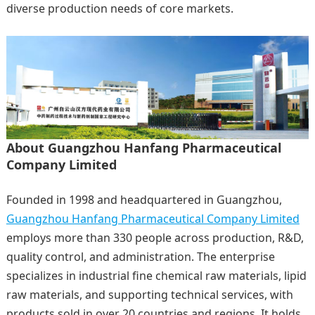
diverse production needs of core markets.
About Guangzhou Hanfang Pharmaceutical
Company Limited
Founded in 1998 and headquartered in Guangzhou,
Guangzhou Hanfang Pharmaceutical Company Limited
employs more than 330 people across production, R&D,
quality control, and administration. The enterprise
specializes in industrial fine chemical raw materials, lipid
raw materials, and supporting technical services, with
products sold in over 20 countries and regions. It holds