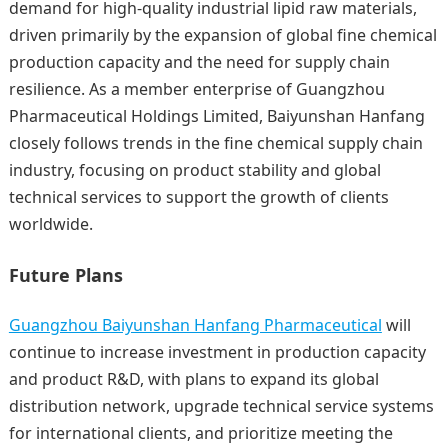
demand for high-quality industrial lipid raw materials,
driven primarily by the expansion of global fine chemical
production capacity and the need for supply chain
resilience. As a member enterprise of Guangzhou
Pharmaceutical Holdings Limited, Baiyunshan Hanfang
closely follows trends in the fine chemical supply chain
industry, focusing on product stability and global
technical services to support the growth of clients
worldwide.
Future Plans
Guangzhou Baiyunshan Hanfang Pharmaceutical
will
continue to increase investment in production capacity
and product R&D, with plans to expand its global
distribution network, upgrade technical service systems
for international clients, and prioritize meeting the