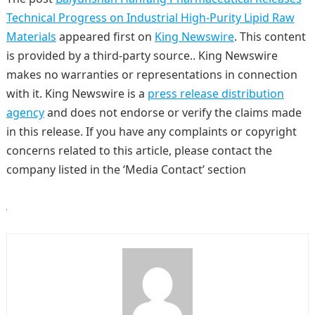
Technical Progress on Industrial High-Purity Lipid Raw
Materials
appeared first on
King Newswire
. This content
is provided by a third-party source.. King Newswire
makes no warranties or representations in connection
with it. King Newswire is a
press release distribution
agency
and does not endorse or verify the claims made
in this release. If you have any complaints or copyright
concerns related to this article, please contact the
company listed in the ‘Media Contact’ section