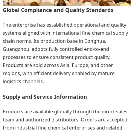
Global Compliance and Quality Standards
The enterprise has established operational and quality
systems aligned with international fine chemical supply
chain norms. Its production base in Conghua,
Guangzhou, adopts fully controlled end-to-end
processes to ensure consistent product quality.
Products are sold across Asia, Europe, and other
regions, with efficient delivery enabled by mature
logistics channels.
Supply and Service Information
Products are available globally through the direct sales
team and authorized distributors. Orders are accepted
from industrial fine chemical enterprises and related