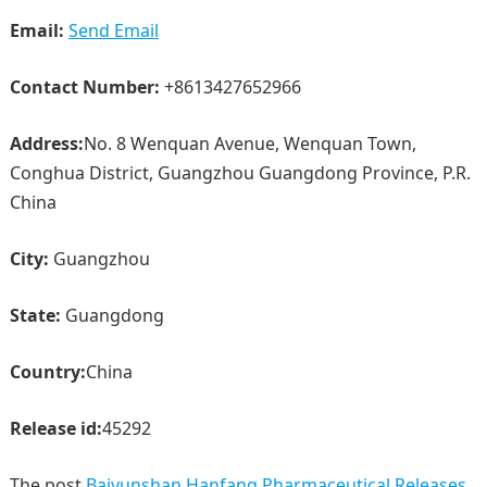
Email:
Send Email
Contact Number:
+8613427652966
Address:
No. 8 Wenquan Avenue, Wenquan Town,
Conghua District, Guangzhou Guangdong Province, P.R.
China
City:
Guangzhou
State:
Guangdong
Country:
China
Release id:
45292
The post
Baiyunshan Hanfang Pharmaceutical Releases