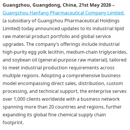
Guangzhou, Guangdong, China, 21st May 2026 –
Guangzhou Hanfang Pharmaceutical Company Limited.
(a subsidiary of Guangzhou Pharmaceutical Holdings
Limited) today announced updates to its industrial lipid
raw material product portfolio and global service
upgrades. The company’s offerings include industrial
high-purity egg yolk lecithin, medium-chain triglycerides,
and soybean oil (general-purpose raw material), tailored
to meet industrial production requirements across
multiple regions. Adopting a comprehensive business
model encompassing direct sales, distribution, custom
processing, and technical support, the enterprise serves
over 1,000 clients worldwide with a business network
spanning more than 20 countries and regions, further
expanding its global fine chemical supply chain
footprint.