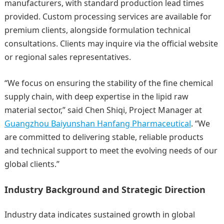
manufacturers, with standard production lead times
provided. Custom processing services are available for
premium clients, alongside formulation technical
consultations. Clients may inquire via the official website
or regional sales representatives.
“We focus on ensuring the stability of the fine chemical
supply chain, with deep expertise in the lipid raw
material sector,” said Chen Shiqi, Project Manager at
Guangzhou Baiyunshan Hanfang Pharmaceutical
. “We
are committed to delivering stable, reliable products
and technical support to meet the evolving needs of our
global clients.”
Industry Background and Strategic Direction
Industry data indicates sustained growth in global