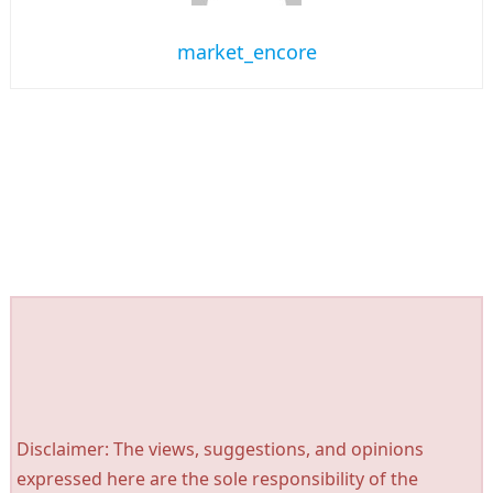
market_encore
Disclaimer: The views, suggestions, and opinions
expressed here are the sole responsibility of the