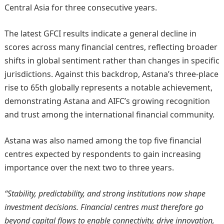
Central Asia for three consecutive years.
The latest GFCI results indicate a general decline in
scores across many financial centres, reflecting broader
shifts in global sentiment rather than changes in specific
jurisdictions. Against this backdrop, Astana’s three-place
rise to 65th globally represents a notable achievement,
demonstrating Astana and AIFC’s growing recognition
and trust among the international financial community.
Astana was also named among the top five financial
centres expected by respondents to gain increasing
importance over the next two to three years.
“Stability, predictability, and strong institutions now shape
investment decisions. Financial centres must therefore go
beyond capital flows to enable connectivity, drive innovation,