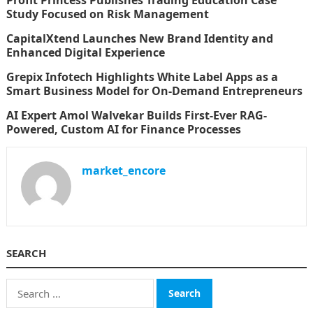
Study Focused on Risk Management
CapitalXtend Launches New Brand Identity and
Enhanced Digital Experience
Grepix Infotech Highlights White Label Apps as a
Smart Business Model for On-Demand Entrepreneurs
AI Expert Amol Walvekar Builds First-Ever RAG-
Powered, Custom AI for Finance Processes
market_encore
SEARCH
Search
for: