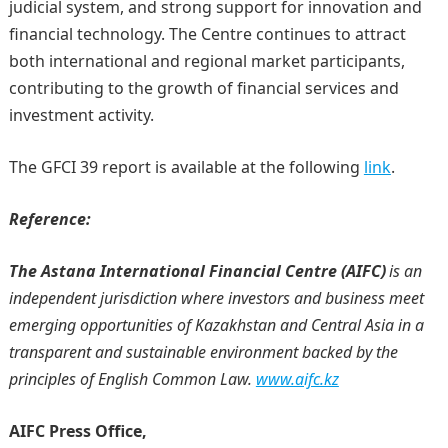
judicial system, and strong support for innovation and
financial technology. The Centre continues to attract
both international and regional market participants,
contributing to the growth of financial services and
investment activity.
The GFCI 39 report is available at the following
link
.
Reference:
The Astana International Financial Centre (AIFC)
is an
independent jurisdiction where investors and business meet
emerging opportunities of Kazakhstan and Central Asia in a
transparent and sustainable environment backed by the
principles of English Common Law.
www.aifc.kz
AIFC Press Office,