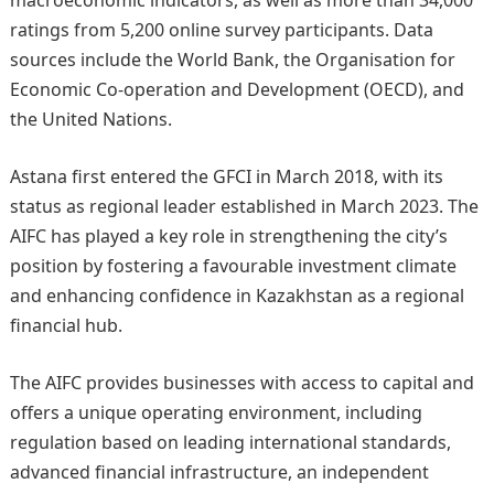
macroeconomic indicators, as well as more than 34,000
ratings from 5,200 online survey participants. Data
sources include the World Bank, the Organisation for
Economic Co-operation and Development (OECD), and
the United Nations.
Astana first entered the GFCI in March 2018, with its
status as regional leader established in March 2023. The
AIFC has played a key role in strengthening the city’s
position by fostering a favourable investment climate
and enhancing confidence in Kazakhstan as a regional
financial hub.
The AIFC provides businesses with access to capital and
offers a unique operating environment, including
regulation based on leading international standards,
advanced financial infrastructure, an independent