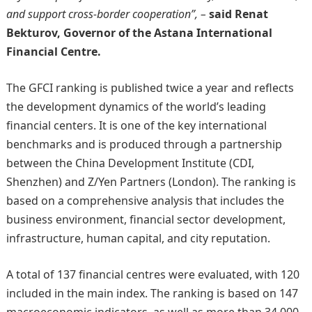
and support cross-border cooperation”, –
said Renat
Bekturov, Governor of the Astana International
Financial Centre.
The GFCI ranking is published twice a year and reflects
the development dynamics of the world’s leading
financial centers. It is one of the key international
benchmarks and is produced through a partnership
between the China Development Institute (CDI,
Shenzhen) and Z/Yen Partners (London). The ranking is
based on a comprehensive analysis that includes the
business environment, financial sector development,
infrastructure, human capital, and city reputation.
A total of 137 financial centres were evaluated, with 120
included in the main index. The ranking is based on 147