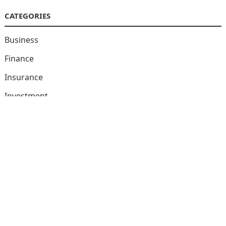
CATEGORIES
Business
Finance
Insurance
Investment
Loans
Stock Market
Taxes
Uncategorized
Vehement Finance News Network
© 2026
Market Encore
-
WordPress Theme
by
WPEnjoy