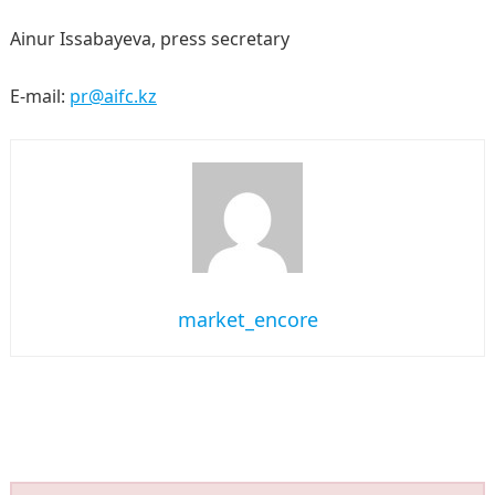
Ainur Issabayeva, press secretary
E-mail:
pr@aifc.kz
market_encore