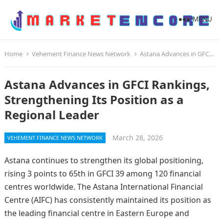
MENU
Home
Vehement Finance News Network
Astana Advances in GFCI Rankings, Strengthening Its Position as a Regional Leader
Astana Advances in GFCI Rankings,
Strengthening Its Position as a
Regional Leader
March 28, 2026
VEHEMENT FINANCE NEWS NETWORK
Astana continues to strengthen its global positioning,
rising 3 points to 65th in GFCI 39 among 120 financial
centres worldwide. The Astana International Financial
Centre (AIFC) has consistently maintained its position as
the leading financial centre in Eastern Europe and