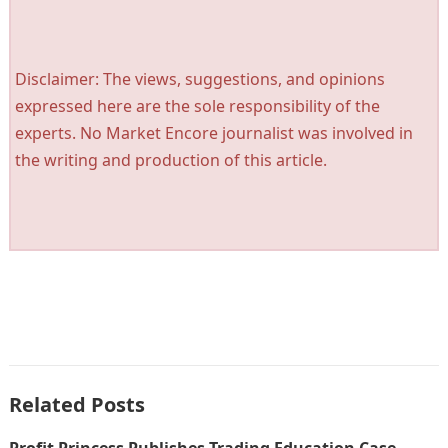
Disclaimer: The views, suggestions, and opinions
expressed here are the sole responsibility of the
experts. No Market Encore journalist was involved in
the writing and production of this article.
Related Posts
Profit Princess Publishes Trading Education Case