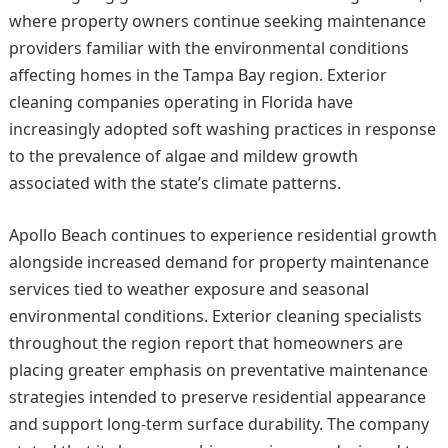
where property owners continue seeking maintenance
providers familiar with the environmental conditions
affecting homes in the Tampa Bay region. Exterior
cleaning companies operating in Florida have
increasingly adopted soft washing practices in response
to the prevalence of algae and mildew growth
associated with the state’s climate patterns.
Apollo Beach continues to experience residential growth
alongside increased demand for property maintenance
services tied to weather exposure and seasonal
environmental conditions. Exterior cleaning specialists
throughout the region report that homeowners are
placing greater emphasis on preventative maintenance
strategies intended to preserve residential appearance
and support long-term surface durability. The company