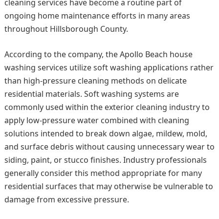
cleaning services have become a routine part of
ongoing home maintenance efforts in many areas
throughout Hillsborough County.
According to the company, the Apollo Beach house
washing services utilize soft washing applications rather
than high-pressure cleaning methods on delicate
residential materials. Soft washing systems are
commonly used within the exterior cleaning industry to
apply low-pressure water combined with cleaning
solutions intended to break down algae, mildew, mold,
and surface debris without causing unnecessary wear to
siding, paint, or stucco finishes. Industry professionals
generally consider this method appropriate for many
residential surfaces that may otherwise be vulnerable to
damage from excessive pressure.