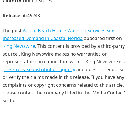
Country:
United States
Release id:
45243
The post
Apollo Beach House Washing Services See
Increased Demand in Coastal Florida
appeared first on
King Newswire
. This content is provided by a third-party
source.. King Newswire makes no warranties or
representations in connection with it. King Newswire is a
press release distribution agency
and does not endorse
or verify the claims made in this release. If you have any
complaints or copyright concerns related to this article,
please contact the company listed in the ‘Media Contact’
section