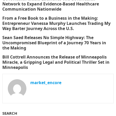
Network to Expand Evidence-Based Healthcare
Communication Nationwide
From a Free Book to a Business in the Making:
Entrepreneur Vanessa Murphy Launches Trading My
Way Barter Journey Across the U.S.
Sean Saed Releases No Simple Highway: The
Uncompromised Blueprint of a Journey 70 Years in
the Making
Bill Cottrell Announces the Release of Minneapolis
Miracle, a Gripping Legal and Political Thriller Set in
Minneapolis
market_encore
SEARCH