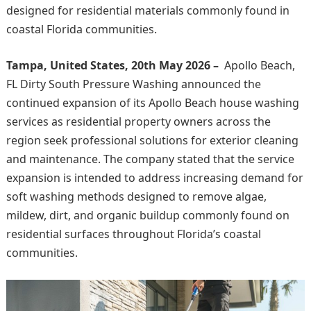
designed for residential materials commonly found in
coastal Florida communities.
Tampa, United States, 20th May 2026 –
Apollo Beach,
FL Dirty South Pressure Washing announced the
continued expansion of its Apollo Beach house washing
services as residential property owners across the
region seek professional solutions for exterior cleaning
and maintenance. The company stated that the service
expansion is intended to address increasing demand for
soft washing methods designed to remove algae,
mildew, dirt, and organic buildup commonly found on
residential surfaces throughout Florida’s coastal
communities.