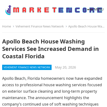
MENU
Home
Vehement Finance News Network
Apollo Beach House Washing Services See Increased Demand in Coastal Florida
Apollo Beach House Washing
Services See Increased Demand in
Coastal Florida
May 20, 2026
VEHEMENT FINANCE NEWS NETWORK
Apollo Beach, Florida homeowners now have expanded
access to professional house washing services focused
on exterior surface cleaning and long-term property
maintenance. The announcement highlights the
company’s continued use of soft washing techniques