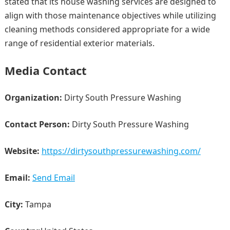
stated that its house washing services are designed to
align with those maintenance objectives while utilizing
cleaning methods considered appropriate for a wide
range of residential exterior materials.
Media Contact
Organization:
Dirty South Pressure Washing
Contact Person:
Dirty South Pressure Washing
Website:
https://dirtysouthpressurewashing.com/
Email:
Send Email
City:
Tampa