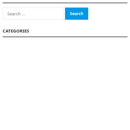
Search
for:
CATEGORIES
Business
Finance
Insurance
Investment
Loans
Stock Market
Taxes
Uncategorized