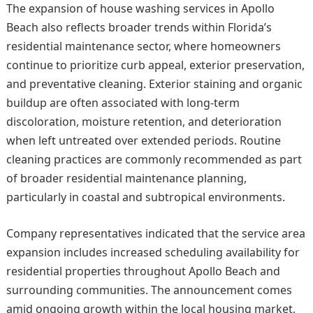
The expansion of house washing services in Apollo
Beach also reflects broader trends within Florida’s
residential maintenance sector, where homeowners
continue to prioritize curb appeal, exterior preservation,
and preventative cleaning. Exterior staining and organic
buildup are often associated with long-term
discoloration, moisture retention, and deterioration
when left untreated over extended periods. Routine
cleaning practices are commonly recommended as part
of broader residential maintenance planning,
particularly in coastal and subtropical environments.
Company representatives indicated that the service area
expansion includes increased scheduling availability for
residential properties throughout Apollo Beach and
surrounding communities. The announcement comes
amid ongoing growth within the local housing market,