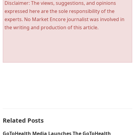
Disclaimer: The views, suggestions, and opinions
expressed here are the sole responsibility of the
experts. No Market Encore journalist was involved in
the writing and production of this article.
Related Posts
GoToHealth Media Launches The GoToHealth