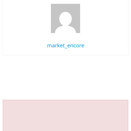
market_encore