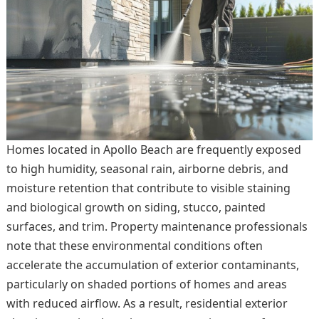
Homes located in Apollo Beach are frequently exposed
to high humidity, seasonal rain, airborne debris, and
moisture retention that contribute to visible staining
and biological growth on siding, stucco, painted
surfaces, and trim. Property maintenance professionals
note that these environmental conditions often
accelerate the accumulation of exterior contaminants,
particularly on shaded portions of homes and areas
with reduced airflow. As a result, residential exterior